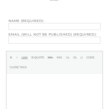
NAME (REQUIRED):
EMAIL (WILL NOT BE PUBLISHED) (REQUIRED):