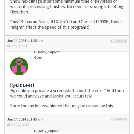
Show next image after some minimum time or keypress or
wait until processing finishes. No need for storing lots of big
files then.
* my PC has an Nvidia RTX 4070 Ti and Core-I9 13900K, those
*might* affect the speed of this program :)
Jun 14, 2024 at 1:35 am
#22440745
REPLY
|
QUOTE
Digiarty_Support
Guest
[
@Liz Lees
]
Hi, could you provide a screenshot about the error? And then
we could anaylyze and assist you accurately.
Sorry for any inconvenience that may be caused by this.
Jun 14, 2024 at 1:45 am
#22440770
REPLY
|
QUOTE
Digiarty_Support