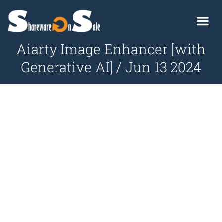
Aiarty Image Enhancer [with
Generative AI] / Jun 13 2024