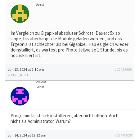
Guest
Im Vergleich zu Gigapixel absoluter Schrott! Dauert 5x so
lange, bis überhaupt die Module geladen werden, und das
Ergebnis ist schlechter als bei Gigapixel. Hab es gleich wieder
deinstalliert, da wartest pro Photo teilweise 1 Stunde, bis es
hochskaliert ist.
Jun 13, 2024 at 2:10 pm
#22439660
REPLY
|
QUOTE
Ursula
Guest
Programm lässt sich installieren, aber nicht öffnen. Auch
nicht als Administrator. Warum?
Jun 14, 2024 at 12:12 am
#22440520