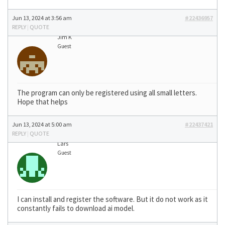
Jun 13, 2024 at 3:56 am
#22436957
REPLY
|
QUOTE
Jim K
Guest
The program can only be registered using all small letters.
Hope that helps
Jun 13, 2024 at 5:00 am
#22437421
REPLY
|
QUOTE
Lars
Guest
I can install and register the software. But it do not work as it
constantly fails to download ai model.