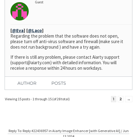
Guest
[
@Eva
]
[
@Laco
]
Regarding the problem that the software does not open,
please turn off anti-virus software and firewall (make sure it
does not run background ) and have a try again.
If there is still any problem, please contact Aiarty support
(
support@aiarty.com
) with detailed information. You will
receive a response within 24 hours on workdays.
AUTHOR
POSTS
Viewing 15 posts - 1 through 15 (of 28 total)
1
2
→
Reply To: Reply #22436957 in Aiarty Image Enhancer [with Generative AI] / Jun
13 2024