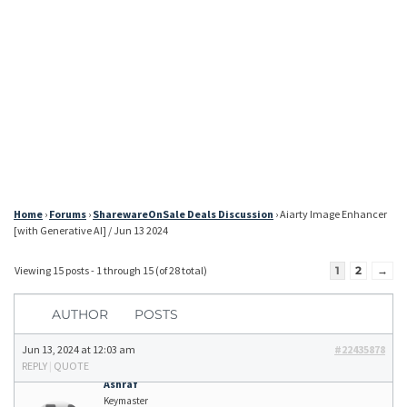
Home
›
Forums
›
SharewareOnSale Deals Discussion
›
Aiarty Image Enhancer
[with Generative AI] / Jun 13 2024
Viewing 15 posts - 1 through 15 (of 28 total)
1
2
→
AUTHOR
POSTS
Jun 13, 2024 at 12:03 am
#22435878
REPLY
|
QUOTE
Ashraf
Keymaster