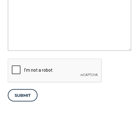
SUBMIT