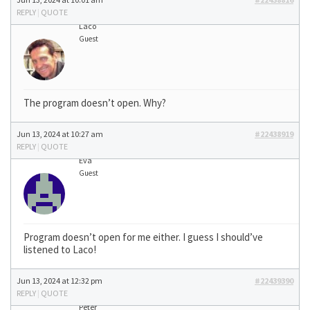
REPLY
|
QUOTE
Laco
Guest
The program doesn’t open. Why?
Jun 13, 2024 at 10:27 am
#22438919
REPLY
|
QUOTE
Eva
Guest
Program doesn’t open for me either. I guess I should’ve
listened to Laco!
Jun 13, 2024 at 12:32 pm
#22439390
REPLY
|
QUOTE
Peter