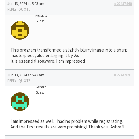
Jun 13, 2024 at 5:03 am
#22437440
REPLY
|
QUOTE
Muskila
Guest
This program transformed a slightly blurry image into a sharp
masterpiece, also enlarging it by 2x.
It is essential software. I am impressed
Jun 13, 2024 at 5:42 am
#22437691
REPLY
|
QUOTE
Gerard
Guest
I am impressed as well. I had no problem while registrating.
And the first results are very promising! Thank you, Ashraf!