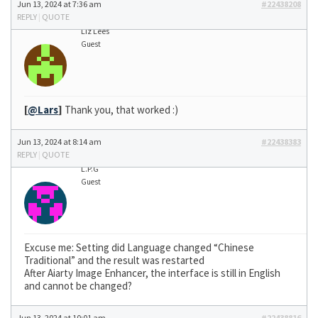
Jun 13, 2024 at 7:36 am
#22438208
REPLY
|
QUOTE
Liz Lees
Guest
[
@Lars
]
Thank you, that worked :)
Jun 13, 2024 at 8:14 am
#22438383
REPLY
|
QUOTE
L.P.G
Guest
Excuse me: Setting did Language changed “Chinese
Traditional” and the result was restarted
After Aiarty Image Enhancer, the interface is still in English
and cannot be changed?
Jun 13, 2024 at 10:01 am
#22438816