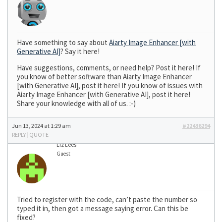
Have something to say about
Aiarty Image Enhancer [with
Generative AI]
? Say it here!
Have suggestions, comments, or need help? Post it here! If
you know of better software than Aiarty Image Enhancer
[with Generative AI], post it here! If you know of issues with
Aiarty Image Enhancer [with Generative AI], post it here!
Share your knowledge with all of us. :-)
Jun 13, 2024 at 1:29 am
#22436294
REPLY
|
QUOTE
Liz Lees
Guest
Tried to register with the code, can’t paste the number so
typed it in, then got a message saying error. Can this be
fixed?