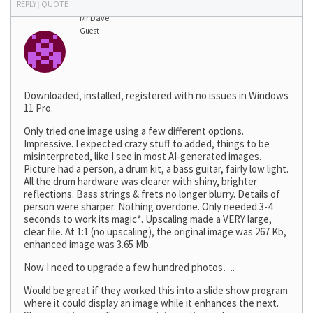
REPLY
|
QUOTE
Mr.Dave
Guest
Downloaded, installed, registered with no issues in Windows
11 Pro.
Only tried one image using a few different options.
Impressive. I expected crazy stuff to added, things to be
misinterpreted, like I see in most AI-generated images.
Picture had a person, a drum kit, a bass guitar, fairly low light.
All the drum hardware was clearer with shiny, brighter
reflections. Bass strings & frets no longer blurry. Details of
person were sharper. Nothing overdone. Only needed 3-4
seconds to work its magic*. Upscaling made a VERY large,
clear file. At 1:1 (no upscaling), the original image was 267 Kb,
enhanced image was 3.65 Mb.
Now I need to upgrade a few hundred photos….
Would be great if they worked this into a slide show program
where it could display an image while it enhances the next.