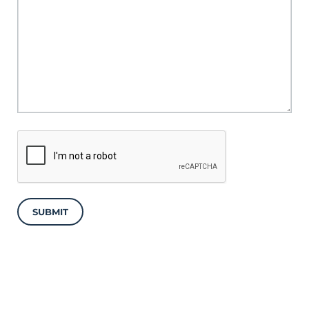
SUBMIT