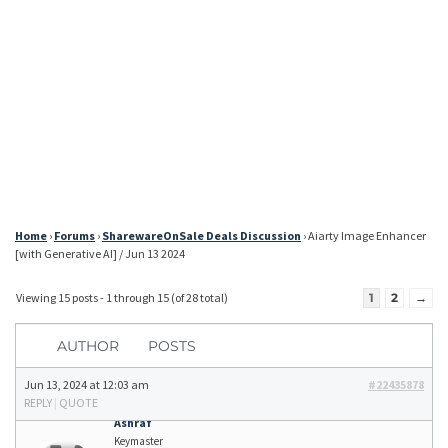
Home
›
Forums
›
SharewareOnSale Deals Discussion
›
Aiarty Image Enhancer
[with Generative AI] / Jun 13 2024
Viewing 15 posts - 1 through 15 (of 28 total)
1
2
→
AUTHOR
POSTS
Jun 13, 2024 at 12:03 am
#22435878
REPLY
|
QUOTE
Ashraf
Keymaster