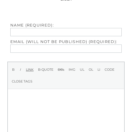
NAME (REQUIRED):
EMAIL (WILL NOT BE PUBLISHED) (REQUIRED):