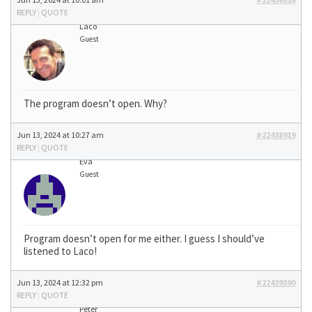
REPLY
|
QUOTE
Laco
Guest
The program doesn’t open. Why?
Jun 13, 2024 at 10:27 am
#22438919
REPLY
|
QUOTE
Eva
Guest
Program doesn’t open for me either. I guess I should’ve
listened to Laco!
Jun 13, 2024 at 12:32 pm
#22439390
REPLY
|
QUOTE
Peter