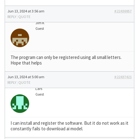
Jun 13, 2024 at 3:56 am
#22436957
REPLY
|
QUOTE
Jim K
Guest
The program can only be registered using all small letters.
Hope that helps
Jun 13, 2024 at 5:00 am
#22437421
REPLY
|
QUOTE
Lars
Guest
I can install and register the software. But it do not work as it
constantly fails to download ai model.