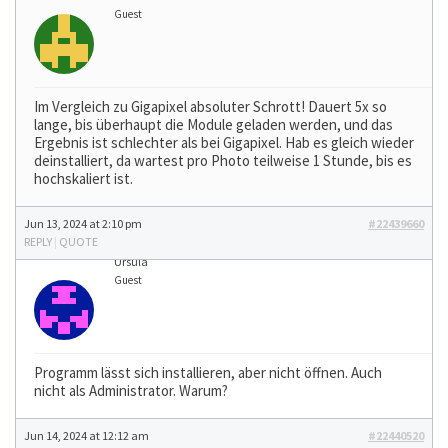
Guest
Im Vergleich zu Gigapixel absoluter Schrott! Dauert 5x so
lange, bis überhaupt die Module geladen werden, und das
Ergebnis ist schlechter als bei Gigapixel. Hab es gleich wieder
deinstalliert, da wartest pro Photo teilweise 1 Stunde, bis es
hochskaliert ist.
Jun 13, 2024 at 2:10 pm
#22439660
REPLY
|
QUOTE
Ursula
Guest
Programm lässt sich installieren, aber nicht öffnen. Auch
nicht als Administrator. Warum?
Jun 14, 2024 at 12:12 am
#22440520