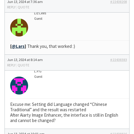
Jun 13, 2024 at 7:36 am
#22438208
REPLY
|
QUOTE
Liz Lees
Guest
[
@Lars
]
Thank you, that worked :)
Jun 13, 2024 at 8:14 am
#22438383
REPLY
|
QUOTE
L.P.G
Guest
Excuse me: Setting did Language changed “Chinese
Traditional” and the result was restarted
After Aiarty Image Enhancer, the interface is still in English
and cannot be changed?
Jun 13, 2024 at 10:01 am
#22438816