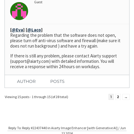
Guest
[
@Eva
]
[
@Laco
]
Regarding the problem that the software does not open,
please turn off anti-virus software and firewall (make sure it
does not run background ) and have a try again.
If there is still any problem, please contact Aiarty support
(
support@aiarty.com
) with detailed information. You will
receive a response within 24 hours on workdays.
AUTHOR
POSTS
Viewing 15 posts - 1 through 15 (of 28 total)
1
2
→
Reply To: Reply #22437440 in Aiarty Image Enhancer [with Generative AI] / Jun
13 2024