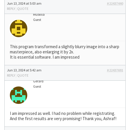
Jun 13, 2024 at 5:03 am
#22437440
REPLY
|
QUOTE
Muskila
Guest
This program transformed a slightly blurry image into a sharp
masterpiece, also enlarging it by 2x.
It is essential software. I am impressed
Jun 13, 2024 at 5:42 am
#22437691
REPLY
|
QUOTE
Gerard
Guest
I am impressed as well. I had no problem while registrating.
And the first results are very promising! Thank you, Ashraf!