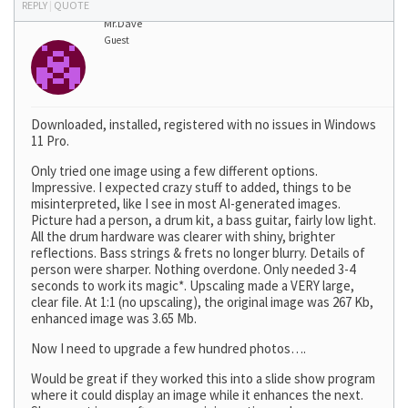
REPLY
|
QUOTE
Mr.Dave
Guest
Downloaded, installed, registered with no issues in Windows
11 Pro.
Only tried one image using a few different options.
Impressive. I expected crazy stuff to added, things to be
misinterpreted, like I see in most AI-generated images.
Picture had a person, a drum kit, a bass guitar, fairly low light.
All the drum hardware was clearer with shiny, brighter
reflections. Bass strings & frets no longer blurry. Details of
person were sharper. Nothing overdone. Only needed 3-4
seconds to work its magic*. Upscaling made a VERY large,
clear file. At 1:1 (no upscaling), the original image was 267 Kb,
enhanced image was 3.65 Mb.
Now I need to upgrade a few hundred photos….
Would be great if they worked this into a slide show program
where it could display an image while it enhances the next.