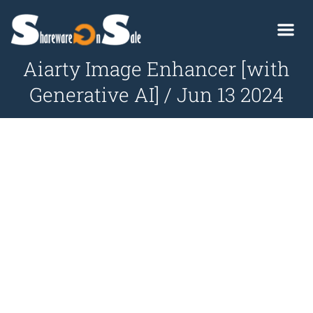
Aiarty Image Enhancer [with
Generative AI] / Jun 13 2024