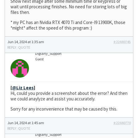
Show next image after some minimum time or keypress or
wait until processing finishes. No need for storing lots of big
files then.
* my PC has an Nvidia RTX 4070 Ti and Core-I9 13900K, those
*might* affect the speed of this program :)
Jun 14, 2024 at 1:35 am
#22440745
REPLY
|
QUOTE
Digiarty_Support
Guest
[
@Liz Lees
]
Hi, could you provide a screenshot about the error? And then
we could anaylyze and assist you accurately.
Sorry for any inconvenience that may be caused by this.
Jun 14, 2024 at 1:45 am
#22440770
REPLY
|
QUOTE
Digiarty_Support