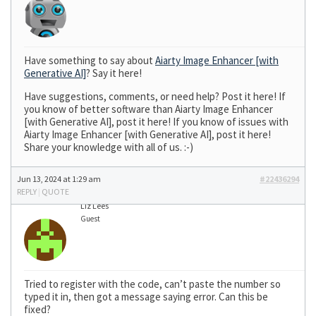
Have something to say about
Aiarty Image Enhancer [with
Generative AI]
? Say it here!
Have suggestions, comments, or need help? Post it here! If
you know of better software than Aiarty Image Enhancer
[with Generative AI], post it here! If you know of issues with
Aiarty Image Enhancer [with Generative AI], post it here!
Share your knowledge with all of us. :-)
Jun 13, 2024 at 1:29 am
#22436294
REPLY
|
QUOTE
Liz Lees
Guest
Tried to register with the code, can’t paste the number so
typed it in, then got a message saying error. Can this be
fixed?