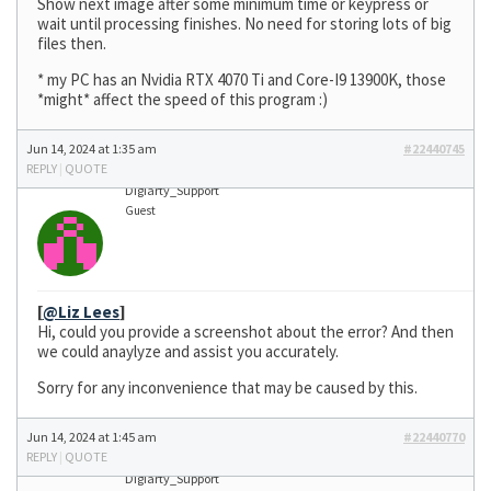
Show next image after some minimum time or keypress or
wait until processing finishes. No need for storing lots of big
files then.
* my PC has an Nvidia RTX 4070 Ti and Core-I9 13900K, those
*might* affect the speed of this program :)
Jun 14, 2024 at 1:35 am
#22440745
REPLY
|
QUOTE
Digiarty_Support
Guest
[
@Liz Lees
]
Hi, could you provide a screenshot about the error? And then
we could anaylyze and assist you accurately.
Sorry for any inconvenience that may be caused by this.
Jun 14, 2024 at 1:45 am
#22440770
REPLY
|
QUOTE
Digiarty_Support