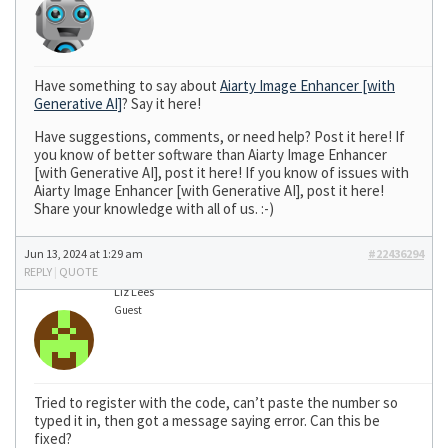
Have something to say about
Aiarty Image Enhancer [with
Generative AI]
? Say it here!
Have suggestions, comments, or need help? Post it here! If
you know of better software than Aiarty Image Enhancer
[with Generative AI], post it here! If you know of issues with
Aiarty Image Enhancer [with Generative AI], post it here!
Share your knowledge with all of us. :-)
Jun 13, 2024 at 1:29 am
#22436294
REPLY
|
QUOTE
Liz Lees
Guest
Tried to register with the code, can’t paste the number so
typed it in, then got a message saying error. Can this be
fixed?