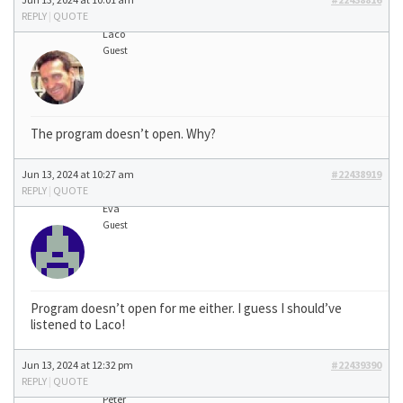
REPLY
|
QUOTE
Laco
Guest
The program doesn’t open. Why?
Jun 13, 2024 at 10:27 am
#22438919
REPLY
|
QUOTE
Eva
Guest
Program doesn’t open for me either. I guess I should’ve
listened to Laco!
Jun 13, 2024 at 12:32 pm
#22439390
REPLY
|
QUOTE
Peter