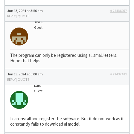
Jun 13, 2024 at 3:56 am
#22436957
REPLY
|
QUOTE
Jim K
Guest
The program can only be registered using all small letters.
Hope that helps
Jun 13, 2024 at 5:00 am
#22437421
REPLY
|
QUOTE
Lars
Guest
I can install and register the software. But it do not work as it
constantly fails to download ai model.