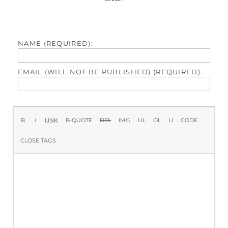
NAME (REQUIRED):
EMAIL (WILL NOT BE PUBLISHED) (REQUIRED):