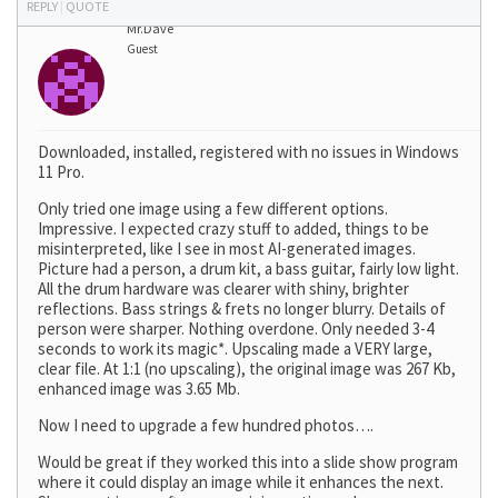
REPLY
|
QUOTE
Mr.Dave
Guest
Downloaded, installed, registered with no issues in Windows
11 Pro.
Only tried one image using a few different options.
Impressive. I expected crazy stuff to added, things to be
misinterpreted, like I see in most AI-generated images.
Picture had a person, a drum kit, a bass guitar, fairly low light.
All the drum hardware was clearer with shiny, brighter
reflections. Bass strings & frets no longer blurry. Details of
person were sharper. Nothing overdone. Only needed 3-4
seconds to work its magic*. Upscaling made a VERY large,
clear file. At 1:1 (no upscaling), the original image was 267 Kb,
enhanced image was 3.65 Mb.
Now I need to upgrade a few hundred photos….
Would be great if they worked this into a slide show program
where it could display an image while it enhances the next.