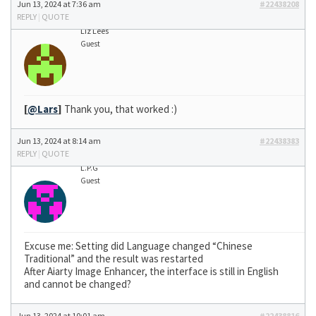
Jun 13, 2024 at 7:36 am
#22438208
REPLY
|
QUOTE
Liz Lees
Guest
[
@Lars
]
Thank you, that worked :)
Jun 13, 2024 at 8:14 am
#22438383
REPLY
|
QUOTE
L.P.G
Guest
Excuse me: Setting did Language changed “Chinese
Traditional” and the result was restarted
After Aiarty Image Enhancer, the interface is still in English
and cannot be changed?
Jun 13, 2024 at 10:01 am
#22438816