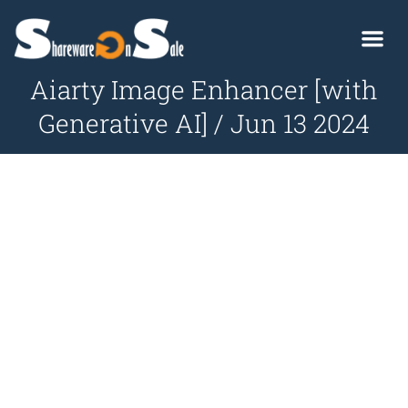
Aiarty Image Enhancer [with
Generative AI] / Jun 13 2024