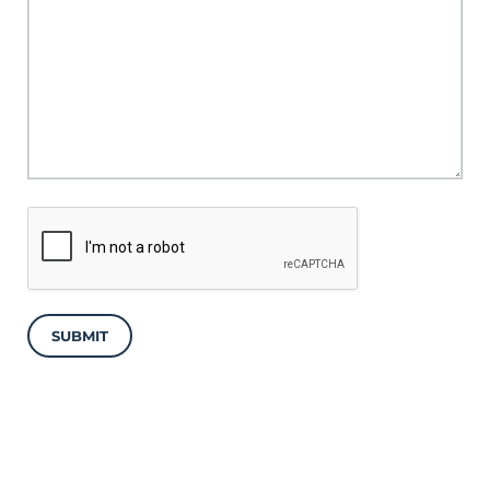
SUBMIT