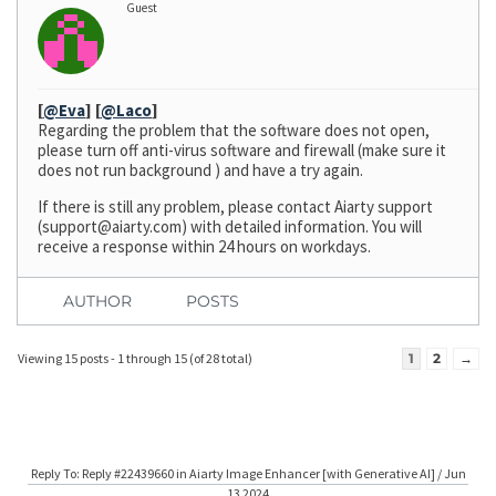
Guest
[
@Eva
]
[
@Laco
]
Regarding the problem that the software does not open,
please turn off anti-virus software and firewall (make sure it
does not run background ) and have a try again.
If there is still any problem, please contact Aiarty support
(
support@aiarty.com
) with detailed information. You will
receive a response within 24 hours on workdays.
AUTHOR
POSTS
Viewing 15 posts - 1 through 15 (of 28 total)
1
2
→
Reply To: Reply #22439660 in Aiarty Image Enhancer [with Generative AI] / Jun
13 2024