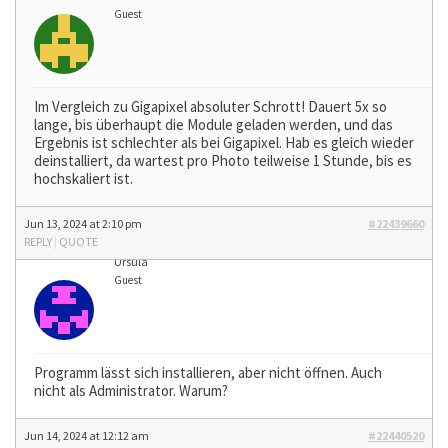
Guest
Im Vergleich zu Gigapixel absoluter Schrott! Dauert 5x so
lange, bis überhaupt die Module geladen werden, und das
Ergebnis ist schlechter als bei Gigapixel. Hab es gleich wieder
deinstalliert, da wartest pro Photo teilweise 1 Stunde, bis es
hochskaliert ist.
Jun 13, 2024 at 2:10 pm
#22439660
REPLY
|
QUOTE
Ursula
Guest
Programm lässt sich installieren, aber nicht öffnen. Auch
nicht als Administrator. Warum?
Jun 14, 2024 at 12:12 am
#22440520