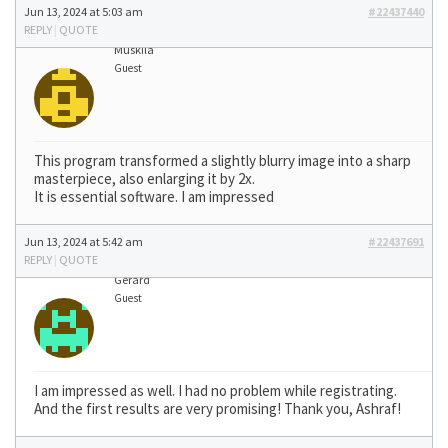
Jun 13, 2024 at 5:03 am
#22437440
REPLY
|
QUOTE
Muskila
Guest
This program transformed a slightly blurry image into a sharp
masterpiece, also enlarging it by 2x.
It is essential software. I am impressed
Jun 13, 2024 at 5:42 am
#22437691
REPLY
|
QUOTE
Gerard
Guest
I am impressed as well. I had no problem while registrating.
And the first results are very promising! Thank you, Ashraf!