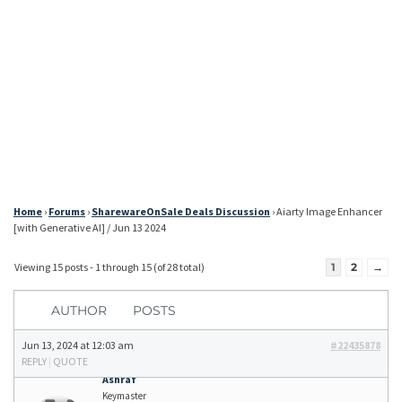
Home
›
Forums
›
SharewareOnSale Deals Discussion
›
Aiarty Image Enhancer
[with Generative AI] / Jun 13 2024
Viewing 15 posts - 1 through 15 (of 28 total)
1
2
→
AUTHOR
POSTS
Jun 13, 2024 at 12:03 am
#22435878
REPLY
|
QUOTE
Ashraf
Keymaster