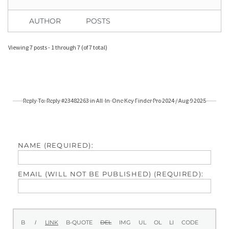
AUTHOR
POSTS
Viewing 7 posts - 1 through 7 (of 7 total)
Reply To: Reply #23482263 in All-In-One Key Finder Pro 2024 / Aug 9 2025
NAME (REQUIRED):
EMAIL (WILL NOT BE PUBLISHED) (REQUIRED):