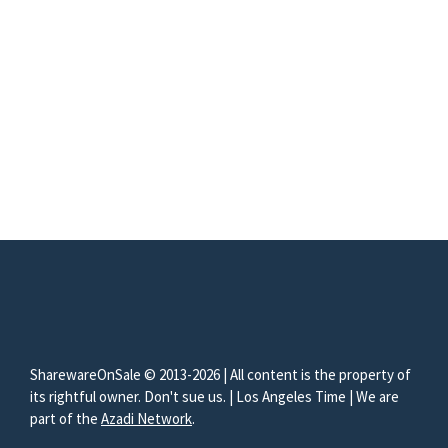
SharewareOnSale © 2013-2026 | All content is the property of
its rightful owner. Don't sue us. | Los Angeles Time | We are
part of the
Azadi Network
.