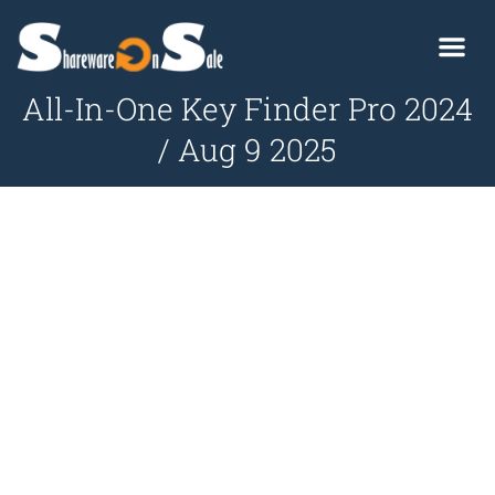
All-In-One Key Finder Pro 2024
/ Aug 9 2025