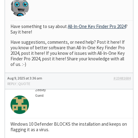
Have something to say about
All-In-One Key Finder Pro 2024
?
Say it here!
Have suggestions, comments, or need help? Post it here! If
you know of better software than All-In-One Key Finder Pro
2024, post it here! If you know of issues with All-In-One Key
Finder Pro 2024, post it here! Share your knowledge with all
of us. :-)
Aug 9, 2025 at 3:36 am
#23481684
REPLY
|
QUOTE
Zedley
Guest
Windows 10 Defender BLOCKS the installation and keeps on
flagging it as a virus.