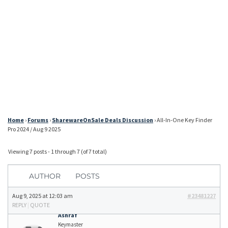
Home
›
Forums
›
SharewareOnSale Deals Discussion
›
All-In-One Key Finder
Pro 2024 / Aug 9 2025
Viewing 7 posts - 1 through 7 (of 7 total)
AUTHOR
POSTS
Aug 9, 2025 at 12:03 am
#23481227
REPLY
|
QUOTE
Ashraf
Keymaster