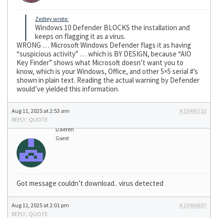
Zedley wrote:
Windows 10 Defender BLOCKS the installation and
keeps on flagging it as a virus.
WRONG … Microsoft Windows Defender flags it as having
“suspicious activity” … which is BY DESIGN, because “AIO
Key Finder” shows what Microsoft doesn’t want you to
know, which is your Windows, Office, and other 5×5 serial #’s
shown in plain text. Reading the actual warning by Defender
would’ve yielded this information.
Aug 11, 2025 at 2:53 am
#23485722
REPLY
|
QUOTE
Daeren
Guest
Got message couldn’t download.. virus detected
Aug 11, 2025 at 2:01 pm
#23486837
REPLY
|
QUOTE