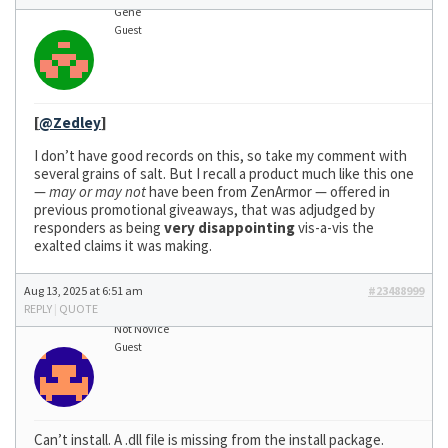
Gene
Guest
[
@Zedley
]
I don’t have good records on this, so take my comment with
several grains of salt. But I recall a product much like this one
—
may or may not
have been from ZenArmor — offered in
previous promotional giveaways, that was adjudged by
responders as being
very disappointing
vis-a-vis the
exalted claims it was making.
Aug 13, 2025 at 6:51 am
#23488999
REPLY
|
QUOTE
Not Novice
Guest
Can’t install. A .dll file is missing from the install package.