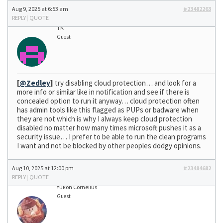
Aug 9, 2025 at 6:53 am
#23482263
REPLY
|
QUOTE
TK
Guest
[
@Zedley
]
try disabling cloud protection… and look for a
more info or similar like in notification and see if there is
concealed option to run it anyway… cloud protection often
has admin tools like this flagged as PUPs or badware when
they are not which is why I always keep cloud protection
disabled no matter how many times microsoft pushes it as a
security issue… I prefer to be able to run the clean programs
I want and not be blocked by other peoples dodgy opinions.
Aug 10, 2025 at 12:00 pm
#23484682
REPLY
|
QUOTE
Yukon Cornelius
Guest