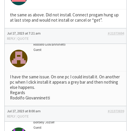
the same as above. Did not install. Connect progam hung up
at last step and would not install or cancel or “get”.
Jul 17, 2023 at 7:21 am
#21373694
REPLY
|
QUOTE
Rodolfo Giovanninetti
Guest
I have the same issue. On one pc I could install it. On another
pc when I click install it appears a grey bar and then nothing
else happens.
Regards
Rodolfo Giovanninetti
Jul 17, 2023 at 8:00 am
#21373839
REPLY
|
QUOTE
Borbély József
Guest