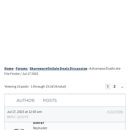
Home
›
Forums
›
SharewareOnSale Deals Discussion
›
Ashampoo Duplicate
File Finder / Jul 17 2023
Viewing 15 posts - 1 through 15 (of 26 total)
1
2
→
AUTHOR
POSTS
Jul 17, 2023 at 12:03 am
#21372045
REPLY
|
QUOTE
Ashraf
Keymaster