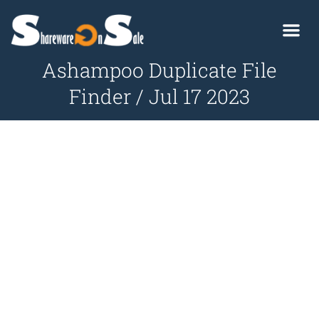
Ashampoo Duplicate File
Finder / Jul 17 2023