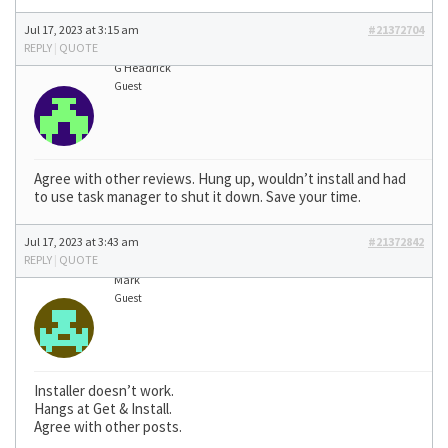
Jul 17, 2023 at 3:15 am
#21372704
REPLY
|
QUOTE
G Headrick
Guest
Agree with other reviews. Hung up, wouldn’t install and had
to use task manager to shut it down. Save your time.
Jul 17, 2023 at 3:43 am
#21372842
REPLY
|
QUOTE
Mark
Guest
Installer doesn’t work.
Hangs at Get & Install.
Agree with other posts.