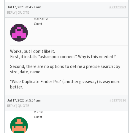
Jul 17, 2023 at 4:27 am
#21373053
REPLY
|
QUOTE
HarFanG
Guest
Works, but I don’t like it.
First, it installs “ashampoo connect”. Why is this needed ?
Second, there are no options to define a precise search : by
size, date, name…
“Wise Duplicate Finder Pro” (another giveaway) is way more
better.
Jul 17, 2023 at 5:34 am
#21373316
REPLY
|
QUOTE
Mario
Guest