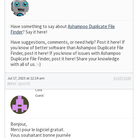
Have something to say about
Ashampoo Duplicate File
Finder
? Say it here!
Have suggestions, comments, or need help? Post it here! If
you know of better software than Ashampoo Duplicate File
Finder, post it here! If you know of issues with Ashampoo
Duplicate File Finder, post it here! Share your knowledge
with all of us. :-)
Jul 17, 2023 at 12:24 am
#21372100
REPLY
|
QUOTE
Cilia
Guest
Bonjour,
Merci pour le logiciel gratuit.
Vous souhaitant bonne journée