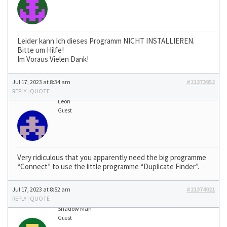
Leider kann Ich dieses Programm NICHT INSTALLIEREN.
Bitte um Hilfe!
Im Voraus Vielen Dank!
Jul 17, 2023 at 8:34 am
#21373952
REPLY
|
QUOTE
Léon
Guest
Very ridiculous that you apparently need the big programme
“Connect” to use the little programme “Duplicate Finder”.
Jul 17, 2023 at 8:52 am
#21374021
REPLY
|
QUOTE
Shadow Man
Guest