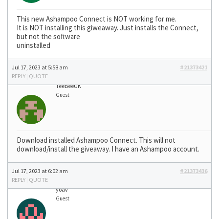
This new Ashampoo Connect is NOT working for me.
It is NOT installing this giweaway. Just installs the Connect,
but not the software
uninstalled
Jul 17, 2023 at 5:58 am
#21373421
REPLY
|
QUOTE
TeeBeeUK
Guest
Download installed Ashampoo Connect. This will not
download/install the giveaway. I have an Ashampoo account.
Jul 17, 2023 at 6:02 am
#21373436
REPLY
|
QUOTE
yoav
Guest