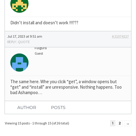
Didn’t install and doesn’t work !!!???
Jul 17, 2023 at 9:51 am
#21374227
REPLY
|
QUOTE
Fulgura
Guest
The same here. Whe you clcik “get”, a window opens but
“get” and “install” are unresponsive. Nothing happens. Too
bad Ashampoo…
AUTHOR
POSTS
Viewing 15 posts - 1 through 15 (of 26 total)
1
2
→