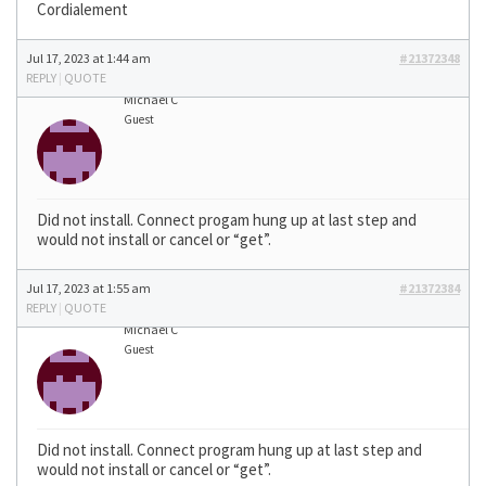
Cordialement
Jul 17, 2023 at 1:44 am
#21372348
REPLY
|
QUOTE
Michael C
Guest
Did not install. Connect progam hung up at last step and
would not install or cancel or “get”.
Jul 17, 2023 at 1:55 am
#21372384
REPLY
|
QUOTE
Michael C
Guest
Did not install. Connect program hung up at last step and
would not install or cancel or “get”.