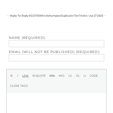
Reply To: Reply #21373694 in Ashampoo Duplicate File Finder / Jul 17 2023
NAME (REQUIRED):
EMAIL (WILL NOT BE PUBLISHED) (REQUIRED):