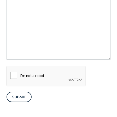
SUBMIT