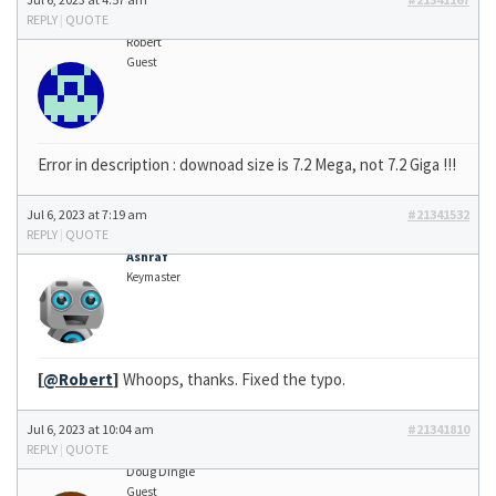
REPLY
|
QUOTE
Robert
Guest
Error in description : downoad size is 7.2 Mega, not 7.2 Giga !!!
Jul 6, 2023 at 7:19 am
#21341532
REPLY
|
QUOTE
Ashraf
Keymaster
[
@Robert
]
Whoops, thanks. Fixed the typo.
Jul 6, 2023 at 10:04 am
#21341810
REPLY
|
QUOTE
Doug Dingle
Guest