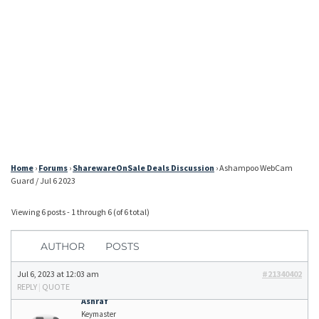
Home
›
Forums
›
SharewareOnSale Deals Discussion
›
Ashampoo WebCam
Guard / Jul 6 2023
Viewing 6 posts - 1 through 6 (of 6 total)
AUTHOR
POSTS
Jul 6, 2023 at 12:03 am
#21340402
REPLY
|
QUOTE
Ashraf
Keymaster