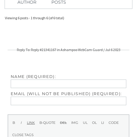
AUTHOR
POSTS
Viewing 6 posts - 1 through 6 (of 6 total)
Reply To: Reply #21341167 in Ashampoo WebCam Guard / Jul 6 2023
NAME (REQUIRED):
EMAIL (WILL NOT BE PUBLISHED) (REQUIRED):