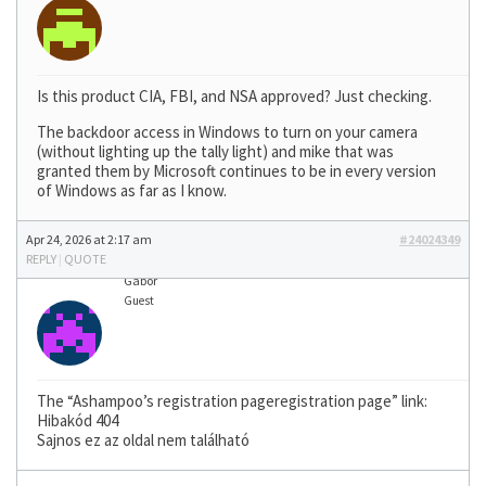
Is this product CIA, FBI, and NSA approved? Just checking.
The backdoor access in Windows to turn on your camera
(without lighting up the tally light) and mike that was
granted them by Microsoft continues to be in every version
of Windows as far as I know.
Apr 24, 2026 at 2:17 am
#24024349
REPLY
|
QUOTE
Gábor
Guest
The “Ashampoo’s registration pageregistration page” link:
Hibakód 404
Sajnos ez az oldal nem található