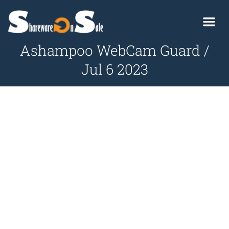
Ashampoo WebCam Guard /
Jul 6 2023