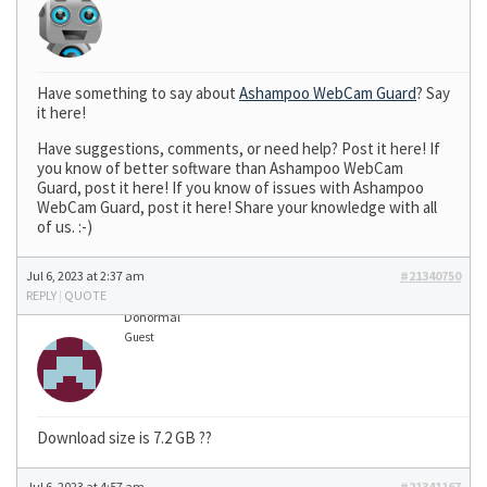
Have something to say about
Ashampoo WebCam Guard
? Say
it here!
Have suggestions, comments, or need help? Post it here! If
you know of better software than Ashampoo WebCam
Guard, post it here! If you know of issues with Ashampoo
WebCam Guard, post it here! Share your knowledge with all
of us. :-)
Jul 6, 2023 at 2:37 am
#21340750
REPLY
|
QUOTE
Donormal
Guest
Download size is 7.2 GB ??
Jul 6, 2023 at 4:57 am
#21341167