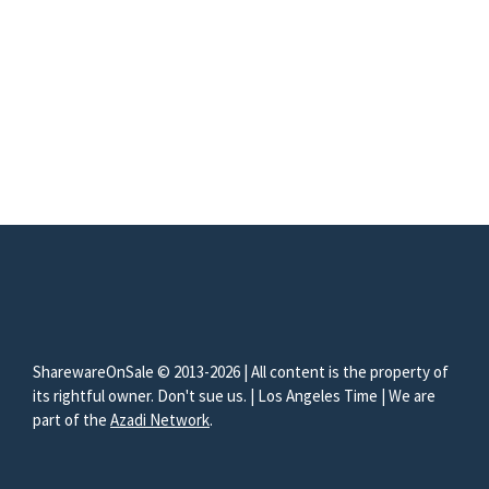
SharewareOnSale © 2013-2026 | All content is the property of
its rightful owner. Don't sue us. | Los Angeles Time | We are
part of the
Azadi Network
.