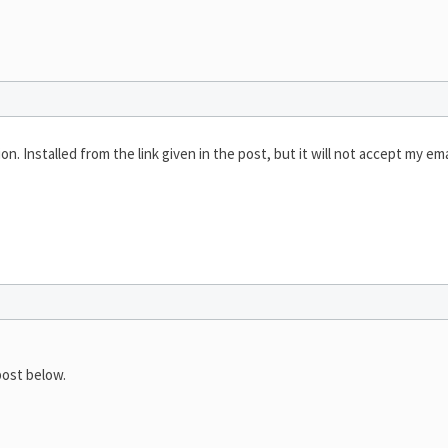
n. Installed from the link given in the post, but it will not accept my ema
ost below.