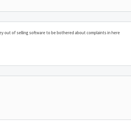
 out of selling software to be bothered about complaints in here