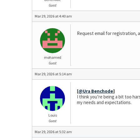
Guest
Mar 29, 2026 at 4:40 am
Request email for registration, a
mohamed
Guest
Mar 29, 2026 at 5:14 am
[
@Ura Benchode
]
I think you’re being a bit too ha
my needs and expectations.
Louis
Guest
Mar 29, 2026 at 5:32 am