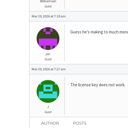
Williamson
Guest
Mar 29, 2026 at 7:19 am
Guess he’s making to much money
jon
Guest
Mar 29, 2026 at 7:27 am
The license key does not work.
J
Guest
AUTHOR
POSTS