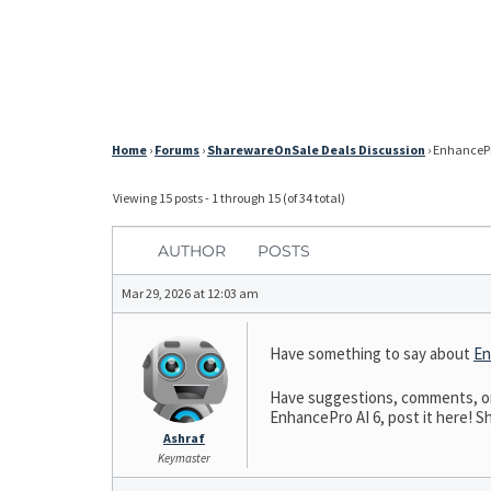
Home
›
Forums
›
SharewareOnSale Deals Discussion
›
EnhancePro
Viewing 15 posts - 1 through 15 (of 34 total)
AUTHOR
POSTS
Mar 29, 2026 at 12:03 am
Have something to say about
En
Have suggestions, comments, or n
EnhancePro AI 6, post it here! Sh
Ashraf
Keymaster