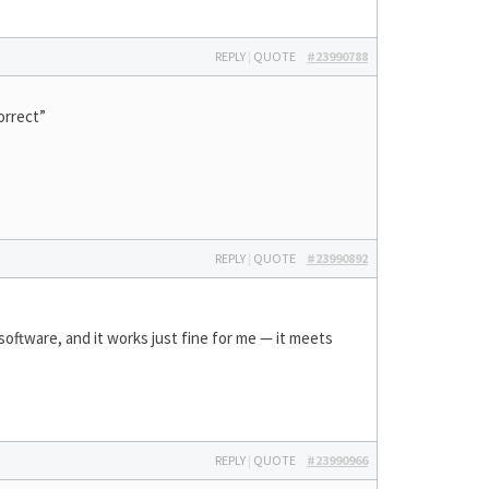
REPLY
|
QUOTE
#23990788
orrect”
REPLY
|
QUOTE
#23990892
 software, and it works just fine for me — it meets
REPLY
|
QUOTE
#23990966