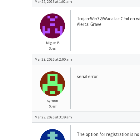
Mar 29, 2026 at 1:02 am
Trojan:Win32/Wacatac.C!ml en w
Alerta: Grave
Miguel B
Guest
Mar 29, 2026 at 2:00 am
serial error
symon
Guest
Mar 29, 2026 at 3:39 am
The option for registration is n