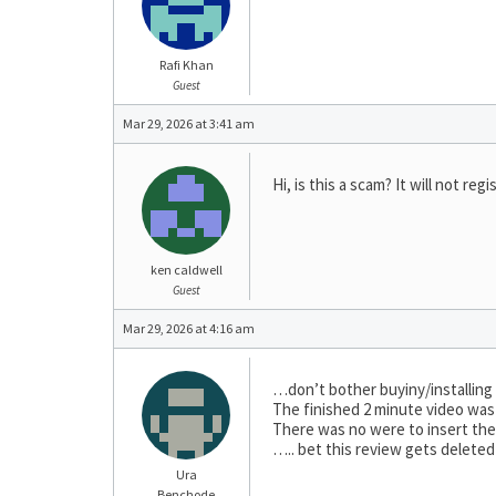
Rafi Khan
Guest
Mar 29, 2026 at 3:41 am
Hi, is this a scam? It will not regi
ken caldwell
Guest
Mar 29, 2026 at 4:16 am
…don’t bother buyiny/installing t
The finished 2 minute video was 
There was no were to insert the r
….. bet this review gets deleted
Ura
Benchode