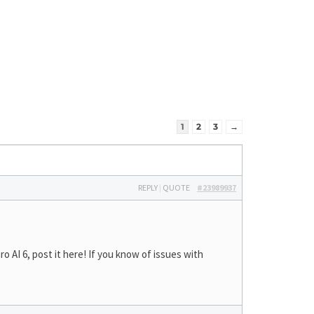
1
2
3
→
REPLY
|
QUOTE
#23989937
AI 6, post it here! If you know of issues with