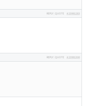
REPLY
|
QUOTE
#23991283
REPLY
|
QUOTE
#23991300