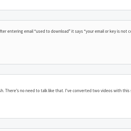
fter entering email “used to download” it says “your email or key is not c
rsh. There’s no need to talk like that. I’ve converted two videos with this