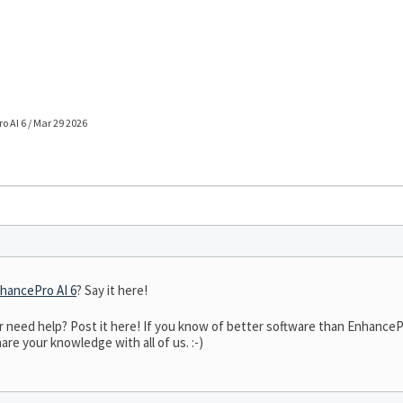
 AI 6 / Mar 29 2026
hancePro AI 6
? Say it here!
eed help? Post it here! If you know of better software than EnhancePro 
are your knowledge with all of us. :-)