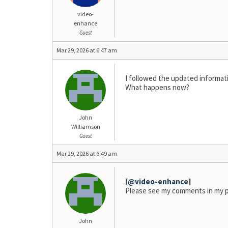
video-
enhance
Guest
Mar 29, 2026 at 6:47 am
I followed the updated informatio
What happens now?
John
Williamson
Guest
Mar 29, 2026 at 6:49 am
[
@video-enhance
]
Please see my comments in my p
John