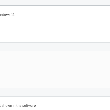
indows 11
ot shown in the software.