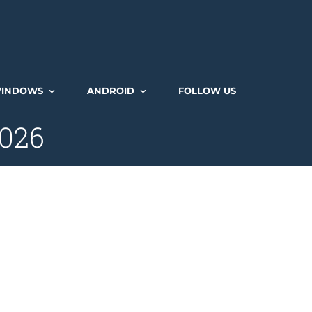
INDOWS
ANDROID
FOLLOW US
2026