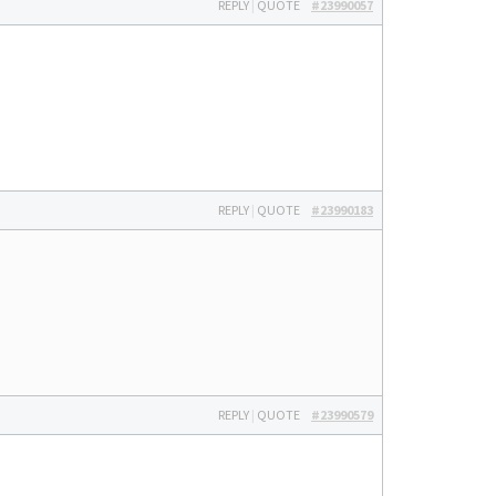
REPLY
|
QUOTE
#23990057
REPLY
|
QUOTE
#23990183
REPLY
|
QUOTE
#23990579