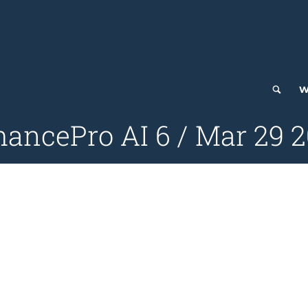
W
ancePro AI 6 / Mar 29 