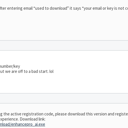
after entering email “used to download” it says “your email or key is not 
 number/key
t we are off to a bad start. lol
ing the active registration code, please download this version and regist
experience. Download link:
nload/enhancepro_ai.exe