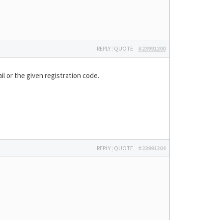
REPLY
|
QUOTE
#23991200
il or the given registration code.
REPLY
|
QUOTE
#23991204