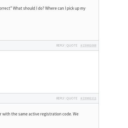
correct” What should I do? Where can I pick up my
REPLY
|
QUOTE
#23991008
REPLY
|
QUOTE
#23991111
er with the same active registration code. We