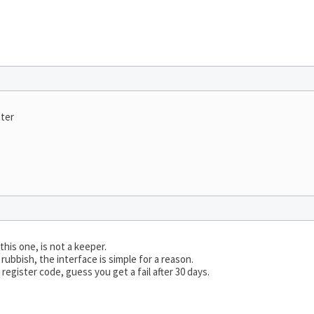
ster
his one, is not a keeper.
rubbish, the interface is simple for a reason.
egister code, guess you get a fail after 30 days.