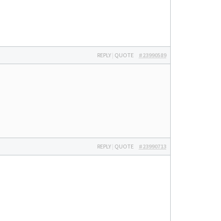
REPLY
|
QUOTE
#23990589
REPLY
|
QUOTE
#23990713