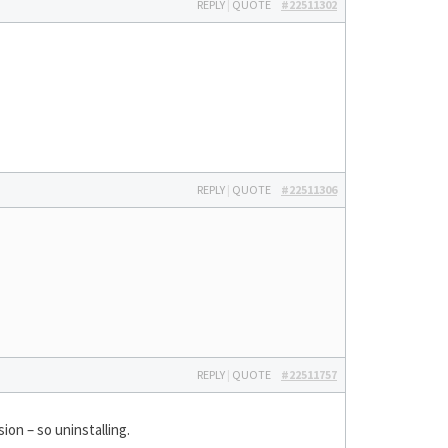
REPLY
|
QUOTE
#22511302
REPLY
|
QUOTE
#22511306
REPLY
|
QUOTE
#22511757
ion – so uninstalling.