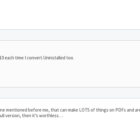
010 each time I convert.Uninstalled too.
 one mentioned before me, that can make LOTS of things on PDFs and are
full version, then it’s worthless…