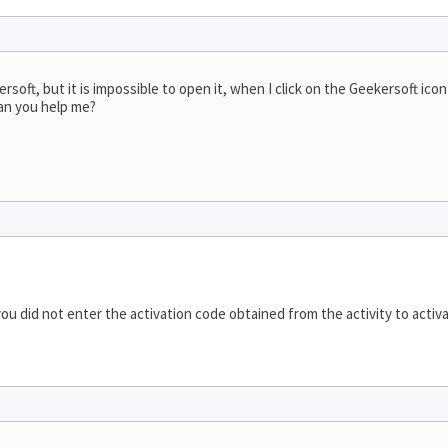
soft, but it is impossible to open it, when I click on the Geekersoft icon
can you help me?
ou did not enter the activation code obtained from the activity to activa