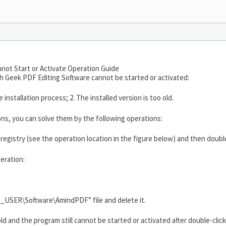
not Start or Activate Operation Guide
ch Geek PDF Editing Software cannot be started or activated:
installation process; 2. The installed version is too old.
ns, you can solve them by the following operations:
e registry (see the operation location in the figure below) and then doub
eration:
w
USER\Software\AmindPDF” file and delete it.
 old and the program still cannot be started or activated after double-clicki