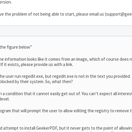
ersion.
e the problem of not being able to start, please email us (
support@geek
 the figure below”
he information looks like it comes from an image, which of course does 
f it exists, please provide us with a link.
 the user run regedit.exe, but regedit.exe is not in the text you provided
 blocked by their system. So, what then?
n a condition that it cannot easily get out of. You can’t expect all inter
level.
ogram that will prompt the user to allow editing the registry to remove th
rd attempt to install GeekerPDF, but it never gets to the point of allowi