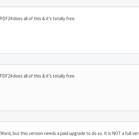
F24 does all of this & it’s totally free.
F24 does all of this & it’s totally free.
Word, but this version needs a paid upgrade to do so. It is NOT a full vers