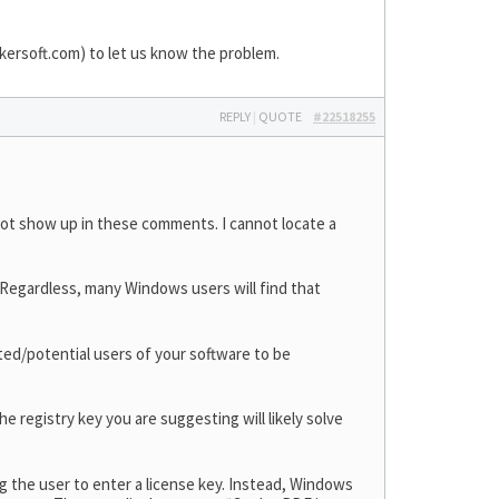
ersoft.com
) to let us know the problem.
REPLY
|
QUOTE
#22518255
not show up in these comments. I cannot locate a
. Regardless, many Windows users will find that
ested/potential users of your software to be
e registry key you are suggesting will likely solve
ng the user to enter a license key. Instead, Windows