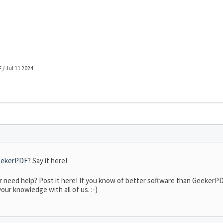
/ Jul 11 2024
ekerPDF
? Say it here!
need help? Post it here! If you know of better software than GeekerPDF,
our knowledge with all of us. :-)