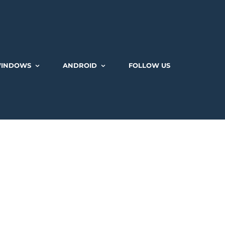
INDOWS
ANDROID
FOLLOW US