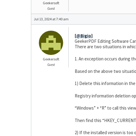
Geekersoft
Guest
Jul 13, 2024 at 7:40 am
[
@Bigio
]
GeekerPDF Editing Software Can
There are two situations in whi
1. An exception occurs during the 
Geekersoft
Guest
Based on the above two situatio
1) Delete this information in th
Registry information deletion op
“Windows” + “R” to call this vie
Then find this “HKEY_CURRENT_
2) If the installed version is too