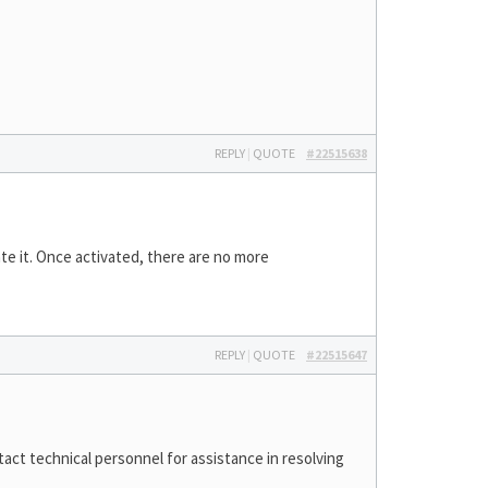
REPLY
|
QUOTE
#22515638
te it. Once activated, there are no more
REPLY
|
QUOTE
#22515647
act technical personnel for assistance in resolving