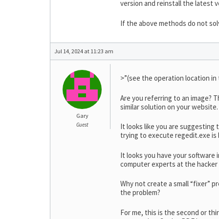
version and reinstall the latest v
If the above methods do not solv
Jul 14, 2024 at 11:23 am
>”(see the operation location in
Are you referring to an image? T
similar solution on your website. I
Gary
Guest
It looks like you are suggesting
trying to execute regedit.exe is
It looks you have your software i
computer experts at the hacker 
Why not create a small “fixer” pr
the problem?
For me, this is the second or thi