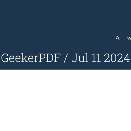
W
GeekerPDF / Jul 11 2024