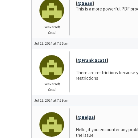
[
@Sean
]
This is a more powerful PDF pro
Geekersoft
Guest
Jul 13, 2024 at 7:35 am
[
@Frank Scott
]
There are restrictions because y
restrictions
Geekersoft
Guest
Jul 13, 2024 at 7:39 am
[
@Belga
]
Hello, if you encounter any prob
the issue.