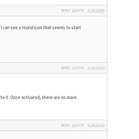
REPLY
|
QUOTE
#22512903
 I can see a round icon that seems to start
REPLY
|
QUOTE
#22515626
te it. Once activated, there are no more
REPLY
|
QUOTE
#22515628