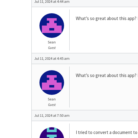
Jul 11, 2024 at 4:44 am
What’s so great about this app? PD
Sean
Guest
Jul 11, 2024 at 4:45 am
What’s so great about this app? PD
Sean
Guest
Jul 11, 2024 at 7:50 am
I tried to convert a document to 