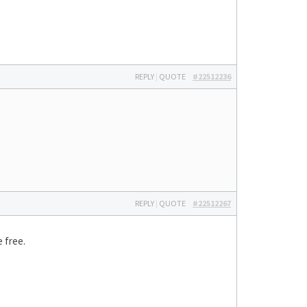
REPLY
|
QUOTE
#22512236
REPLY
|
QUOTE
#22512267
 free.