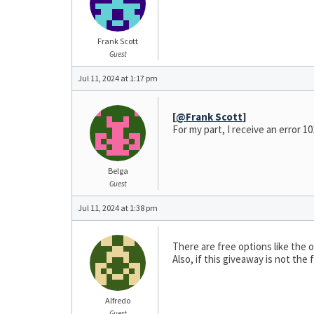
Frank Scott
Guest
Jul 11, 2024 at 1:17 pm
[
@Frank Scott
]
For my part, I receive an error 1
Belga
Guest
Jul 11, 2024 at 1:38 pm
There are free options like the
Also, if this giveaway is not the 
Alfredo
Guest