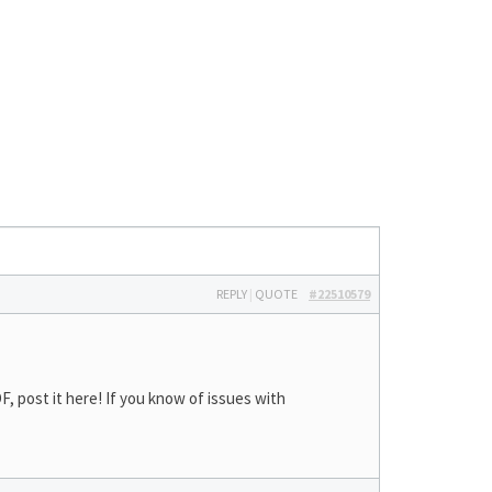
REPLY
|
QUOTE
#22510579
 post it here! If you know of issues with