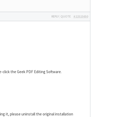
REPLY
|
QUOTE
#22515650
le-click the Geek PDF Editing Software.
ng it, please uninstall the original installation