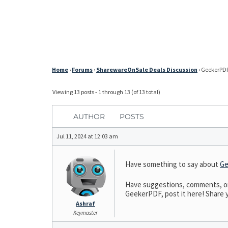
Home
›
Forums
›
SharewareOnSale Deals Discussion
›
GeekerPDF 
Viewing 13 posts - 1 through 13 (of 13 total)
AUTHOR
POSTS
Jul 11, 2024 at 12:03 am
Have something to say about
Ge
Have suggestions, comments, or 
GeekerPDF, post it here! Share y
Ashraf
Keymaster