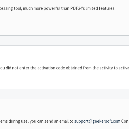
cessing tool, much more powerful than PDF24’s limited features.
ou did not enter the activation code obtained from the activity to activa
lems during use, you can send an email to
support@geekersoft.com
Cont