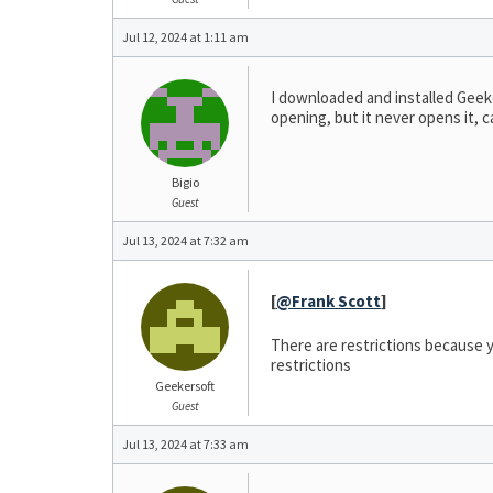
Jul 12, 2024 at 1:11 am
I downloaded and installed Geeker
opening, but it never opens it, 
Bigio
Guest
Jul 13, 2024 at 7:32 am
[
@Frank Scott
]
There are restrictions because y
restrictions
Geekersoft
Guest
Jul 13, 2024 at 7:33 am