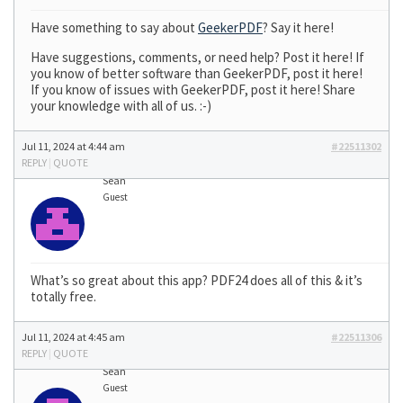
Have something to say about
GeekerPDF
? Say it here!
Have suggestions, comments, or need help? Post it here! If
you know of better software than GeekerPDF, post it here!
If you know of issues with GeekerPDF, post it here! Share
your knowledge with all of us. :-)
Jul 11, 2024 at 4:44 am
#22511302
REPLY
|
QUOTE
Sean
Guest
What’s so great about this app? PDF24 does all of this & it’s
totally free.
Jul 11, 2024 at 4:45 am
#22511306
REPLY
|
QUOTE
Sean
Guest