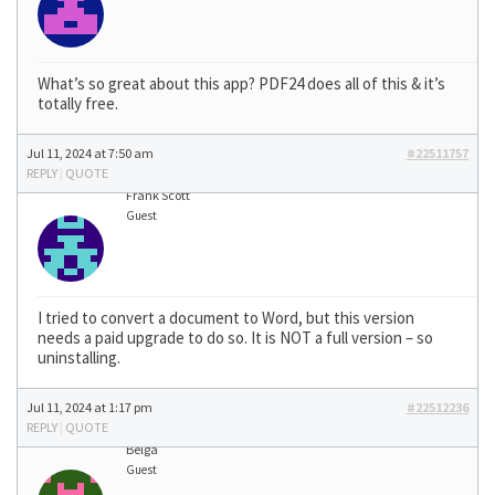
What’s so great about this app? PDF24 does all of this & it’s
totally free.
Jul 11, 2024 at 7:50 am
#22511757
REPLY
|
QUOTE
Frank Scott
Guest
I tried to convert a document to Word, but this version
needs a paid upgrade to do so. It is NOT a full version – so
uninstalling.
Jul 11, 2024 at 1:17 pm
#22512236
REPLY
|
QUOTE
Belga
Guest