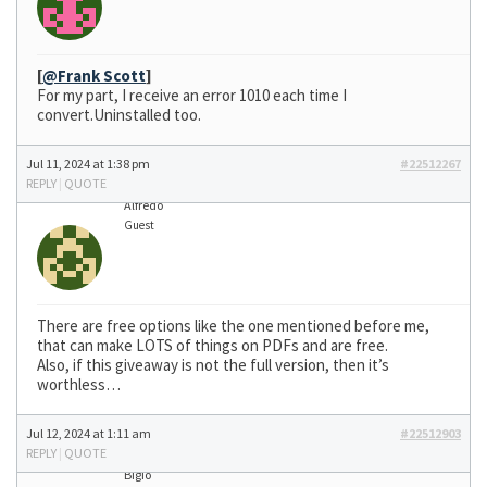
[
@Frank Scott
]
For my part, I receive an error 1010 each time I
convert.Uninstalled too.
Jul 11, 2024 at 1:38 pm
#22512267
REPLY
|
QUOTE
Alfredo
Guest
There are free options like the one mentioned before me,
that can make LOTS of things on PDFs and are free.
Also, if this giveaway is not the full version, then it’s
worthless…
Jul 12, 2024 at 1:11 am
#22512903
REPLY
|
QUOTE
Bigio