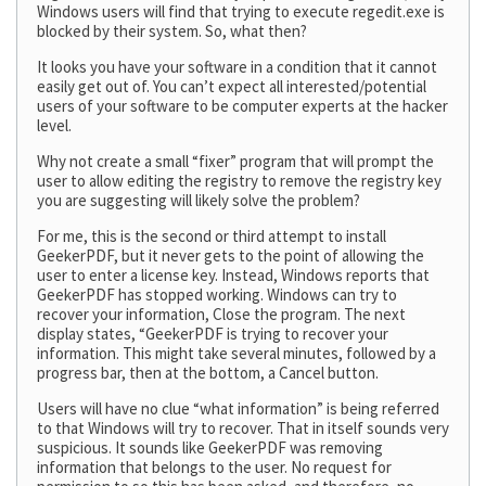
Windows users will find that trying to execute regedit.exe is
blocked by their system. So, what then?
It looks you have your software in a condition that it cannot
easily get out of. You can’t expect all interested/potential
users of your software to be computer experts at the hacker
level.
Why not create a small “fixer” program that will prompt the
user to allow editing the registry to remove the registry key
you are suggesting will likely solve the problem?
For me, this is the second or third attempt to install
GeekerPDF, but it never gets to the point of allowing the
user to enter a license key. Instead, Windows reports that
GeekerPDF has stopped working. Windows can try to
recover your information, Close the program. The next
display states, “GeekerPDF is trying to recover your
information. This might take several minutes, followed by a
progress bar, then at the bottom, a Cancel button.
Users will have no clue “what information” is being referred
to that Windows will try to recover. That in itself sounds very
suspicious. It sounds like GeekerPDF was removing
information that belongs to the user. No request for