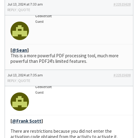
Jul 13, 2024 at 7:33 am
#22515628
REPLY
|
QUOTE
Geekersoft
Guest
[
@Sean
]
This is a more powerful PDF processing tool, much more
powerful than PDF24’s limited features.
Jul 13, 2024 at 7:35 am
#22515638
REPLY
|
QUOTE
Geekersoft
Guest
[
@Frank Scott
]
There are restrictions because you did not enter the
activation code obtained from the activity to activate it.