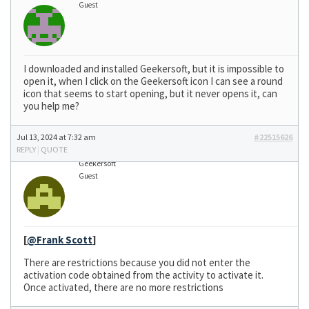
Guest
I downloaded and installed Geekersoft, but it is impossible to
open it, when I click on the Geekersoft icon I can see a round
icon that seems to start opening, but it never opens it, can
you help me?
Jul 13, 2024 at 7:32 am
#22515626
REPLY
|
QUOTE
Geekersoft
Guest
[
@Frank Scott
]
There are restrictions because you did not enter the
activation code obtained from the activity to activate it.
Once activated, there are no more restrictions