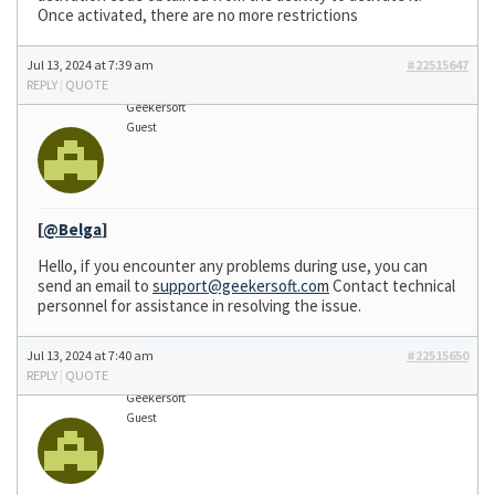
Once activated, there are no more restrictions
Jul 13, 2024 at 7:39 am
#22515647
REPLY
|
QUOTE
Geekersoft
Guest
[
@Belga
]
Hello, if you encounter any problems during use, you can
send an email to
support@geekersoft.com
Contact technical
personnel for assistance in resolving the issue.
Jul 13, 2024 at 7:40 am
#22515650
REPLY
|
QUOTE
Geekersoft
Guest