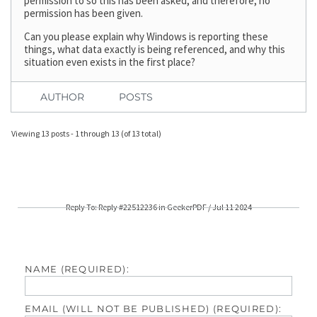
permission to so this has been asked, and therefore, no
permission has been given.
Can you please explain why Windows is reporting these
things, what data exactly is being referenced, and why this
situation even exists in the first place?
AUTHOR
POSTS
Viewing 13 posts - 1 through 13 (of 13 total)
Reply To: Reply #22512236 in GeekerPDF / Jul 11 2024
NAME (REQUIRED):
EMAIL (WILL NOT BE PUBLISHED) (REQUIRED):