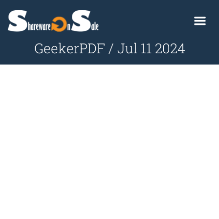
GeekerPDF / Jul 11 2024