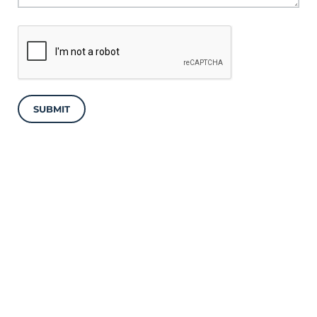
SUBMIT