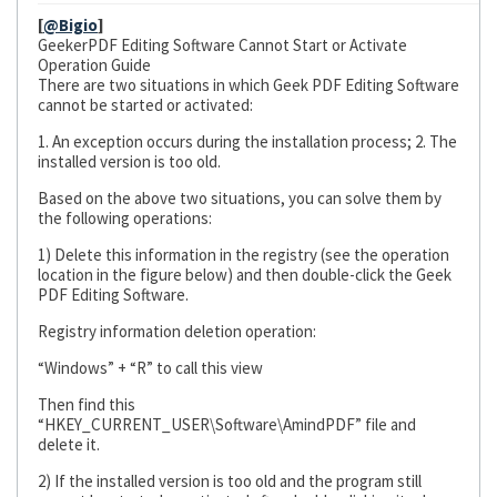
[
@Bigio
]
GeekerPDF Editing Software Cannot Start or Activate
Operation Guide
There are two situations in which Geek PDF Editing Software
cannot be started or activated:
1. An exception occurs during the installation process; 2. The
installed version is too old.
Based on the above two situations, you can solve them by
the following operations:
1) Delete this information in the registry (see the operation
location in the figure below) and then double-click the Geek
PDF Editing Software.
Registry information deletion operation:
“Windows” + “R” to call this view
Then find this
“HKEY_CURRENT_USER\Software\AmindPDF” file and
delete it.
2) If the installed version is too old and the program still