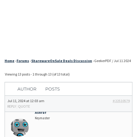
Home
›
Forums
›
SharewareOnSale Deals Discussion
›
GeekerPDF / Jul 11 2024
Viewing 13 posts - 1 through 13 (of 13 total)
AUTHOR
POSTS
Jul 11, 2024 at 12:03 am
#22510579
REPLY
|
QUOTE
Ashraf
Keymaster