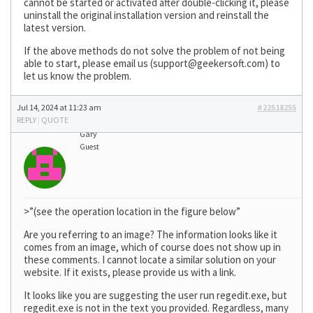
cannot be started or activated after double-clicking it, please
uninstall the original installation version and reinstall the
latest version.
If the above methods do not solve the problem of not being
able to start, please email us (
support@geekersoft.com
) to
let us know the problem.
Jul 14, 2024 at 11:23 am
#22518255
REPLY
|
QUOTE
Gary
Guest
>”(see the operation location in the figure below”
Are you referring to an image? The information looks like it
comes from an image, which of course does not show up in
these comments. I cannot locate a similar solution on your
website. If it exists, please provide us with a link.
It looks like you are suggesting the user run regedit.exe, but
regedit.exe is not in the text you provided. Regardless, many