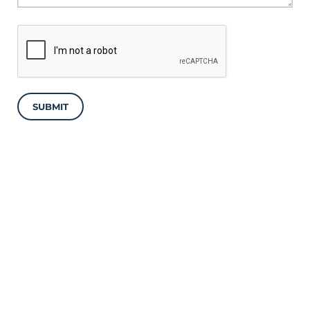
SUBMIT