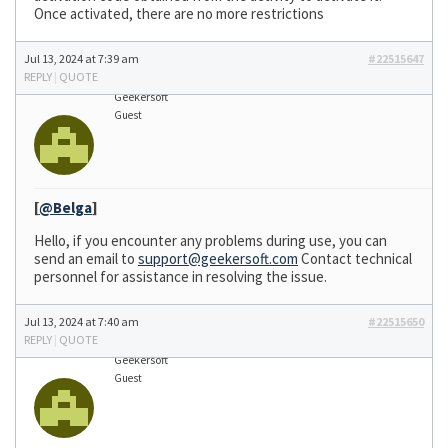
Once activated, there are no more restrictions
Jul 13, 2024 at 7:39 am
#22515647
REPLY
|
QUOTE
Geekersoft
Guest
[
@Belga
]
Hello, if you encounter any problems during use, you can
send an email to
support@geekersoft.com
Contact technical
personnel for assistance in resolving the issue.
Jul 13, 2024 at 7:40 am
#22515650
REPLY
|
QUOTE
Geekersoft
Guest