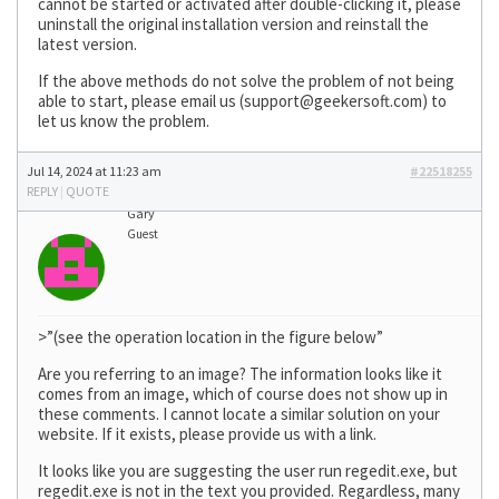
cannot be started or activated after double-clicking it, please
uninstall the original installation version and reinstall the
latest version.
If the above methods do not solve the problem of not being
able to start, please email us (
support@geekersoft.com
) to
let us know the problem.
Jul 14, 2024 at 11:23 am
#22518255
REPLY
|
QUOTE
Gary
Guest
>”(see the operation location in the figure below”
Are you referring to an image? The information looks like it
comes from an image, which of course does not show up in
these comments. I cannot locate a similar solution on your
website. If it exists, please provide us with a link.
It looks like you are suggesting the user run regedit.exe, but
regedit.exe is not in the text you provided. Regardless, many