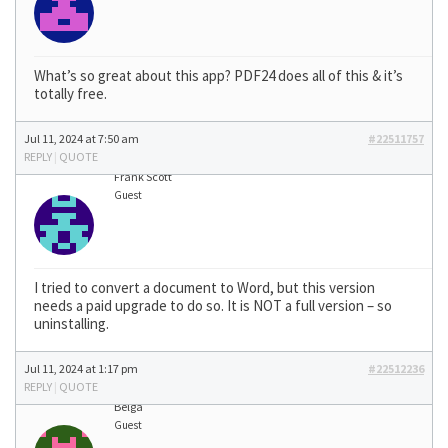
What’s so great about this app? PDF24 does all of this & it’s
totally free.
Jul 11, 2024 at 7:50 am
#22511757
REPLY
|
QUOTE
Frank Scott
Guest
I tried to convert a document to Word, but this version
needs a paid upgrade to do so. It is NOT a full version – so
uninstalling.
Jul 11, 2024 at 1:17 pm
#22512236
REPLY
|
QUOTE
Belga
Guest