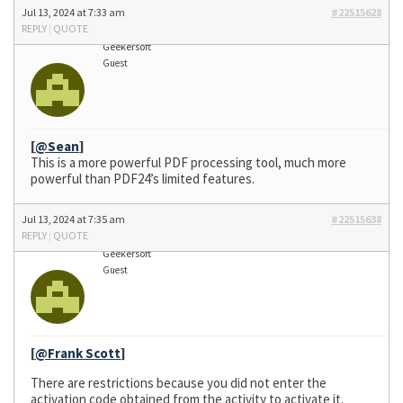
Jul 13, 2024 at 7:33 am
#22515628
REPLY
|
QUOTE
Geekersoft
Guest
[
@Sean
]
This is a more powerful PDF processing tool, much more
powerful than PDF24’s limited features.
Jul 13, 2024 at 7:35 am
#22515638
REPLY
|
QUOTE
Geekersoft
Guest
[
@Frank Scott
]
There are restrictions because you did not enter the
activation code obtained from the activity to activate it.