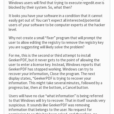
Windows users will find that trying to execute regedit.exe is
blocked by their system. So, what then?
It looks you have your software in a condition that it cannot
easily get out of. You can’t expect all interested/potential
users of your software to be computer experts at the hacker
level.
Why not create a small “fixer” program that will prompt the
user to allow editing the registry to remove the registry key
you are suggesting will likely solve the problem?
For me, this is the second or third attempt to install
GeekerPDF, but it never gets to the point of allowing the
user to enter a license key. Instead, Windows reports that
GeekerPDF has stopped working. Windows can try to
recover your information, Close the program. The next
display states, “GeekerPDF is trying to recover your
information. This might take several minutes, followed by a
progress bar, then at the bottom, a Cancel button.
Users will have no clue “what information” is being referred
to that Windows will try to recover. That in itself sounds very
suspicious. It sounds like GeekerPDF was removing
information that belongs to the user. No request for