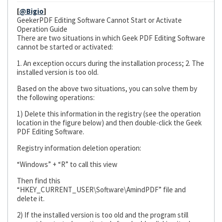
[
@Bigio
]
GeekerPDF Editing Software Cannot Start or Activate
Operation Guide
There are two situations in which Geek PDF Editing Software
cannot be started or activated:
1. An exception occurs during the installation process; 2. The
installed version is too old.
Based on the above two situations, you can solve them by
the following operations:
1) Delete this information in the registry (see the operation
location in the figure below) and then double-click the Geek
PDF Editing Software.
Registry information deletion operation:
“Windows” + “R” to call this view
Then find this
“HKEY_CURRENT_USER\Software\AmindPDF” file and
delete it.
2) If the installed version is too old and the program still