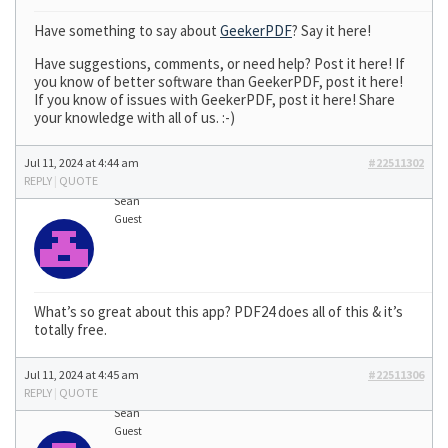
Have something to say about
GeekerPDF
? Say it here!
Have suggestions, comments, or need help? Post it here! If
you know of better software than GeekerPDF, post it here!
If you know of issues with GeekerPDF, post it here! Share
your knowledge with all of us. :-)
Jul 11, 2024 at 4:44 am
#22511302
REPLY
|
QUOTE
Sean
Guest
What’s so great about this app? PDF24 does all of this & it’s
totally free.
Jul 11, 2024 at 4:45 am
#22511306
REPLY
|
QUOTE
Sean
Guest