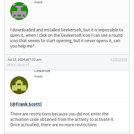
Guest
I downloaded and installed Geekersoft, but it is impossible to
open it, when I click on the Geekersoft icon I can see a round
icon that seems to start opening, but it never opens it, can
you help me?
Jul 13, 2024 at 7:32 am
#22515626
REPLY
|
QUOTE
Geekersoft
Guest
[
@Frank Scott
]
There are restrictions because you did not enter the
activation code obtained from the activity to activate it.
Once activated, there are no more restrictions