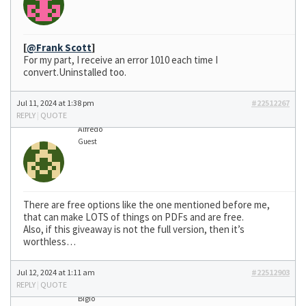
[
@Frank Scott
]
For my part, I receive an error 1010 each time I
convert.Uninstalled too.
Jul 11, 2024 at 1:38 pm
#22512267
REPLY
|
QUOTE
Alfredo
Guest
There are free options like the one mentioned before me,
that can make LOTS of things on PDFs and are free.
Also, if this giveaway is not the full version, then it’s
worthless…
Jul 12, 2024 at 1:11 am
#22512903
REPLY
|
QUOTE
Bigio