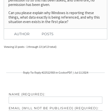
permission to so this has been asked, and therefore, no
permission has been given.
Can you please explain why Windows is reporting these
things, what data exactly is being referenced, and why this
situation even exists in the first place?
AUTHOR
POSTS
Viewing 13 posts - 1 through 13 (of 13 total)
Reply To: Reply #22512903 in GeekerPDF / Jul 11 2024
NAME (REQUIRED):
EMAIL (WILL NOT BE PUBLISHED) (REQUIRED):