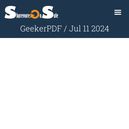
GeekerPDF / Jul 11 2024