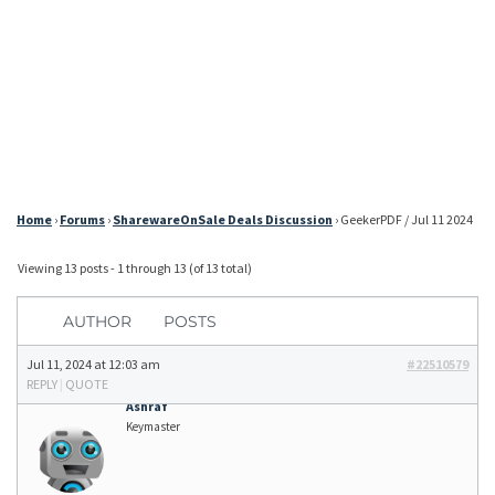
Home
›
Forums
›
SharewareOnSale Deals Discussion
›
GeekerPDF / Jul 11 2024
Viewing 13 posts - 1 through 13 (of 13 total)
AUTHOR
POSTS
Jul 11, 2024 at 12:03 am
#22510579
REPLY
|
QUOTE
Ashraf
Keymaster