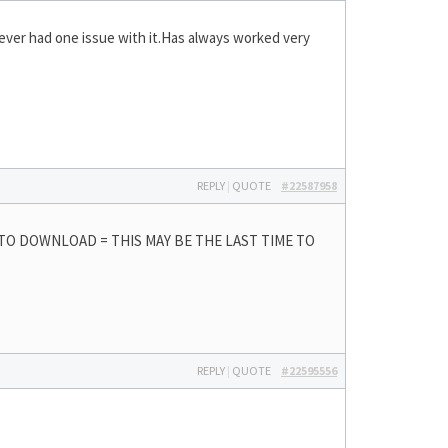
never had one issue with it.Has always worked very
REPLY
|
QUOTE
#22587958
 TO DOWNLOAD = THIS MAY BE THE LAST TIME TO
REPLY
|
QUOTE
#22595556