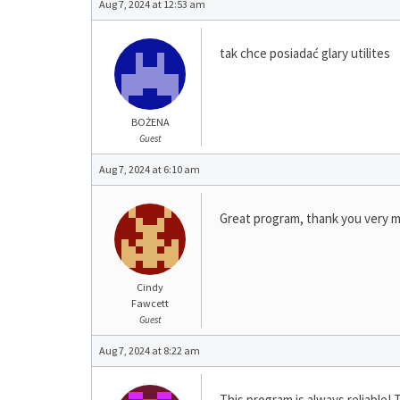
Aug 7, 2024 at 12:53 am
tak chce posiadać glary utilites
BOŻENA
Guest
Aug 7, 2024 at 6:10 am
Great program, thank you very 
Cindy
Fawcett
Guest
Aug 7, 2024 at 8:22 am
This program is always reliable! 