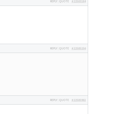
REPLY
|
QUOTE
#22583184
REPLY
|
QUOTE
#22585156
REPLY
|
QUOTE
#22585961