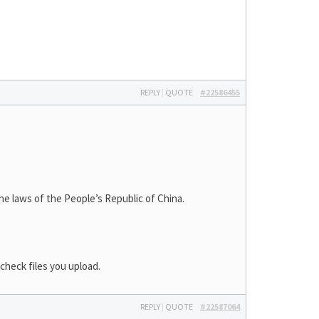
REPLY
|
QUOTE
#22586455
laws of the People’s Republic of China.
check files you upload.
REPLY
|
QUOTE
#22587064