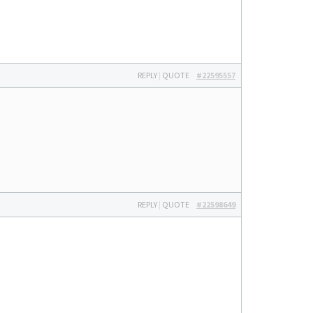
REPLY
|
QUOTE
#22595557
REPLY
|
QUOTE
#22598649