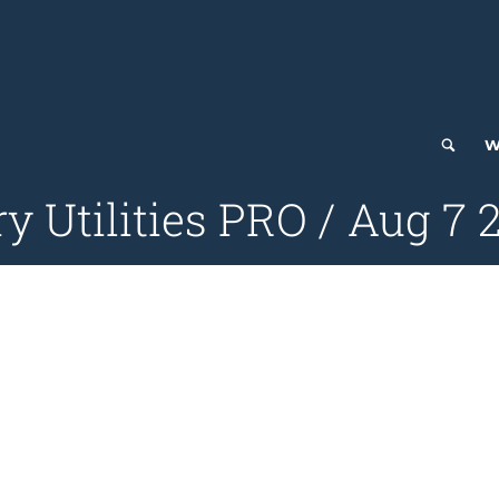
W
ry Utilities PRO / Aug 7 