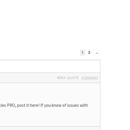
1
2
→
REPLY
|
QUOTE
#22583013
ies PRO, post it here! If you know of issues with