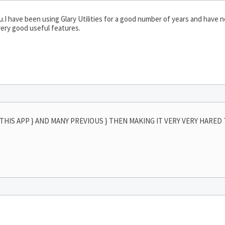
u.I have been using Glary Utilities for a good number of years and have 
very good useful features.
THIS APP } AND MANY PREVIOUS } THEN MAKING IT VERY VERY HARED