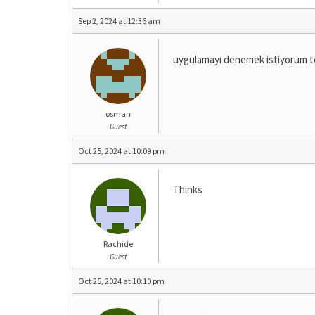
Sep 2, 2024 at 12:36 am
uygulamayı denemek istiyorum t
osman
Guest
Oct 25, 2024 at 10:09 pm
Thinks
Rachide
Guest
Oct 25, 2024 at 10:10 pm