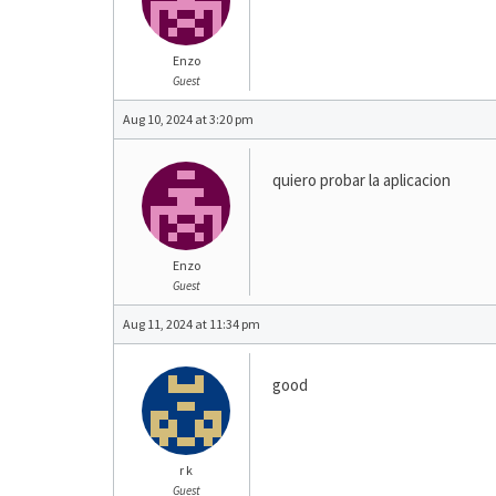
Enzo
Guest
Aug 10, 2024 at 3:20 pm
quiero probar la aplicacion
Enzo
Guest
Aug 11, 2024 at 11:34 pm
good
r k
Guest