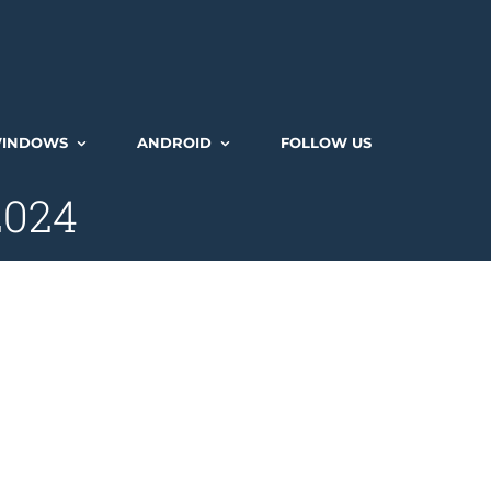
INDOWS
ANDROID
FOLLOW US
2024