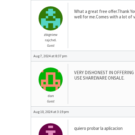
What a great free offer.Thank Yo
well for me.Comes with a lot of 
zbigniew
rajchel.
Guest
Aug 7, 2024 at 8:37 pm
VERY DISHONEST IN OFFERING 
USE SHAREWARE ONSALE.
dan
Guest
Aug 10, 2024 at 3:19 pm
quiero probar la aplicacion