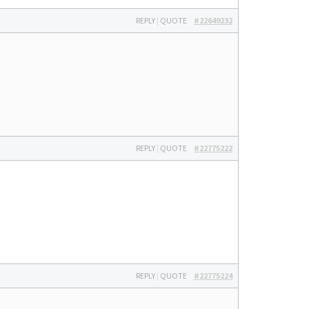
REPLY
|
QUOTE
#22649232
REPLY
|
QUOTE
#22775222
REPLY
|
QUOTE
#22775224