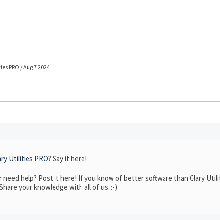
ties PRO / Aug 7 2024
ary Utilities PRO
? Say it here!
eed help? Post it here! If you know of better software than Glary Utilit
 Share your knowledge with all of us. :-)