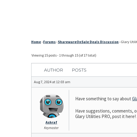
Home
›
Forums
›
SharewareOnSale Deals Discussion
›
Glary Utili
Viewing 15 posts - 1 through 15 (of 17 total)
AUTHOR
POSTS
Aug 7, 2024 at 12:03 am
Have something to say about
Gl
Have suggestions, comments, or n
Glary Utilities PRO, post it here!
Ashraf
Keymaster