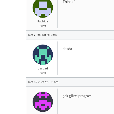
Thinks`
Rachide
Guest
Dec 7, 2024 at 2:16 pm
dasda
dasdad
Guest
Dec 15, 2024 at 3:11 am
çok güzel program