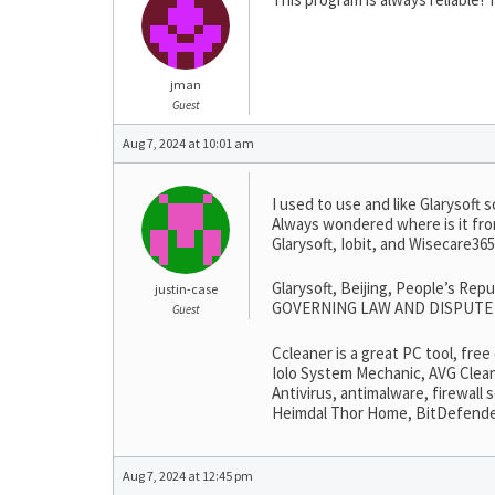
jman
Guest
Aug 7, 2024 at 10:01 am
I used to use and like Glarysoft s
Always wondered where is it fro
Glarysoft, Iobit, and Wisecare3
Glarysoft, Beijing, People’s Rep
justin-case
GOVERNING LAW AND DISPUTE RESO
Guest
Ccleaner is a great PC tool, fre
Iolo System Mechanic, AVG Clean
Antivirus, antimalware, firewall
Heimdal Thor Home, BitDefender, 
Aug 7, 2024 at 12:45 pm