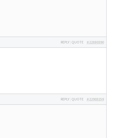
REPLY
|
QUOTE
#22880390
REPLY
|
QUOTE
#22903259