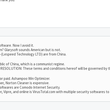
oftware. Now I avoid it.
m? Glarysoft sounds American but is not.
65-(Lespeed Technology LTD) are from China.
ublic of China, which is a communist regime.
LUTION: These terms and conditions hereof will be governed by the 
e or paid. Ashampoo Win Optimizer.
er, Norton Cleaner is expensive.
 softwares are Comodo Internet Security.
Vipre, and online is VirusTotal.com with multiple security softwares to 