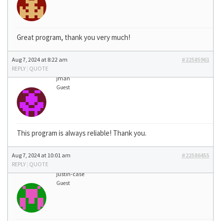
Great program, thank you very much!
Aug 7, 2024 at 8:22 am
#22585961
REPLY
|
QUOTE
jman
Guest
This program is always reliable! Thank you.
Aug 7, 2024 at 10:01 am
#22586455
REPLY
|
QUOTE
justin-case
Guest