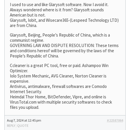
I used to use and like Glarysoft software. Now I avoid it.
Always wondered where is it from? Glarysoft sounds
American but is not.
Glarysoft, Iobit, and Wisecare365-(Lespeed Technology LTD)
are from China.
Glarysoft, Beijing, People’s Republic of China, which is a
communist regime.
GOVERNING LAW AND DISPUTE RESOLUTION: These terms
and conditions hereof will be governed by the laws of the
People’s Republic of China.
Ccleaner is a great PC tool, free or paid. Ashampoo Win
Optimizer.
Iolo System Mechanic, AVG Cleaner, Norton Cleaner is
expensive.
Antivirus, antimalware, firewall softwares are Comodo
Internet Security.
Heimdal Thor Home, BitDefender, Vipre, and online is
VirusTotal.com with multiple security softwares to check
files you upload.
Aug 7, 2024 at 12:45 pm
#22587064
REPLY
|
QUOTE