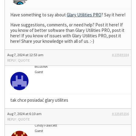
Have something to say about
Glary Utilities PRO
? Say it here!
Have suggestions, comments, or need help? Post it here! If
you know of better software than Glary Utilities PRO, post it
here! If you know of issues with Glary Utilities PRO, post it
here! Share your knowledge with all of us. :-)
Aug 7, 2024 at 12:53 am
#22583184
REPLY
|
QUOTE
BOŻENA
Guest
tak chce posiadać glary utilites
Aug 7, 2024 at 6:10 am
#22585156
REPLY
|
QUOTE
Cindy Fawcett
Guest