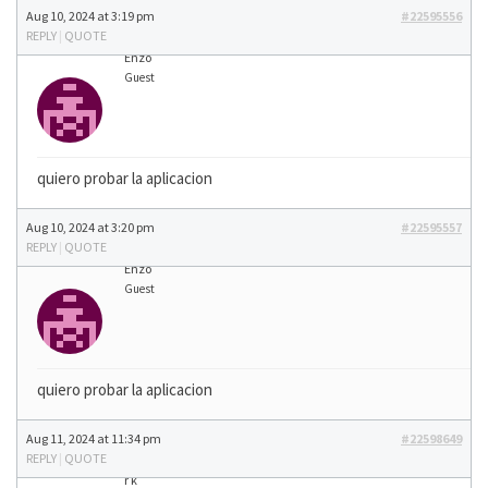
Aug 10, 2024 at 3:19 pm
#22595556
REPLY
|
QUOTE
Enzo
Guest
quiero probar la aplicacion
Aug 10, 2024 at 3:20 pm
#22595557
REPLY
|
QUOTE
Enzo
Guest
quiero probar la aplicacion
Aug 11, 2024 at 11:34 pm
#22598649
REPLY
|
QUOTE
r k