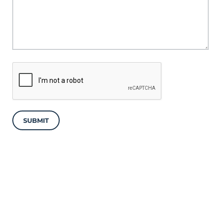
SUBMIT