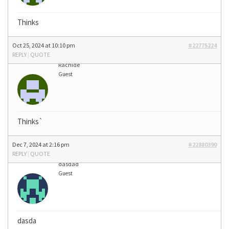
Thinks
Oct 25, 2024 at 10:10 pm
#22775224
REPLY
|
QUOTE
Rachide
Guest
Thinks`
Dec 7, 2024 at 2:16 pm
#22880390
REPLY
|
QUOTE
dasdad
Guest
dasda