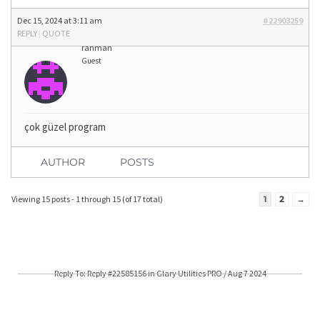
Dec 15, 2024 at 3:11 am
#22903259
REPLY
|
QUOTE
rahman
Guest
çok güzel program
AUTHOR
POSTS
Viewing 15 posts - 1 through 15 (of 17 total)
1
2
→
Reply To: Reply #22585156 in Glary Utilities PRO / Aug 7 2024