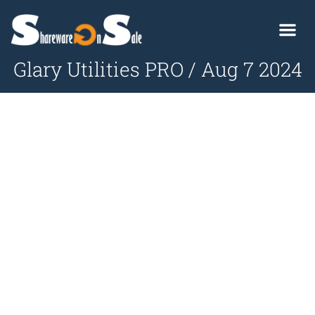
Glary Utilities PRO / Aug 7 2024