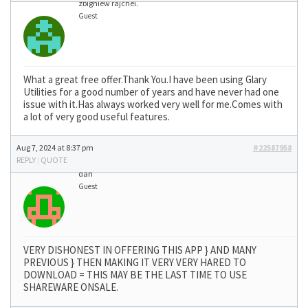
zbigniew rajchel.
Guest
What a great free offer.Thank You.I have been using Glary
Utilities for a good number of years and have never had one
issue with it.Has always worked very well for me.Comes with
a lot of very good useful features.
Aug 7, 2024 at 8:37 pm
#22587958
REPLY
|
QUOTE
dan
Guest
VERY DISHONEST IN OFFERING THIS APP } AND MANY
PREVIOUS } THEN MAKING IT VERY VERY HARED TO
DOWNLOAD = THIS MAY BE THE LAST TIME TO USE
SHAREWARE ONSALE.