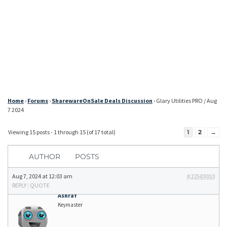
Home
›
Forums
›
SharewareOnSale Deals Discussion
›
Glary Utilities PRO / Aug
7 2024
Viewing 15 posts - 1 through 15 (of 17 total)
1
2
→
AUTHOR
POSTS
Aug 7, 2024 at 12:03 am
#22583013
REPLY
|
QUOTE
Ashraf
Keymaster