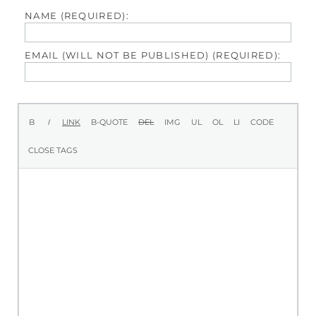
NAME (REQUIRED):
EMAIL (WILL NOT BE PUBLISHED) (REQUIRED):