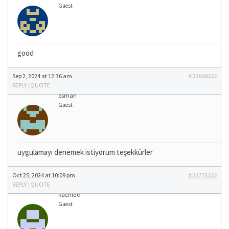
Guest
good
Sep 2, 2024 at 12:36 am
#22649232
REPLY
|
QUOTE
osman
Guest
uygulamayı denemek istiyorum teşekkürler
Oct 25, 2024 at 10:09 pm
#22775222
REPLY
|
QUOTE
Rachide
Guest