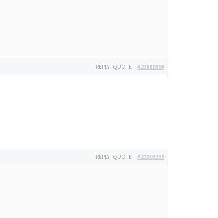
REPLY
|
QUOTE
#22880390
REPLY
|
QUOTE
#22903259