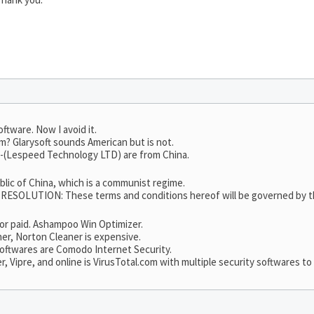
oftware. Now I avoid it.
m? Glarysoft sounds American but is not.
65-(Lespeed Technology LTD) are from China.
ublic of China, which is a communist regime.
LUTION: These terms and conditions hereof will be governed by the 
e or paid. Ashampoo Win Optimizer.
er, Norton Cleaner is expensive.
 softwares are Comodo Internet Security.
Vipre, and online is VirusTotal.com with multiple security softwares to 