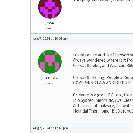
jman
Guest
Aug 7, 2024 at 10:01 am
I used to use and like Glarysoft s
Always wondered where is it fro
Glarysoft, Iobit, and Wisecare3
Glarysoft, Beijing, People’s Rep
justin-case
GOVERNING LAW AND DISPUTE RESO
Guest
Ccleaner is a great PC tool, fre
Iolo System Mechanic, AVG Clean
Antivirus, antimalware, firewall
Heimdal Thor Home, BitDefender, 
Aug 7, 2024 at 12:45 pm