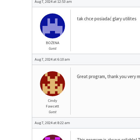
Aug 7, 2024 at 12:53 am
tak chce posiadać glary utilites
BOŻENA
Guest
Aug 7, 2024 at 6:10 am
Great program, thank you very 
Cindy
Fawcett
Guest
Aug 7, 2024 at 8:22 am
This program is always reliable! 