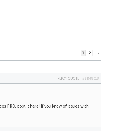
1
2
→
REPLY
|
QUOTE
#22583013
ies PRO, post it here! If you know of issues with