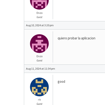
Enzo
Guest
Aug 10, 2024 at 3:20 pm
quiero probar la aplicacion
Enzo
Guest
Aug 11, 2024 at 11:34 pm
good
r k
Guest