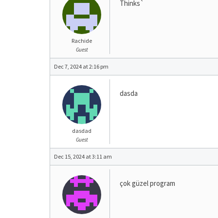
Thinks`
Rachide
Guest
Dec 7, 2024 at 2:16 pm
dasda
dasdad
Guest
Dec 15, 2024 at 3:11 am
çok güzel program