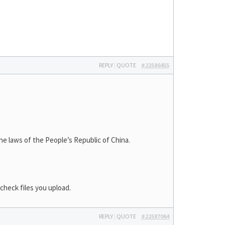
REPLY
|
QUOTE
#22586455
laws of the People’s Republic of China.
check files you upload.
REPLY
|
QUOTE
#22587064