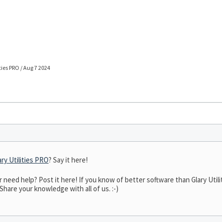
ties PRO / Aug 7 2024
ary Utilities PRO
? Say it here!
eed help? Post it here! If you know of better software than Glary Utilit
 Share your knowledge with all of us. :-)