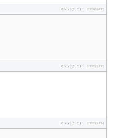
REPLY
|
QUOTE
#22649232
REPLY
|
QUOTE
#22775222
REPLY
|
QUOTE
#22775224