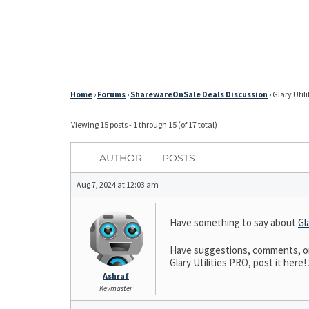
Home
›
Forums
›
SharewareOnSale Deals Discussion
›
Glary Utili
Viewing 15 posts - 1 through 15 (of 17 total)
AUTHOR
POSTS
Aug 7, 2024 at 12:03 am
Have something to say about
Gl
Have suggestions, comments, or n
Glary Utilities PRO, post it here!
Ashraf
Keymaster