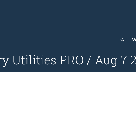
W
ry Utilities PRO / Aug 7 