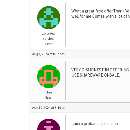
What a great free offer.Thank Yo
well for me.Comes with a lot of 
zbigniew
rajchel.
Guest
Aug 7, 2024 at 8:37 pm
VERY DISHONEST IN OFFERING 
USE SHAREWARE ONSALE.
dan
Guest
Aug 10, 2024 at 3:19 pm
quiero probar la aplicacion