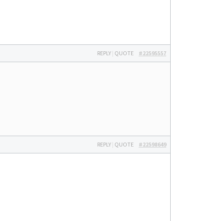
REPLY
|
QUOTE
#22595557
REPLY
|
QUOTE
#22598649