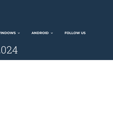
INDOWS
ANDROID
FOLLOW US
2024