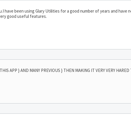
u.I have been using Glary Utilities for a good number of years and have 
very good useful features.
THIS APP } AND MANY PREVIOUS } THEN MAKING IT VERY VERY HARED