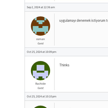
Sep 2, 2024 at 12:36 am
uygulamayı denemek istiyorum t
osman
Guest
Oct 25, 2024 at 10:09 pm
Thinks
Rachide
Guest
Oct 25, 2024 at 10:10 pm