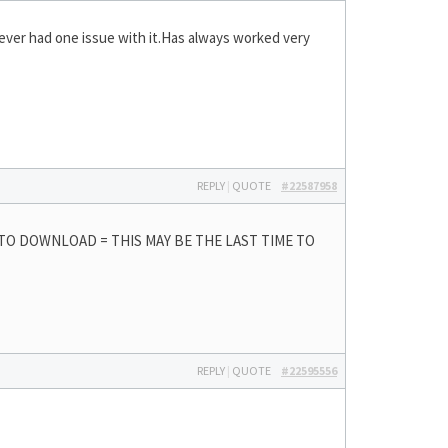
never had one issue with it.Has always worked very
REPLY
|
QUOTE
#22587958
 TO DOWNLOAD = THIS MAY BE THE LAST TIME TO
REPLY
|
QUOTE
#22595556