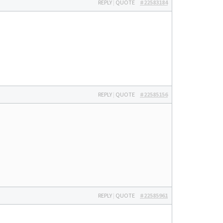
REPLY
|
QUOTE
#22583184
REPLY
|
QUOTE
#22585156
REPLY
|
QUOTE
#22585961