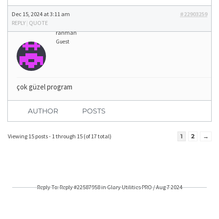
Dec 15, 2024 at 3:11 am
#22903259
REPLY
|
QUOTE
rahman
Guest
çok güzel program
AUTHOR
POSTS
Viewing 15 posts - 1 through 15 (of 17 total)
1
2
→
Reply To: Reply #22587958 in Glary Utilities PRO / Aug 7 2024