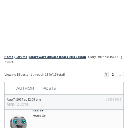
Home
›
Forums
›
SharewareOnSale Deals Discussion
›
Glary Utilities PRO / Aug
7 2024
Viewing 15 posts - 1 through 15 (of 17 total)
1
2
→
AUTHOR
POSTS
Aug 7, 2024 at 12:03 am
#22583013
REPLY
|
QUOTE
Ashraf
Keymaster