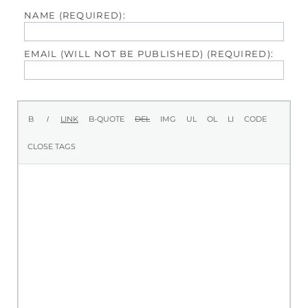
NAME (REQUIRED):
EMAIL (WILL NOT BE PUBLISHED) (REQUIRED):