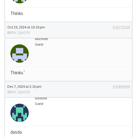
Thinks
Oct 25, 2024 at 10:10 pm
#22775224
REPLY
|
QUOTE
Rachide
Guest
Thinks`
Dec 7, 2024 at 2:16 pm
#22880390
REPLY
|
QUOTE
dasdad
Guest
dasda