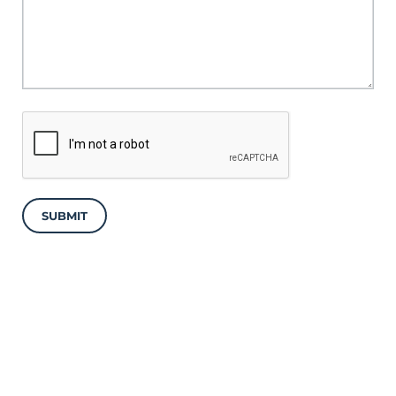
SUBMIT