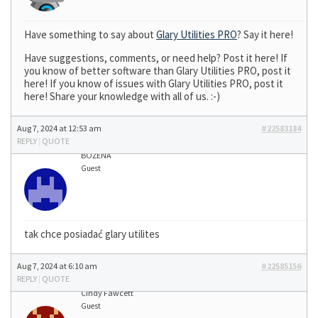
Have something to say about
Glary Utilities PRO
? Say it here!
Have suggestions, comments, or need help? Post it here! If
you know of better software than Glary Utilities PRO, post it
here! If you know of issues with Glary Utilities PRO, post it
here! Share your knowledge with all of us. :-)
Aug 7, 2024 at 12:53 am
#22583184
REPLY
|
QUOTE
BOŻENA
Guest
tak chce posiadać glary utilites
Aug 7, 2024 at 6:10 am
#22585156
REPLY
|
QUOTE
Cindy Fawcett
Guest