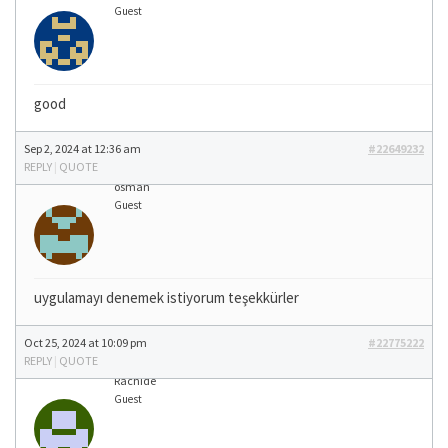
Guest
good
Sep 2, 2024 at 12:36 am
#22649232
REPLY
|
QUOTE
osman
Guest
uygulamayı denemek istiyorum teşekkürler
Oct 25, 2024 at 10:09 pm
#22775222
REPLY
|
QUOTE
Rachide
Guest