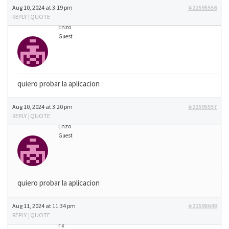
Aug 10, 2024 at 3:19 pm
#22595556
REPLY
|
QUOTE
Enzo
Guest
quiero probar la aplicacion
Aug 10, 2024 at 3:20 pm
#22595557
REPLY
|
QUOTE
Enzo
Guest
quiero probar la aplicacion
Aug 11, 2024 at 11:34 pm
#22598649
REPLY
|
QUOTE
r k