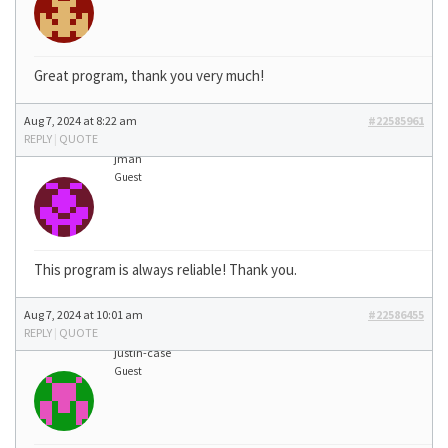
Great program, thank you very much!
Aug 7, 2024 at 8:22 am
#22585961
REPLY
|
QUOTE
jman
Guest
This program is always reliable! Thank you.
Aug 7, 2024 at 10:01 am
#22586455
REPLY
|
QUOTE
justin-case
Guest