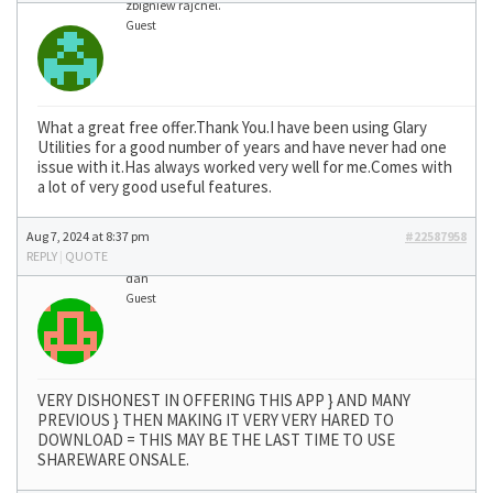
zbigniew rajchel.
Guest
What a great free offer.Thank You.I have been using Glary
Utilities for a good number of years and have never had one
issue with it.Has always worked very well for me.Comes with
a lot of very good useful features.
Aug 7, 2024 at 8:37 pm
#22587958
REPLY
|
QUOTE
dan
Guest
VERY DISHONEST IN OFFERING THIS APP } AND MANY
PREVIOUS } THEN MAKING IT VERY VERY HARED TO
DOWNLOAD = THIS MAY BE THE LAST TIME TO USE
SHAREWARE ONSALE.