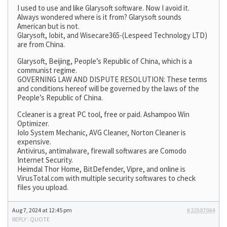
I used to use and like Glarysoft software. Now I avoid it.
Always wondered where is it from? Glarysoft sounds
American but is not.
Glarysoft, Iobit, and Wisecare365-(Lespeed Technology LTD)
are from China.
Glarysoft, Beijing, People’s Republic of China, which is a
communist regime.
GOVERNING LAW AND DISPUTE RESOLUTION: These terms
and conditions hereof will be governed by the laws of the
People’s Republic of China.
Ccleaner is a great PC tool, free or paid. Ashampoo Win
Optimizer.
Iolo System Mechanic, AVG Cleaner, Norton Cleaner is
expensive.
Antivirus, antimalware, firewall softwares are Comodo
Internet Security.
Heimdal Thor Home, BitDefender, Vipre, and online is
VirusTotal.com with multiple security softwares to check
files you upload.
Aug 7, 2024 at 12:45 pm
#22587064
REPLY
|
QUOTE