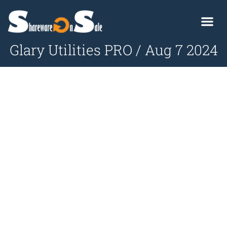
Glary Utilities PRO / Aug 7 2024