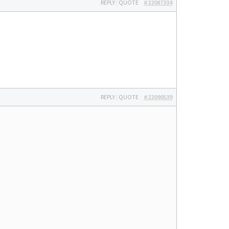
REPLY
|
QUOTE
#22087334
REPLY
|
QUOTE
#22090539