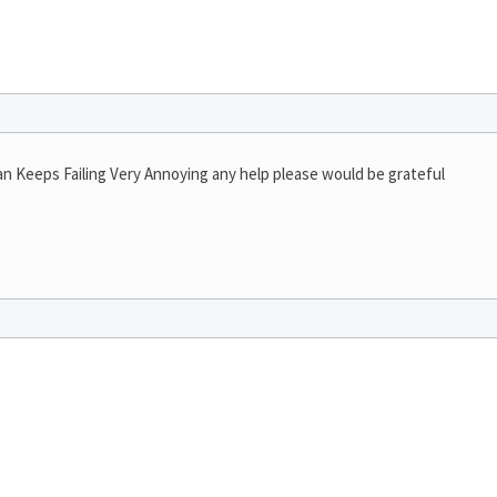
an Keeps Failing Very Annoying any help please would be grateful