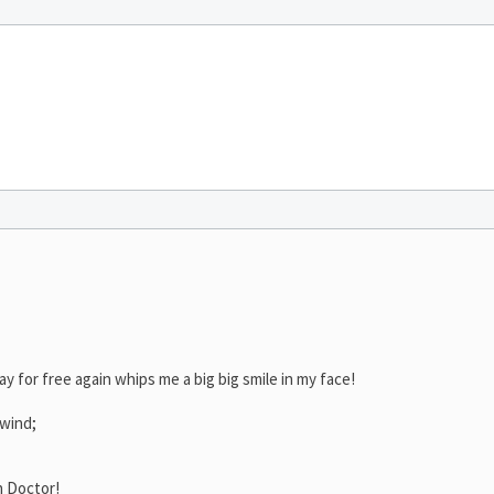
ay for free again whips me a big big smile in my face!
 wind;
h Doctor!