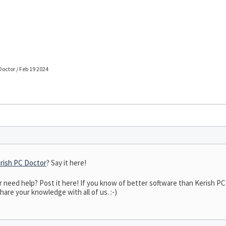
Doctor / Feb 19 2024
rish PC Doctor
? Say it here!
eed help? Post it here! If you know of better software than Kerish PC D
hare your knowledge with all of us. :-)