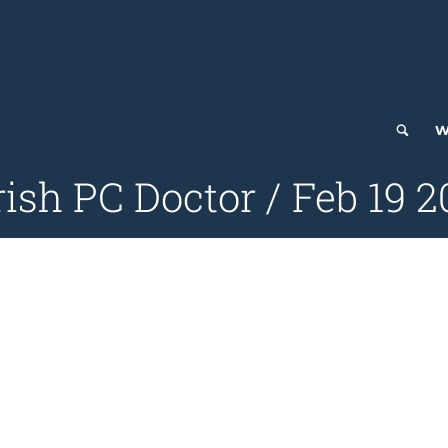
W
ish PC Doctor / Feb 19 