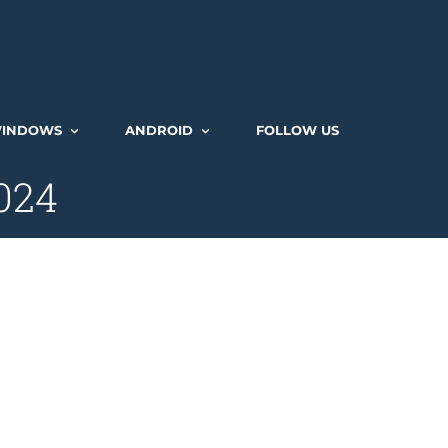
INDOWS
ANDROID
FOLLOW US
2024