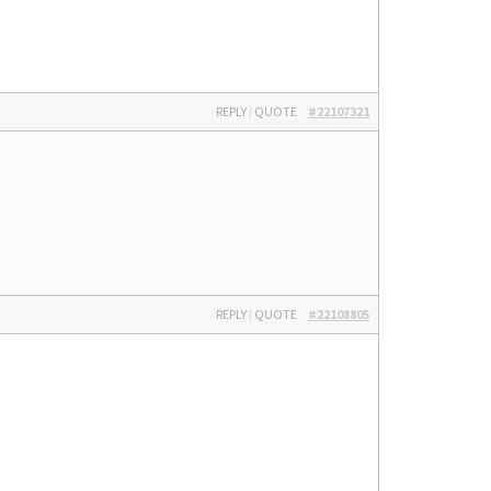
REPLY
|
QUOTE
#22107321
REPLY
|
QUOTE
#22108805