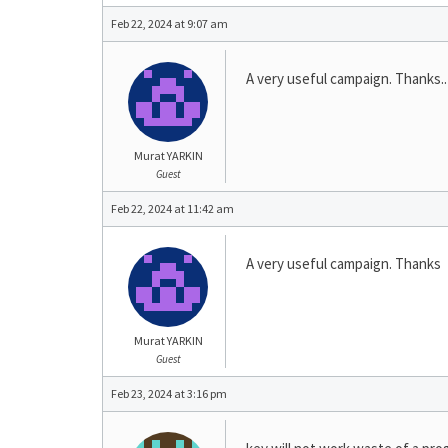
Feb 22, 2024 at 9:07 am
A very useful campaign. Thanks..
Murat YARKIN
Guest
Feb 22, 2024 at 11:42 am
A very useful campaign. Thanks
Murat YARKIN
Guest
Feb 23, 2024 at 3:16 pm