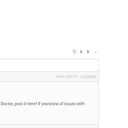
1
2
3
→
REPLY
|
QUOTE
#22086668
octor, post it here! If you know of issues with