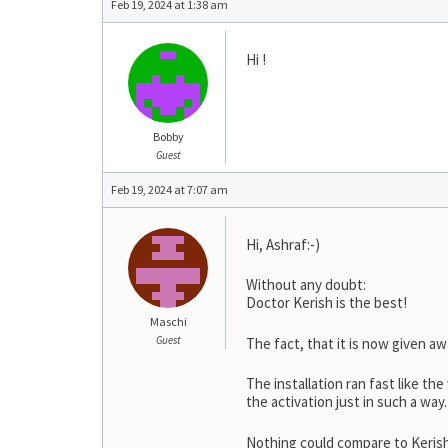
Feb 19, 2024 at 1:38 am
Hi !
Bobby
Guest
Feb 19, 2024 at 7:07 am
Hi, Ashraf:-)
Without any doubt:
Doctor Kerish is the best!
Maschi
Guest
The fact, that it is now given aw
The installation ran fast like the
the activation just in such a way.
Nothing could compare to Keris