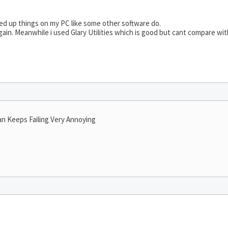
d up things on my PC like some other software do.
gain. Meanwhile i used Glary Utilities which is good but cant compare wit
an Keeps Failing Very Annoying