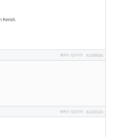
h Kerish.
REPLY
|
QUOTE
#22096361
REPLY
|
QUOTE
#22107132