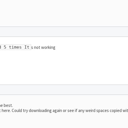
s not working
d 5 times It
he best.
here. Could try downloading again or see if any weird spaces copied wi