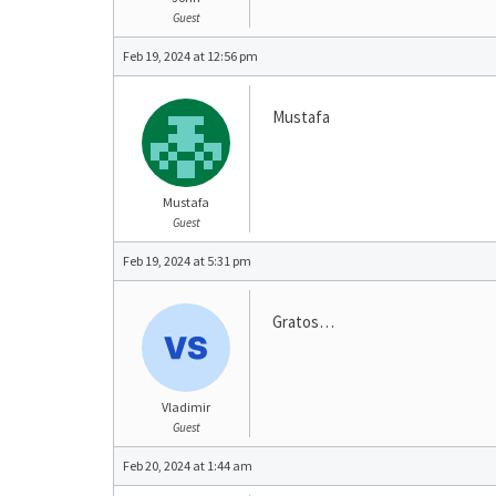
Guest
Feb 19, 2024 at 12:56 pm
Mustafa
Mustafa
Guest
Feb 19, 2024 at 5:31 pm
Gratos…
Vladimir
Guest
Feb 20, 2024 at 1:44 am