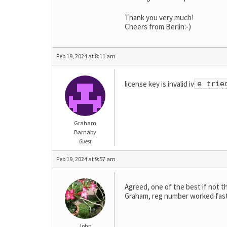
Thank you very much!
Cheers from Berlin:-)
Feb 19, 2024 at 8:11 am
license key is invalid iv
e trie
Graham
Barnaby
Guest
Feb 19, 2024 at 9:57 am
Agreed, one of the best if not t
Graham, reg number worked fast 
John