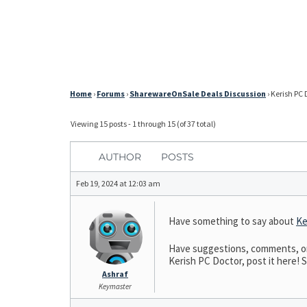
Home
›
Forums
›
SharewareOnSale Deals Discussion
›
Kerish PC 
Viewing 15 posts - 1 through 15 (of 37 total)
AUTHOR
POSTS
Feb 19, 2024 at 12:03 am
Have something to say about
Ke
Have suggestions, comments, or n
Kerish PC Doctor, post it here! S
Ashraf
Keymaster