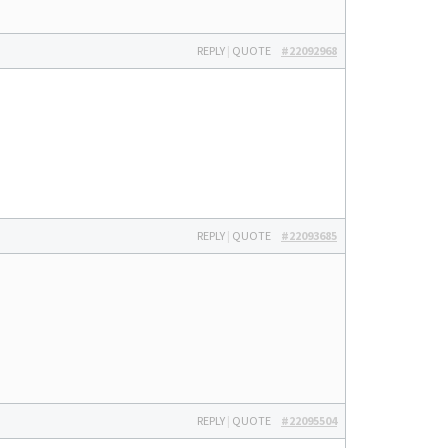
REPLY
|
QUOTE
#22092968
REPLY
|
QUOTE
#22093685
REPLY
|
QUOTE
#22095504