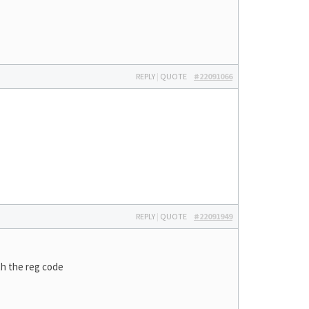
REPLY
|
QUOTE
#22091066
REPLY
|
QUOTE
#22091949
th the reg code