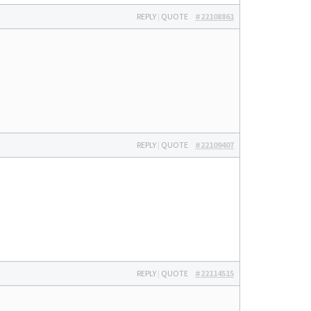
REPLY
|
QUOTE
#22108861
REPLY
|
QUOTE
#22109407
REPLY
|
QUOTE
#22114515