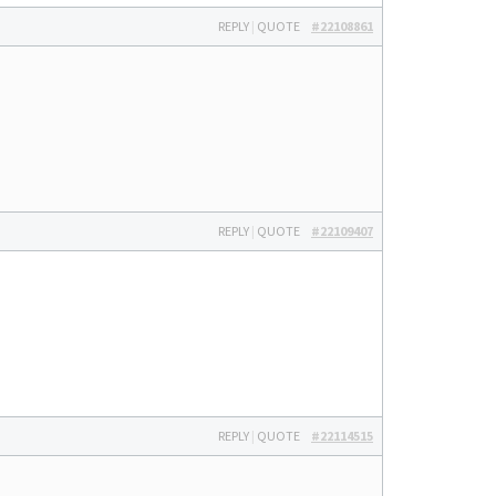
REPLY
|
QUOTE
#22108861
REPLY
|
QUOTE
#22109407
REPLY
|
QUOTE
#22114515