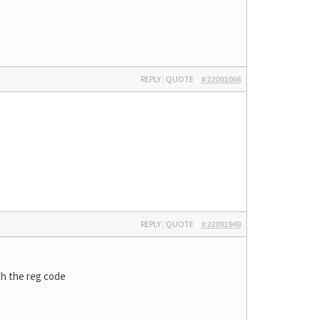
REPLY
|
QUOTE
#22091066
REPLY
|
QUOTE
#22091949
th the reg code