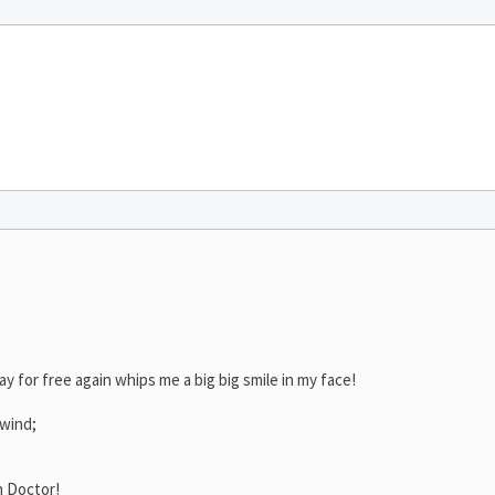
ay for free again whips me a big big smile in my face!
 wind;
h Doctor!