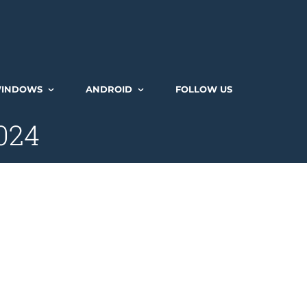
INDOWS
ANDROID
FOLLOW US
2024