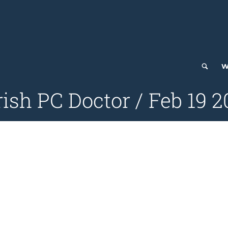
W
ish PC Doctor / Feb 19 