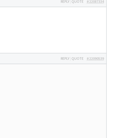
REPLY
|
QUOTE
#22087334
REPLY
|
QUOTE
#22090539