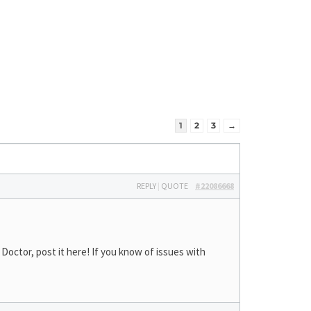
1
2
3
→
REPLY
|
QUOTE
#22086668
octor, post it here! If you know of issues with