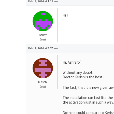
Feb 19, 2024 at 1:38 am
Hi !
Bobby
Guest
Feb 19, 2024 at 7:07 am
Hi, Ashraf:-)
Without any doubt:
Doctor Kerish is the best!
Maschi
Guest
The fact, that it is now given aw
The installation ran fast like the
the activation just in such a way.
Nothing could compare to Keris