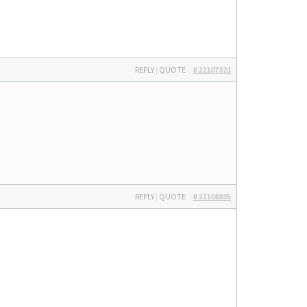
REPLY
|
QUOTE
#22107321
REPLY
|
QUOTE
#22108805