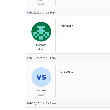
Guest
Feb 19, 2024 at 12:56 pm
Mustafa
Mustafa
Guest
Feb 19, 2024 at 5:31 pm
Gratos…
Vladimir
Guest
Feb 20, 2024 at 1:44 am