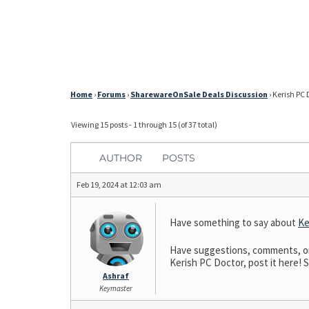
Home
›
Forums
›
SharewareOnSale Deals Discussion
›
Kerish PC 
Viewing 15 posts - 1 through 15 (of 37 total)
AUTHOR
POSTS
Feb 19, 2024 at 12:03 am
Have something to say about
Ke
Have suggestions, comments, or n
Kerish PC Doctor, post it here! S
Ashraf
Keymaster