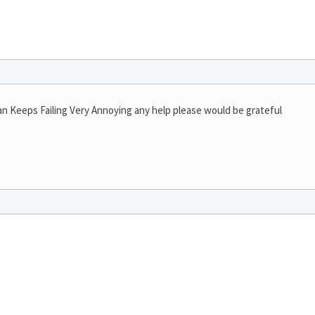
an Keeps Failing Very Annoying any help please would be grateful