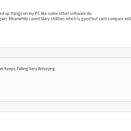
d up things on my PC like some other software do.
gain. Meanwhile i used Glary Utilities which is good but cant compare wit
an Keeps Failing Very Annoying