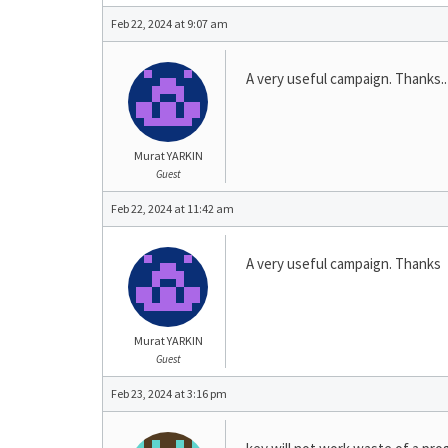
Feb 22, 2024 at 9:07 am
A very useful campaign. Thanks..
Murat YARKIN
Guest
Feb 22, 2024 at 11:42 am
A very useful campaign. Thanks
Murat YARKIN
Guest
Feb 23, 2024 at 3:16 pm