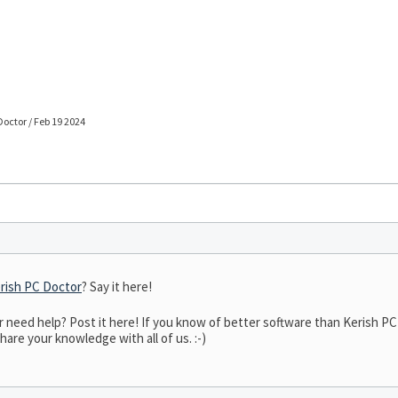
Doctor / Feb 19 2024
rish PC Doctor
? Say it here!
eed help? Post it here! If you know of better software than Kerish PC D
hare your knowledge with all of us. :-)