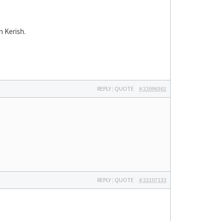
h Kerish.
REPLY
|
QUOTE
#22096361
REPLY
|
QUOTE
#22107132