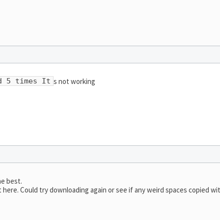
s not working
d 5 times It
he best.
here. Could try downloading again or see if any weird spaces copied wi