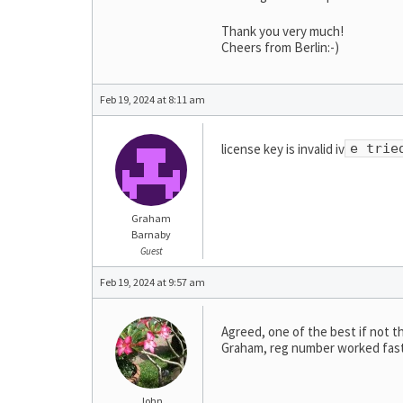
Thank you very much!
Cheers from Berlin:-)
Feb 19, 2024 at 8:11 am
license key is invalid iv
e trie
Graham
Barnaby
Guest
Feb 19, 2024 at 9:57 am
Agreed, one of the best if not t
Graham, reg number worked fast 
John