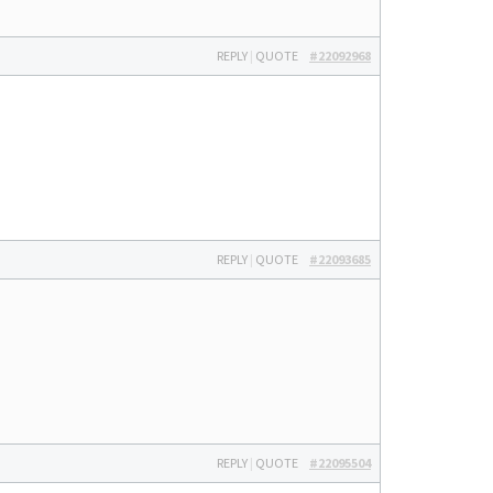
REPLY
|
QUOTE
#22092968
REPLY
|
QUOTE
#22093685
REPLY
|
QUOTE
#22095504