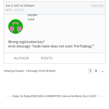
Dec 3, 2017 at 10:00 pm
#9621546
REPLY
|
QUOTE
polygon
Guest
Wrong registration key?
error message: “node name does not exist: frmTrialnag/”
AUTHOR
POSTS
Viewing 15 posts - 1 through 15 (of 18 total)
1
2
→
Reply To: Reply #9617203 in ONEKEY PDF Convert to Word / Dec 2 2017