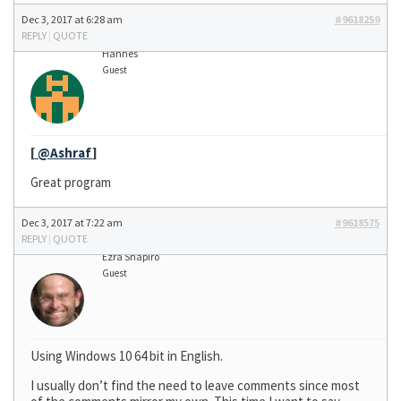
Dec 3, 2017 at 6:28 am
#9618259
REPLY
|
QUOTE
Hannes
Guest
[
@Ashraf
]
Great program
Dec 3, 2017 at 7:22 am
#9618575
REPLY
|
QUOTE
Ezra Shapiro
Guest
Using Windows 10 64 bit in English.
I usually don’t find the need to leave comments since most