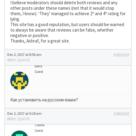
I believe moderators should delete both reviews and any
other posts under these names (not that it would stop
them, I know). ‘They’ managed to achieve 2* and 4* rating for
lying.
This site has a good reputation, but users should be warned
to always be aware that reviews can be false, whether
negative or positive.
Thanks, Ashraf, for a great site.
Dec 2, 2017 at 8:56 am
#9613219
REPLY
|
QUOTE
Boris
Guest
Как установить на русском языке?
Dec 2, 2017 at 9:18 am
#9613344
REPLY
|
QUOTE
ColinA
Guest