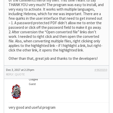
of the comments mirror my own. This time I want to say
THANK YOU very much! The program was easy to install, and
very easy to activate. It works with multiple languages,
including Hebrew, which for me was important. There are a
few quirks in the user interface that need to get ironed out
– 1. A password protected PDF didn’t allow me to enter the
password or click off the password field to make it go away.
2. After conversion the “Open converted file” links don’t
work. I needed to right click and then open the converted
file. Also, when converting multiple files, right clicking only
applies to the highlighted link – if I highlight a link, but right-
click the other link, it opens the highlighted link.
Other than that, great job and thanks to the developers!
Dec 3, 2017 at 2:29 pm
#9620150
REPLY
|
QUOTE
Oleg44
Guest
very good and useful program