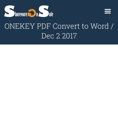
ONEKEY PDF Convert to Word /
Dec 2 2017