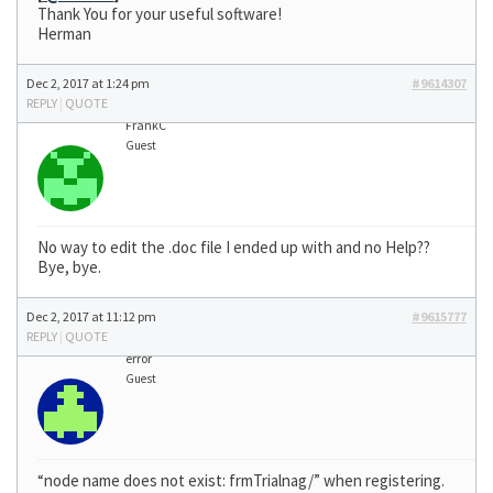
Thank You for your useful software!
Herman
Dec 2, 2017 at 1:24 pm
#9614307
REPLY
|
QUOTE
FrankC
Guest
No way to edit the .doc file I ended up with and no Help??
Bye, bye.
Dec 2, 2017 at 11:12 pm
#9615777
REPLY
|
QUOTE
error
Guest
“node name does not exist: frmTrialnag/” when registering.