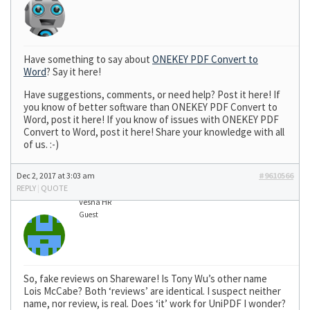
Have something to say about
ONEKEY PDF Convert to
Word
? Say it here!
Have suggestions, comments, or need help? Post it here! If
you know of better software than ONEKEY PDF Convert to
Word, post it here! If you know of issues with ONEKEY PDF
Convert to Word, post it here! Share your knowledge with all
of us. :-)
Dec 2, 2017 at 3:03 am
#9610566
REPLY
|
QUOTE
Vesna HR
Guest
So, fake reviews on Shareware! Is Tony Wu’s other name
Lois McCabe? Both ‘reviews’ are identical. I suspect neither
name, nor review, is real. Does ‘it’ work for UniPDF I wonder?