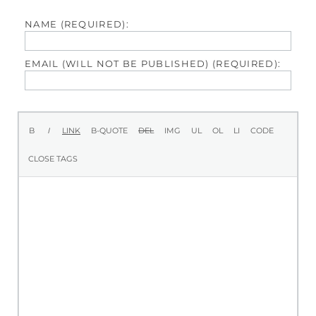
NAME (REQUIRED):
EMAIL (WILL NOT BE PUBLISHED) (REQUIRED):