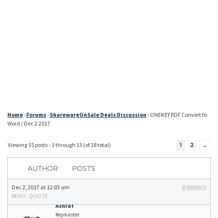
Home
›
Forums
›
SharewareOnSale Deals Discussion
›
ONEKEY PDF Convert to
Word / Dec 2 2017
Viewing 15 posts - 1 through 15 (of 18 total)
1
2
→
AUTHOR
POSTS
Dec 2, 2017 at 12:03 am
#9609075
REPLY
|
QUOTE
Ashraf
Keymaster