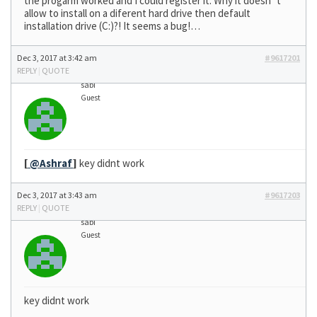
the progarm worked and I could register it. Why it doesn´t
allow to install on a diferent hard drive then default
installation drive (C:)?! It seems a bug!…
Dec 3, 2017 at 3:42 am
#9617201
REPLY
|
QUOTE
sabi
Guest
[
@Ashraf
]
key didnt work
Dec 3, 2017 at 3:43 am
#9617203
REPLY
|
QUOTE
sabi
Guest
key didnt work