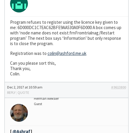
Program refuses to register using the licence key given to
me: 6D000DC1C7EAC62BFE9AA530A0F6D000 A box comes up
with ‘node name does not exist:frnFromtrialnag/Restart
program’ The next box says ‘Information’ but only response
is to close the program.
Registration was to
colin@ashford.me.uk
Can you please sort this,
Thank you,
Colin.
Dec 2, 2017 at 10:59 am
#9613800
REPLY
|
QUOTE
Herman Weksler
Guest
[
@Ashraf
]