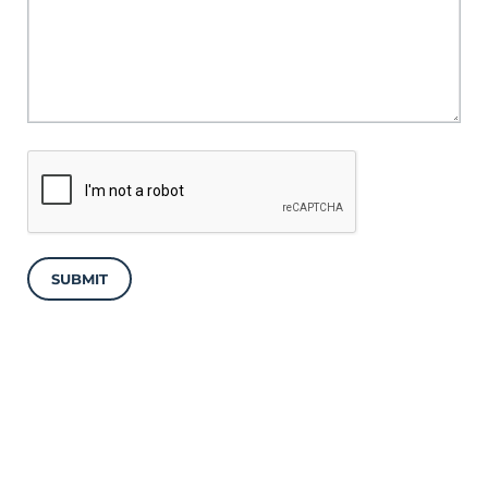
SUBMIT