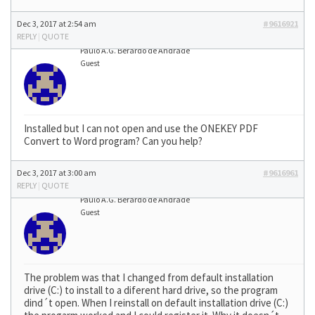
Dec 3, 2017 at 2:54 am
#9616921
REPLY
|
QUOTE
Paulo A.G. Berardo de Andrade
Guest
Installed but I can not open and use the ONEKEY PDF
Convert to Word program? Can you help?
Dec 3, 2017 at 3:00 am
#9616961
REPLY
|
QUOTE
Paulo A.G. Berardo de Andrade
Guest
The problem was that I changed from default installation
drive (C:) to install to a diferent hard drive, so the program
dind´t open. When I reinstall on default installation drive (C:)