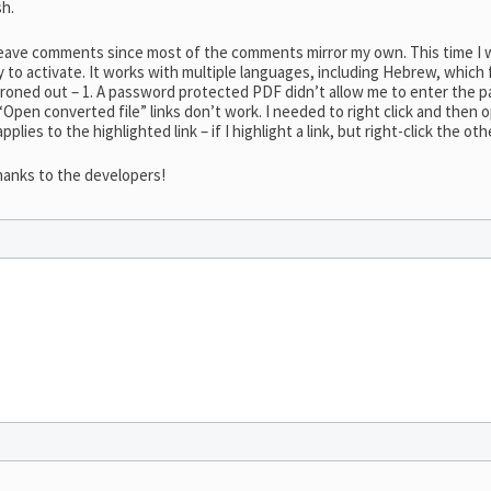
sh.
o leave comments since most of the comments mirror my own. This time
sy to activate. It works with multiple languages, including Hebrew, which
ironed out – 1. A password protected PDF didn’t allow me to enter the pa
 “Open converted file” links don’t work. I needed to right click and then
applies to the highlighted link – if I highlight a link, but right-click the oth
hanks to the developers!