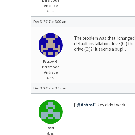
Berardo de
Andrade
Guest
Dec 3, 2017 at 3:00 am
The problem was that I changed fr
default installation drive (C:) th
drive (C:)?! It seems a bug!…
Paulo A.G.
Berardo de
Andrade
Guest
Dec 3, 2017 at 3:42 am
[
@Ashraf
]
key didnt work
sabi
Guest