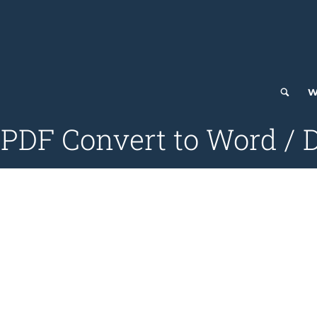
W
DF Convert to Word / D