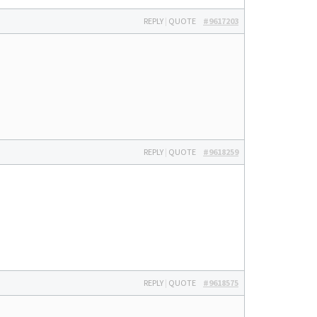
REPLY
|
QUOTE
#9617203
REPLY
|
QUOTE
#9618259
REPLY
|
QUOTE
#9618575