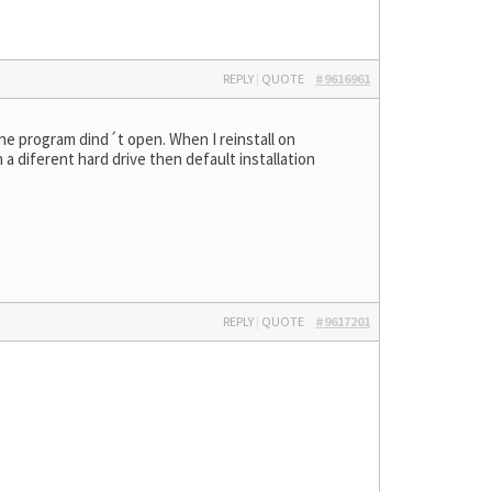
REPLY
|
QUOTE
#9616961
 the program dind´t open. When I reinstall on
n a diferent hard drive then default installation
REPLY
|
QUOTE
#9617201