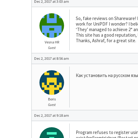
Dec 2, 2017 at 3:03 am
So, fake reviews on Shareware! I
work for UniPDF I wonder? I bel
‘They’ managed to achieve 2* and 
This site has a good reputation,
Thanks, Ashraf, for a great site.
Vesna HR
Guest
Dec 2, 2017 at 8:56 am
Как установить на русском яз
Boris
Guest
Dec 2, 2017 at 9:18 am
Program refuses to register us
exist:frnFromtrialnag/Restart pr