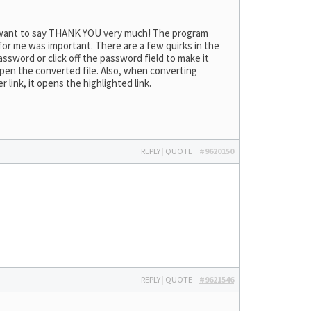
 I want to say THANK YOU very much! The program
 for me was important. There are a few quirks in the
ssword or click off the password field to make it
 open the converted file. Also, when converting
er link, it opens the highlighted link.
REPLY
|
QUOTE
#9620150
REPLY
|
QUOTE
#9621546