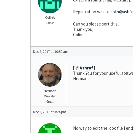
Registration was to
colin@ashfo
ColinA
Guest
Can you please sort this,
Thank you,
Colin.
Dec 2, 2017 at 10:59 am
[
@Ashraf
]
Thank You for your useful softw
Herman
Herman
Weksler
Guest
Dec 2, 2017 at 1:24 pm
No way to edit the .doc file I e