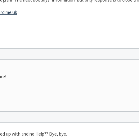
rd.me.uk
are!
nded up with and no Help?? Bye, bye.