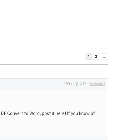
1
2
→
REPLY
|
QUOTE
#9609075
DF Convert to Word, post it here! If you know of