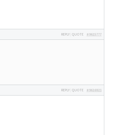
REPLY
|
QUOTE
#9615777
REPLY
|
QUOTE
#9616921