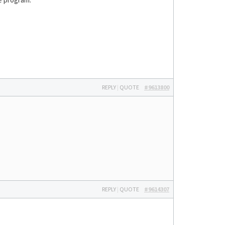
REPLY
|
QUOTE
#9613800
REPLY
|
QUOTE
#9614307