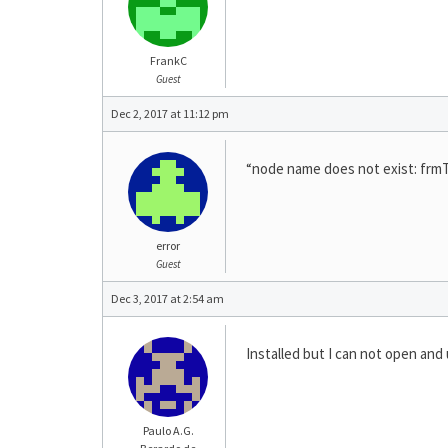
FrankC
Guest
Dec 2, 2017 at 11:12 pm
“node name does not exist: frmT
error
Guest
Dec 3, 2017 at 2:54 am
Installed but I can not open a
Paulo A.G.