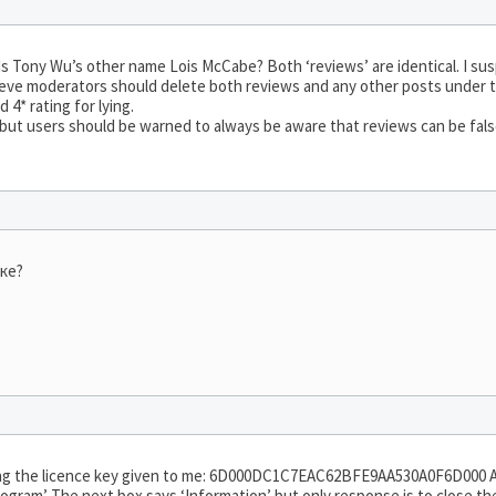
s Tony Wu’s other name Lois McCabe? Both ‘reviews’ are identical. I suspe
ieve moderators should delete both reviews and any other posts under t
4* rating for lying.
 but users should be warned to always be aware that reviews can be fals
ыке?
ing the licence key given to me: 6D000DC1C7EAC62BFE9AA530A0F6D000 
ogram’ The next box says ‘Information’ but only response is to close th