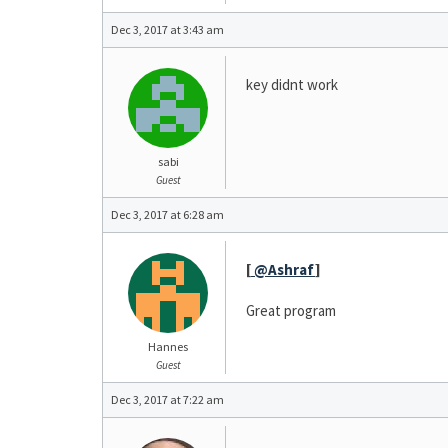
Dec 3, 2017 at 3:43 am
key didnt work
sabi
Guest
Dec 3, 2017 at 6:28 am
[
@Ashraf
]
Great program
Hannes
Guest
Dec 3, 2017 at 7:22 am