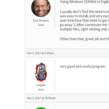
Using Windows 10 64 bit in Engli
I usually don’t find the need t
was easy to install, and very ea
user interface that need to get 
Ezra Shapiro
go away. 2. After conversion the
Guest
multiple files, right clicking only 
Other than that, great job and t
Dec 3, 2017 at 2:29 pm
very good and useful program
Oleg44
Guest
Dec 3, 2017 at 10:00 pm