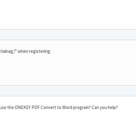
rialnag/” when registering.
nd use the ONEKEY PDF Convert to Word program? Can you help?