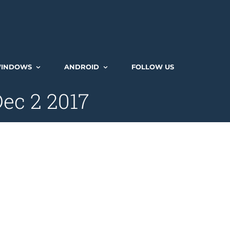
INDOWS
ANDROID
FOLLOW US
ec 2 2017