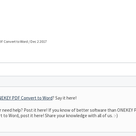
F Convert to Word / Dec 2 2017
EKEY PDF Convert to Word
? Say it here!
need help? Post it here! If you know of better software than ONEKEY P
o Word, post it here! Share your knowledge with all of us. :-)