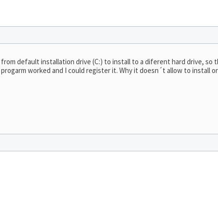
om default installation drive (C:) to install to a diferent hard drive, so
e progarm worked and I could register it. Why it doesn´t allow to install o