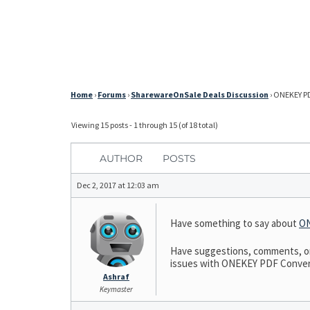
Home
›
Forums
›
SharewareOnSale Deals Discussion
›
ONEKEY PD
Viewing 15 posts - 1 through 15 (of 18 total)
AUTHOR
POSTS
Dec 2, 2017 at 12:03 am
Have something to say about
ON
Have suggestions, comments, or 
issues with ONEKEY PDF Convert t
Ashraf
Keymaster