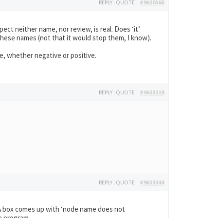
REPLY
|
QUOTE
#9610566
ct neither name, nor review, is real. Does ‘it’
hese names (not that it would stop them, I know).
e, whether negative or positive.
REPLY
|
QUOTE
#9613219
REPLY
|
QUOTE
#9613344
A box comes up with ‘node name does not
e program.