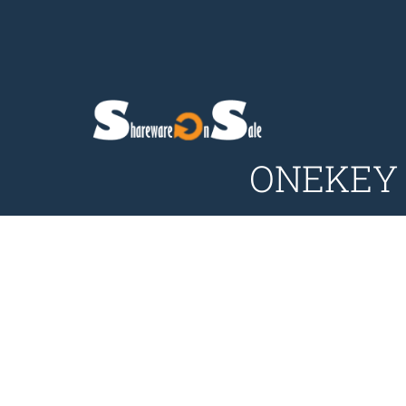
ONEKEY P