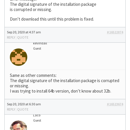
The digital signature of the installation package
is corrupted or missing.
Don’t download this until this problem is fixed.
Sep 20, 2020 at 4:37 am
#16522874
REPLY
|
QUOTE
kevindall
Guest
Same as other comments:
The digital signature of the installation package is corrupted
or missing.
I was trying to install 64b version, don’t know about 32b.
Sep 20, 2020 at 6:30 am
#16523674
REPLY
|
QUOTE
Laco
Guest