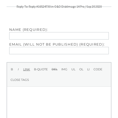
Reply To: Reply #16524730 in O&O DiskImage 14 Pro / Sep 20 2020
NAME (REQUIRED):
EMAIL (WILL NOT BE PUBLISHED) (REQUIRED):