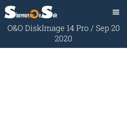
O&O DiskImage 14 Pro / Sep 20
2020