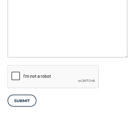
SUBMIT