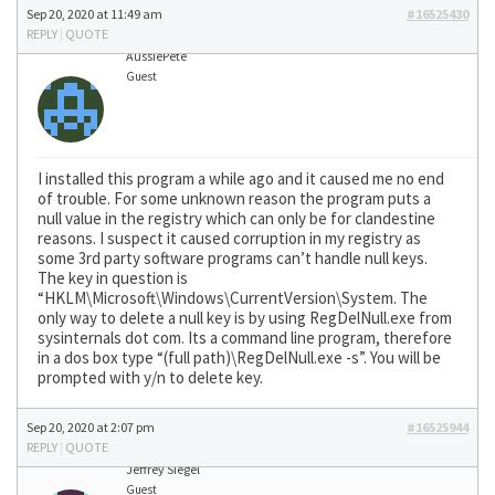
Sep 20, 2020 at 11:49 am
#16525430
REPLY
|
QUOTE
AussiePete
Guest
I installed this program a while ago and it caused me no end
of trouble. For some unknown reason the program puts a
null value in the registry which can only be for clandestine
reasons. I suspect it caused corruption in my registry as
some 3rd party software programs can’t handle null keys.
The key in question is
“HKLM\Microsoft\Windows\CurrentVersion\System. The
only way to delete a null key is by using RegDelNull.exe from
sysinternals dot com. Its a command line program, therefore
in a dos box type “(full path)\RegDelNull.exe -s”. You will be
prompted with y/n to delete key.
Sep 20, 2020 at 2:07 pm
#16525944
REPLY
|
QUOTE
Jeffrey Siegel
Guest