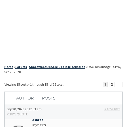
Home
›
Forums
›
SharewareOnSale Deals Discussion
›
O&O DiskImage 14 Pro /
Sep 20 2020
Viewing 15 posts - 1 through 15 (of 26 total)
1
2
→
AUTHOR
POSTS
Sep 20, 2020 at 12:03 am
#16521028
REPLY
|
QUOTE
Ashraf
Keymaster