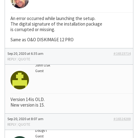
An error occurred while launching the setup.
The digital signature of the installation package
is corrupted or missing.
Same as O&O DISKIMAGE 12 PRO
Sep 20, 2020 at 6:35 am
#16523714
REPLY
|
QUOTE
John USA
Guest
Version 14 is OLD.
New version is 15.
Sep 20, 2020 at 8:07 am
#16524288
REPLY
|
QUOTE
DougvT
Guest