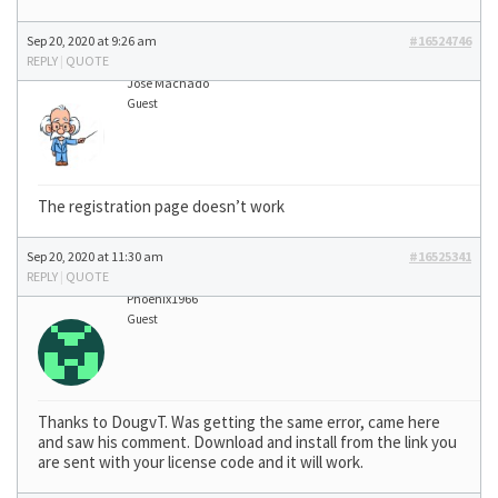
Sep 20, 2020 at 9:26 am
#16524746
REPLY
|
QUOTE
José Machado
Guest
The registration page doesn’t work
Sep 20, 2020 at 11:30 am
#16525341
REPLY
|
QUOTE
Phoenix1966
Guest
Thanks to DougvT. Was getting the same error, came here
and saw his comment. Download and install from the link you
are sent with your license code and it will work.