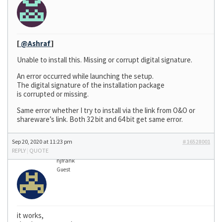
[
@Ashraf
]
Unable to install this. Missing or corrupt digital signature.
An error occurred while launching the setup.
The digital signature of the installation package
is corrupted or missing.
Same error whether I try to install via the link from O&O or
shareware’s link. Both 32 bit and 64 bit get same error.
Sep 20, 2020 at 11:23 pm
#16528001
REPLY
|
QUOTE
hjfrank
Guest
it works,