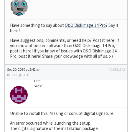
Have something to say about
O&O DiskImage 14 Pro
? Say it
here!
Have suggestions, comments, or need help? Post it here! If
you know of better software than O&O DiskImage 14 Pro,
post it here! If you know of issues with O&O DiskImage 14
Pro, post it here! Share your knowledge with all of us. :-)
Sep 20, 2020 at 2:42 am
#16521842
REPLY
|
QUOTE
Tam
Guest
Unable to install this. Missing or corrupt digital signature.
An error occurred while launching the setup.
The digital signature of the installation package