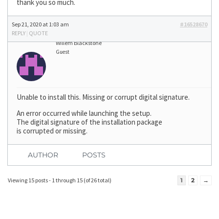
thank you so much.
Sep 21, 2020 at 1:03 am
#16528670
REPLY
|
QUOTE
Willem Blackstone
Guest
Unable to install this. Missing or corrupt digital signature.
An error occurred while launching the setup.
The digital signature of the installation package
is corrupted or missing.
AUTHOR
POSTS
Viewing 15 posts - 1 through 15 (of 26 total)
1
2
→