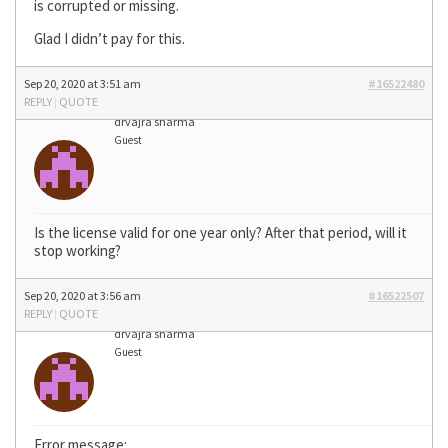
is corrupted or missing.
Glad I didn’t pay for this.
Sep 20, 2020 at 3:51 am
#16522480
REPLY
|
QUOTE
drvajra sharma
Guest
Is the license valid for one year only? After that period, will it
stop working?
Sep 20, 2020 at 3:56 am
#16522507
REPLY
|
QUOTE
drvajra sharma
Guest
Error message: