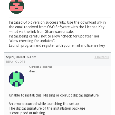
Installed 64 bit version successfully. Use the download link in
the email received from O&O Software with the License Key
— not via the link from Sharewareonsale.
Install being careful not to allow “check for updates” nor
“allow checking for updates”.
Launch program and register with your email and license key.
Sep 20, 2020 at 9:24 am
#16524730
REPLY
|
QUOTE
Gordon J Roschko
Guest
Unable to install this. Missing or corrupt digital signature.
An error occurred while launching the setup.
The digital signature of the installation package
is corrupted or missing.