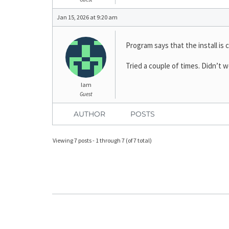
Jan 15, 2026 at 9:20 am
Program says that the install is 
Tried a couple of times. Didn’t w
Iam
Guest
AUTHOR
POSTS
Viewing 7 posts - 1 through 7 (of 7 total)