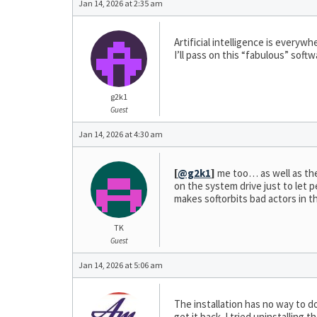
Jan 14, 2026 at 2:35 am
Artificial intelligence is every
I’ll pass on this “fabulous” sof
g2k1
Guest
Jan 14, 2026 at 4:30 am
[
@g2k1
]
me too… as well as the f
on the system drive just to let 
makes softorbits bad actors in t
TK
Guest
Jan 14, 2026 at 5:06 am
The installation has no way to do
get it back. I tried uninstallin