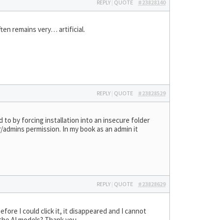
REPLY
|
QUOTE
#23828140
ten remains very… artificial.
REPLY
|
QUOTE
#23828529
d to by forcing installation into an insecure folder
/admins permission. In my book as an admin it
REPLY
|
QUOTE
#23828629
fore I could click it, it disappeared and I cannot
d the AI models? Thank you