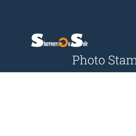
Photo Stam