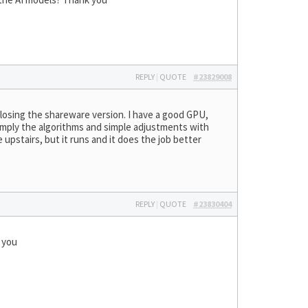
REPLY
|
QUOTE
#23829008
r losing the shareware version. I have a good GPU,
 simply the algorithms and simple adjustments with
 upstairs, but it runs and it does the job better
REPLY
|
QUOTE
#23830404
k you