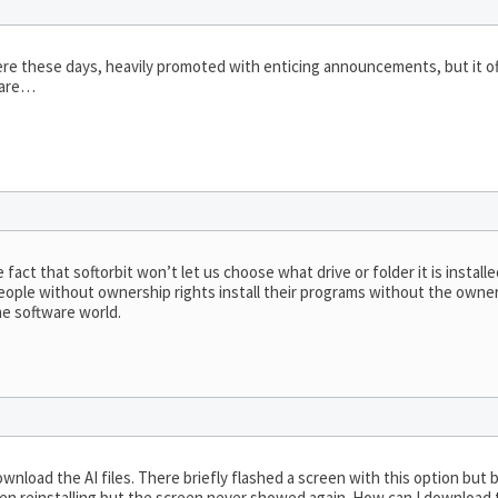
where these days, heavily promoted with enticing announcements, but it of
tware…
act that softorbit won’t let us choose what drive or folder it is installe
people without ownership rights install their programs without the owner
he software world.
wnload the AI files. There briefly flashed a screen with this option but be
g then reinstalling but the screen never showed again. How can I downloa