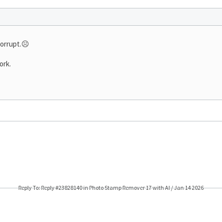
corrupt.☹️
ork.
Reply To: Reply #23828140 in Photo Stamp Remover 17 with AI / Jan 14 2026