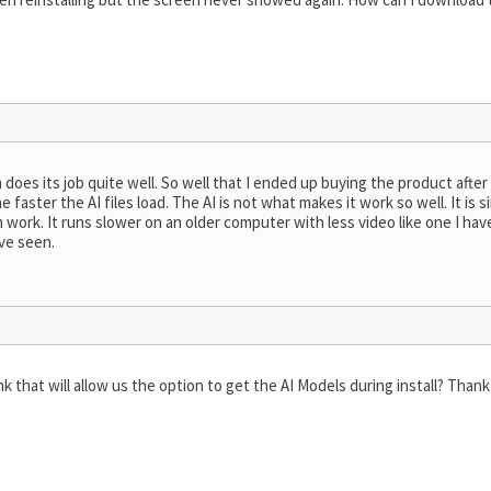
 does its job quite well. So well that I ended up buying the product afte
faster the AI files load. The AI is not what makes it work so well. It is
work. It runs slower on an older computer with less video like one I have
’ve seen.
k that will allow us the option to get the AI Models during install? Than