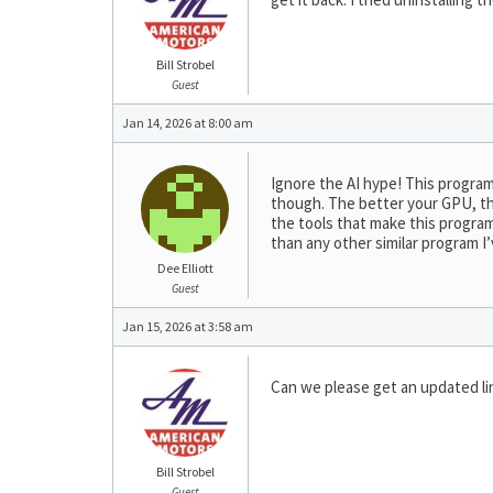
Bill Strobel
Guest
Jan 14, 2026 at 8:00 am
Ignore the AI hype! This program
though. The better your GPU, the 
the tools that make this program 
than any other similar program I
Dee Elliott
Guest
Jan 15, 2026 at 3:58 am
Can we please get an updated lin
Bill Strobel
Guest