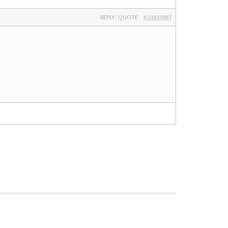
REPLY
|
QUOTE
#23830987