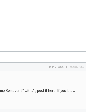
REPLY
|
QUOTE
#23827856
mp Remover 17 with AI, post it here! If you know