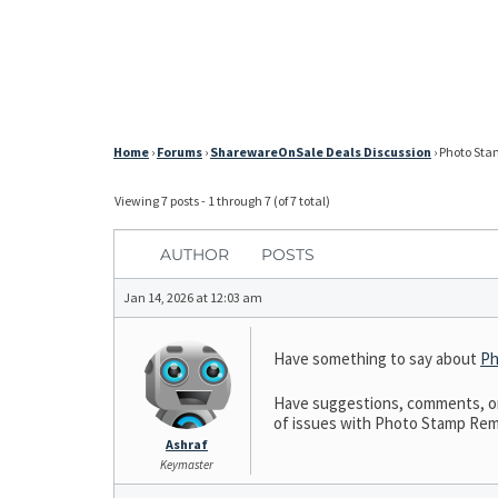
Home
›
Forums
›
SharewareOnSale Deals Discussion
›
Photo Stam
Viewing 7 posts - 1 through 7 (of 7 total)
AUTHOR
POSTS
Jan 14, 2026 at 12:03 am
Have something to say about
Ph
Have suggestions, comments, or 
of issues with Photo Stamp Remov
Ashraf
Keymaster