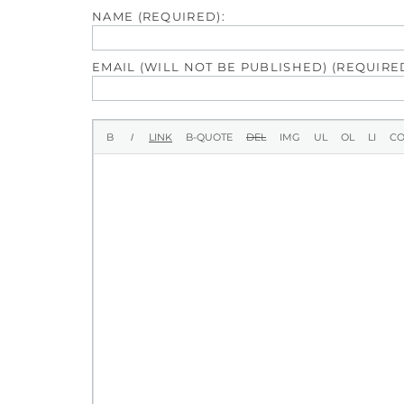
NAME (REQUIRED):
EMAIL (WILL NOT BE PUBLISHED) (REQUIRED