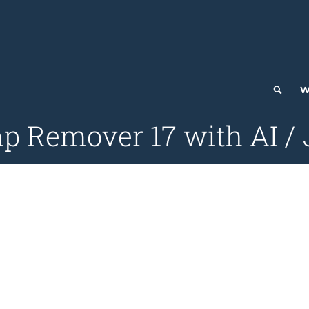
W
p Remover 17 with AI / 