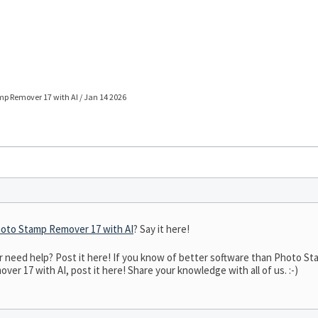
p Remover 17 with AI / Jan 14 2026
oto Stamp Remover 17 with AI
? Say it here!
need help? Post it here! If you know of better software than Photo Sta
er 17 with AI, post it here! Share your knowledge with all of us. :-)