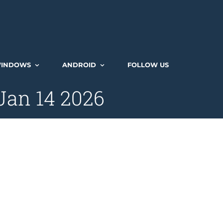
INDOWS
ANDROID
FOLLOW US
Jan 14 2026