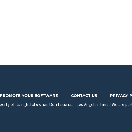
PROMOTE YOUR SOFTWARE
CONTACT US
PRIVACY 
erty of its rightful owner. Don't sue us. | Los Angeles Time | We are par