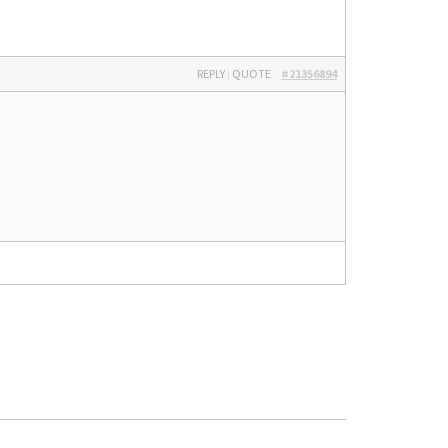
REPLY
|
QUOTE
#21356894