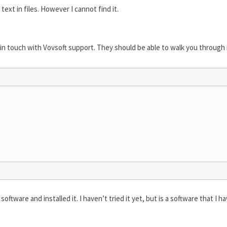
ext in files. However I cannot find it.
 in touch with Vovsoft support. They should be able to walk you through i
oftware and installed it. I haven’t tried it yet, but is a software that I 