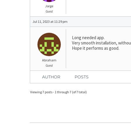
Jorge
Guest
Jul 11, 2023 at 11:29 pm
Long needed app.
Very smooth installation, withou
Hope it performs as good.
Abraham
Guest
AUTHOR
POSTS
Viewing 7 posts - 1 through 7 (of 7 total)