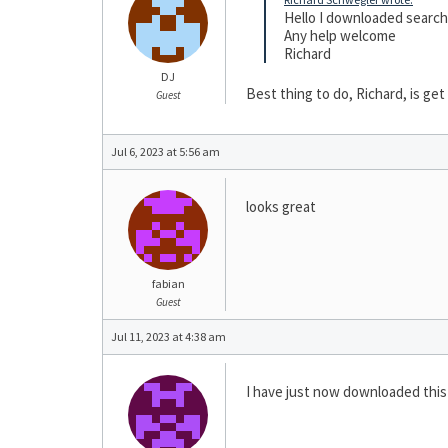
Hello I downloaded search t
Any help welcome
Richard
DJ
Best thing to do, Richard, is get
Guest
Jul 6, 2023 at 5:56 am
looks great
fabian
Guest
Jul 11, 2023 at 4:38 am
I have just now downloaded this s