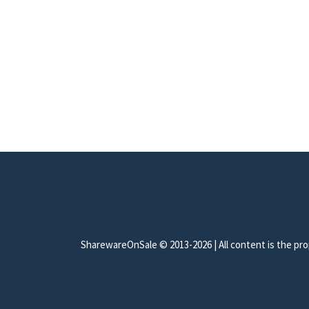
SharewareOnSale © 2013-2026 | All content is the prop