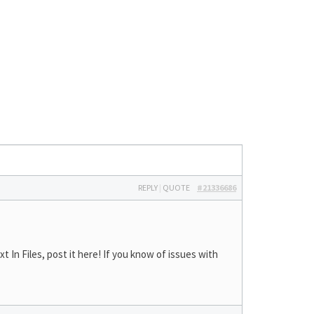
REPLY
|
QUOTE
#21336686
In Files, post it here! If you know of issues with