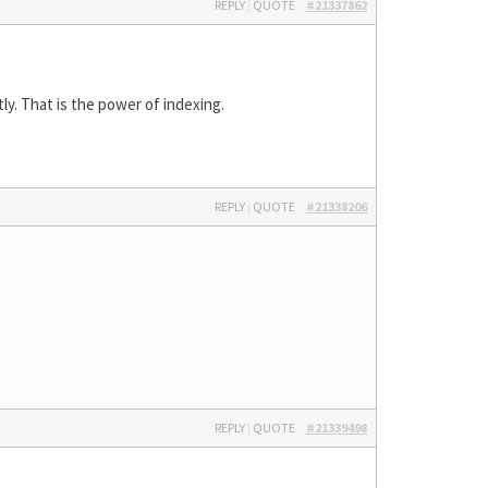
REPLY
|
QUOTE
#21337862
ly. That is the power of indexing.
REPLY
|
QUOTE
#21338206
REPLY
|
QUOTE
#21339498