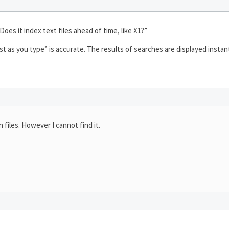
Does it index text files ahead of time, like X1?”
st as you type” is accurate. The results of searches are displayed instant
 files. However I cannot find it.