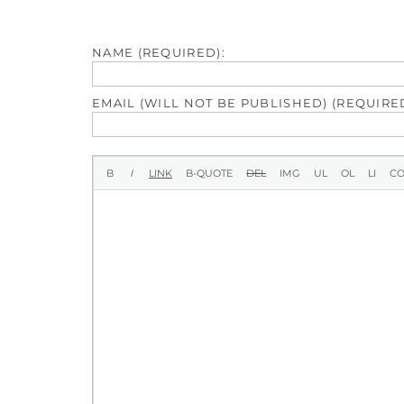
NAME (REQUIRED):
EMAIL (WILL NOT BE PUBLISHED) (REQUIRED