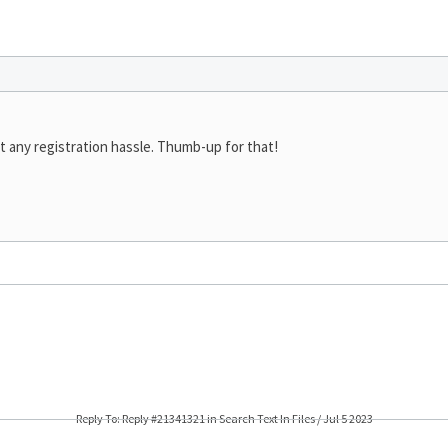
t any registration hassle. Thumb-up for that!
Reply To: Reply #21341321 in Search Text In Files / Jul 5 2023