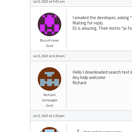
Jul 5, 2023 at 5:01 am
I emailed the developer, asking “
Waiting for reply.
X1 is amazing. Their motto “as fa
Bruce Fraser
Guest
Jul 5, 2023 at 6:18 am
Hello I downloaded search text in
Any help welcome
Richard
Richard
Schwegler
Guest
Jul 5, 2023 at 1:20 pm
Richard Schwegler wrote: