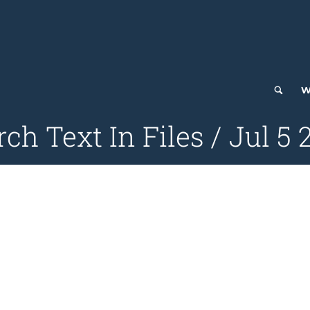
W
ch Text In Files / Jul 5