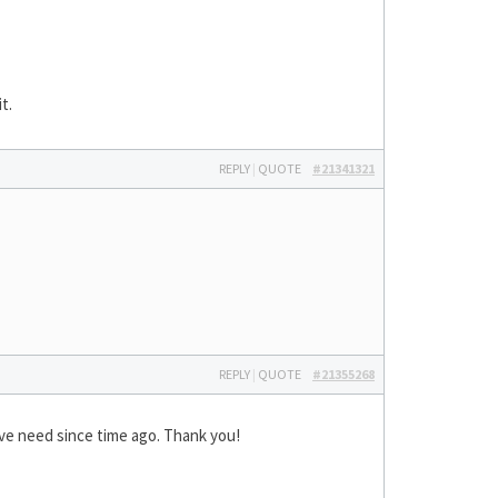
t.
REPLY
|
QUOTE
#21341321
REPLY
|
QUOTE
#21355268
have need since time ago. Thank you!