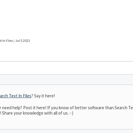
 In Files / Jul 5 2023
arch Text In Files
? Say it here!
eed help? Post it here! If you know of better software than Search Text 
! Share your knowledge with all of us. :-)