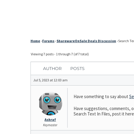
Home
›
Forums
›
SharewareOnSale Deals Discussion
›
Search Text
Viewing 7 posts - 1 through 7 (of 7 total)
AUTHOR
POSTS
Jul 5, 2023 at 12:03 am
Have something to say about
Se
Have suggestions, comments, or n
Search Text In Files, post it here
Ashraf
Keymaster