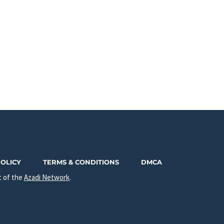
POLICY
TERMS & CONDITIONS
DMCA
t of the
Azadi Network
.