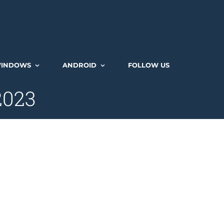
INDOWS
ANDROID
FOLLOW US
 2023