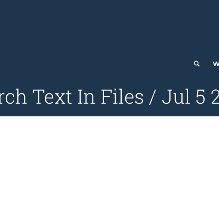
W
ch Text In Files / Jul 5