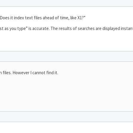
Does it index text files ahead of time, like X1?”
st as you type” is accurate. The results of searches are displayed instant
 files. However I cannot find it.