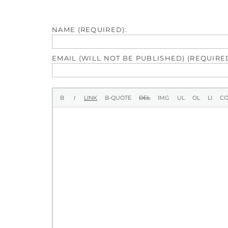
NAME (REQUIRED):
EMAIL (WILL NOT BE PUBLISHED) (REQUIRED