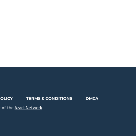
POLICY
TERMS & CONDITIONS
DMCA
t of the
Azadi Network
.