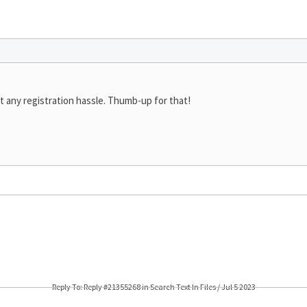
t any registration hassle. Thumb-up for that!
Reply To: Reply #21355268 in Search Text In Files / Jul 5 2023