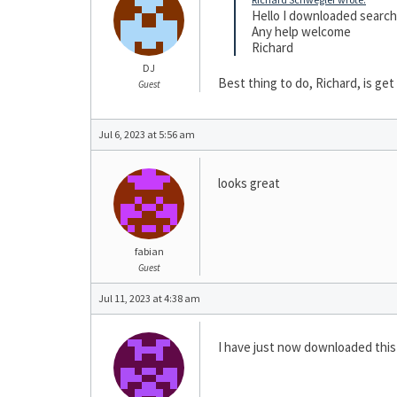
Hello I downloaded search t
Any help welcome
Richard
DJ
Best thing to do, Richard, is get
Guest
Jul 6, 2023 at 5:56 am
looks great
fabian
Guest
Jul 11, 2023 at 4:38 am
I have just now downloaded this s