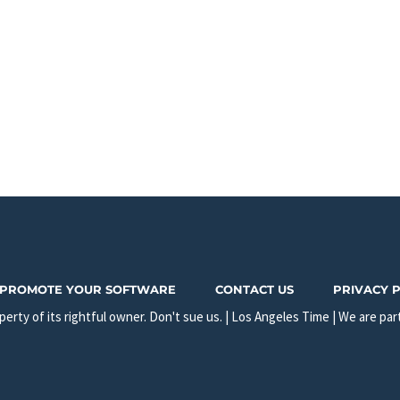
PROMOTE YOUR SOFTWARE
CONTACT US
PRIVACY 
erty of its rightful owner. Don't sue us. | Los Angeles Time | We are par