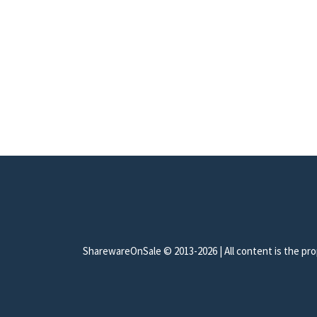
SharewareOnSale © 2013-2026 | All content is the prop