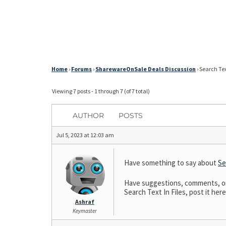
Home
›
Forums
›
SharewareOnSale Deals Discussion
›
Search Text
Viewing 7 posts - 1 through 7 (of 7 total)
AUTHOR
POSTS
Jul 5, 2023 at 12:03 am
Have something to say about
Se
Have suggestions, comments, or n
Search Text In Files, post it here
Ashraf
Keymaster