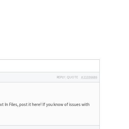
REPLY
|
QUOTE
#21336686
In Files, post it here! If you know of issues with