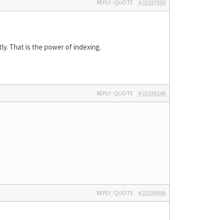
REPLY
|
QUOTE
#21337862
ly. That is the power of indexing.
REPLY
|
QUOTE
#21338206
REPLY
|
QUOTE
#21339498