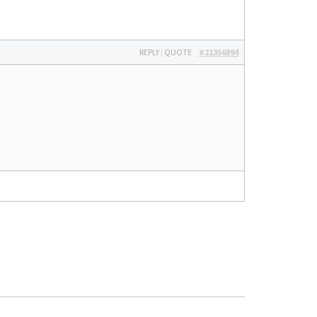
REPLY
|
QUOTE
#21356894