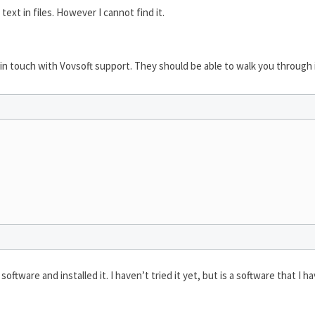
ext in files. However I cannot find it.
 in touch with Vovsoft support. They should be able to walk you through i
oftware and installed it. I haven’t tried it yet, but is a software that I 