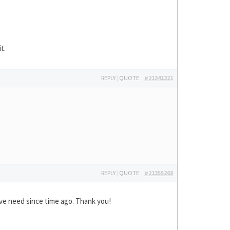
t.
REPLY
|
QUOTE
#21341321
REPLY
|
QUOTE
#21355268
have need since time ago. Thank you!