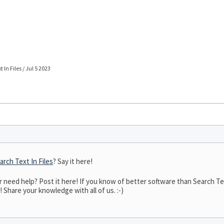
 In Files / Jul 5 2023
arch Text In Files
? Say it here!
eed help? Post it here! If you know of better software than Search Text 
! Share your knowledge with all of us. :-)