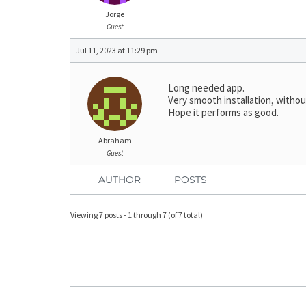
Jorge
Guest
Jul 11, 2023 at 11:29 pm
Long needed app.
Very smooth installation, withou
Hope it performs as good.
Abraham
Guest
AUTHOR
POSTS
Viewing 7 posts - 1 through 7 (of 7 total)