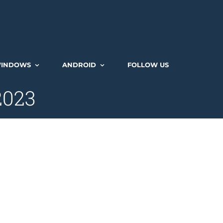
INDOWS
ANDROID
FOLLOW US
 2023