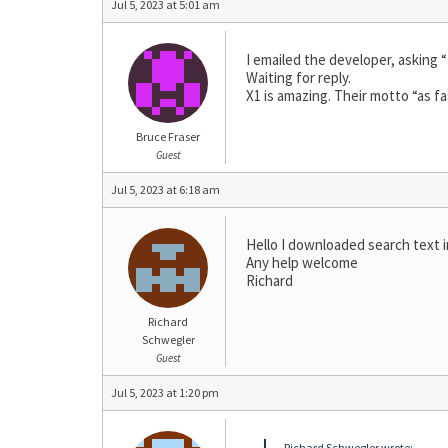
Jul 5, 2023 at 5:01 am
I emailed the developer, asking “
Waiting for reply.
X1 is amazing. Their motto “as fa
Bruce Fraser
Guest
Jul 5, 2023 at 6:18 am
Hello I downloaded search text in
Any help welcome
Richard
Richard
Schwegler
Guest
Jul 5, 2023 at 1:20 pm
Richard Schwegler wrote: