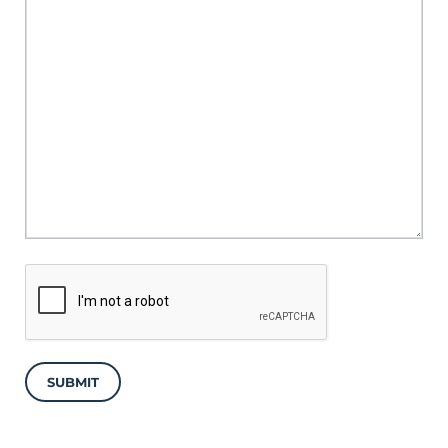
SUBMIT