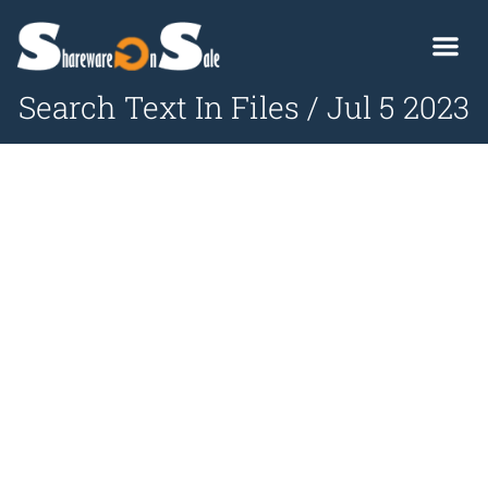
Search Text In Files / Jul 5 2023