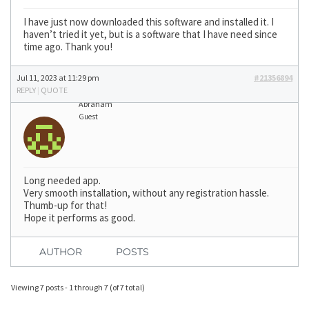
I have just now downloaded this software and installed it. I
haven’t tried it yet, but is a software that I have need since
time ago. Thank you!
Jul 11, 2023 at 11:29 pm
#21356894
REPLY
|
QUOTE
Abraham
Guest
Long needed app.
Very smooth installation, without any registration hassle.
Thumb-up for that!
Hope it performs as good.
AUTHOR
POSTS
Viewing 7 posts - 1 through 7 (of 7 total)