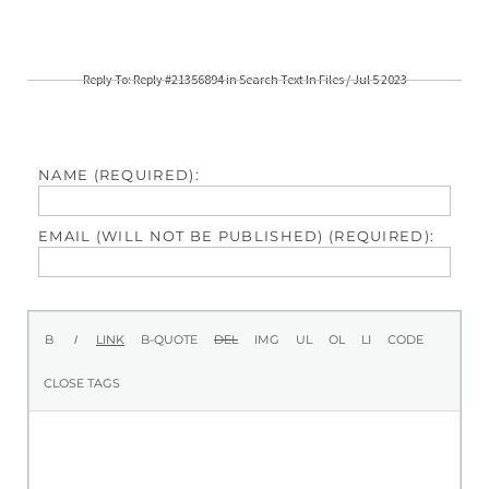
Reply To: Reply #21356894 in Search Text In Files / Jul 5 2023
NAME (REQUIRED):
EMAIL (WILL NOT BE PUBLISHED) (REQUIRED):