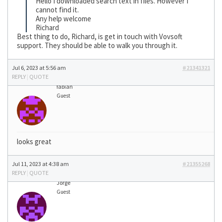
Hello I downloaded search text in files. However I
cannot find it.
Any help welcome
Richard
Best thing to do, Richard, is get in touch with Vovsoft
support. They should be able to walk you through it.
Jul 6, 2023 at 5:56 am
#21341321
REPLY
|
QUOTE
fabian
Guest
looks great
Jul 11, 2023 at 4:38 am
#21355268
REPLY
|
QUOTE
Jorge
Guest