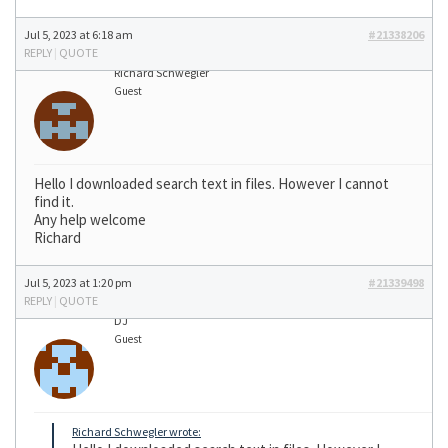
Jul 5, 2023 at 6:18 am
#21338206
REPLY
|
QUOTE
Richard Schwegler
Guest
Hello I downloaded search text in files. However I cannot
find it.
Any help welcome
Richard
Jul 5, 2023 at 1:20 pm
#21339498
REPLY
|
QUOTE
DJ
Guest
Richard Schwegler wrote: