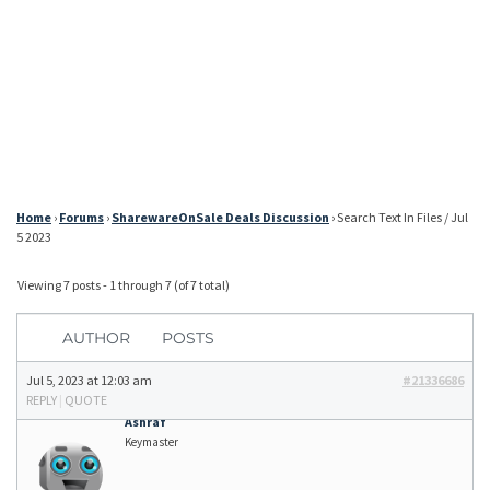
Home
›
Forums
›
SharewareOnSale Deals Discussion
›
Search Text In Files / Jul
5 2023
Viewing 7 posts - 1 through 7 (of 7 total)
AUTHOR
POSTS
Jul 5, 2023 at 12:03 am
#21336686
REPLY
|
QUOTE
Ashraf
Keymaster