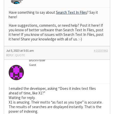
Have something to say about
Search Text In Files
? Say it
here!
Have suggestions, comments, or need help? Post it here! If
you know of better software than Search Text In Files, post
it here! If you know of issues with Search Text In Files, post
it here! Share your knowledge with all of us. :-)
Jul 5, 2023 at 5:01 am
#21337862
REPLY
|
QUOTE
Bruce Fraser
Guest
I emailed the developer, asking “Does it index text files
ahead of time, like X1?”
Waiting for reply.
X1 is amazing. Their motto “as fast as you type” is accurate.
The results of searches are displayed instantly. That is the
power of indexing.