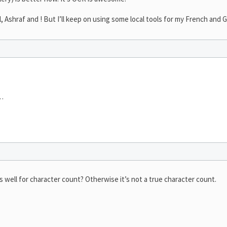
l, Ashraf and ! But I’ll keep on using some local tools for my French and 
e…
s well for character count? Otherwise it’s not a true character count.