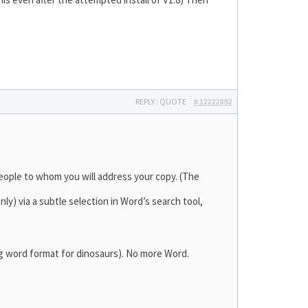
REPLY
|
QUOTE
#12222892
people to whom you will address your copy. (The
y) via a subtle selection in Word’s search tool,
ding word format for dinosaurs). No more Word.