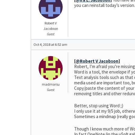
you can reinstall today’s version
Robert V
Jacobson
Guest
Oct 4, 2018 at 6:52 am
[
@Robert V Jacobson
]
Robert, I’m afraid you’re missing
Word is a tool, the envelope if y
Text analysis tools such as that
media used are important too, b
madmarsu
Copy/paste the content of your w
Guest
removing titles and other redund
Better, stop using Word ;)
I only use it at my 9/5 job, othe
Sometimes a mindmap (really goo
Though I know much more of Word
In fact OneNote (in the µ$oft gal