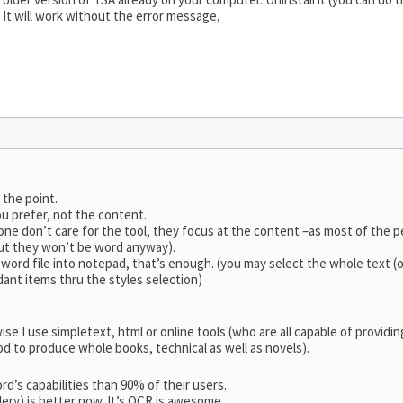
. It will work without the error message,
 the point.
ou prefer, not the content.
 one don’t care for the tool, they focus at the content –as most of the 
ut they won’t be word anyway).
ord file into notepad, that’s enough. (you may select the whole text (onl
ant items thru the styles selection)
rwise I use simpletext, html or online tools (who are all capable of provi
d to produce whole books, technical as well as novels).
’s capabilities than 90% of their users.
lery) is better now. It’s OCR is awesome.