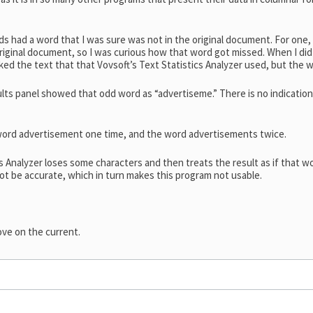
ds had a word that I was sure was not in the original document. For one,
riginal document, so I was curious how that word got missed. When I did
ked the text that that Vovsoft’s Text Statistics Analyzer used, but the 
ults panel showed that odd word as “advertiseme.” There is no indicati
word advertisement one time, and the word advertisements twice.
Analyzer loses some characters and then treats the result as if that wor
not be accurate, which in turn makes this program not usable.
ove on the current.