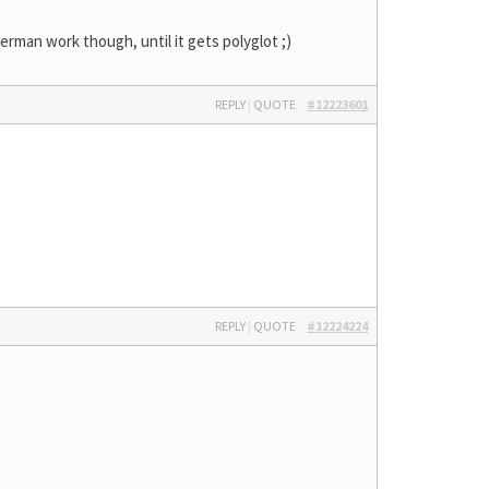
German work though, until it gets polyglot ;)
REPLY
|
QUOTE
#12223601
REPLY
|
QUOTE
#12224224