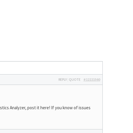
REPLY
|
QUOTE
#12221560
ics Analyzer, post it here! If you know of issues