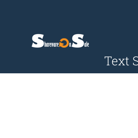
Text S