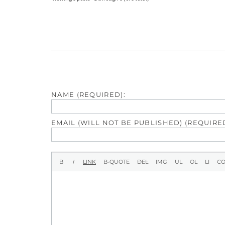
NAME (REQUIRED):
EMAIL (WILL NOT BE PUBLISHED) (REQUIRED