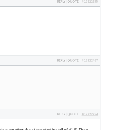
REPLY
|
QUOTE
#12222155
REPLY
|
QUOTE
#12222467
REPLY
|
QUOTE
#12222754
his even after the attempted install of V1.8) Then