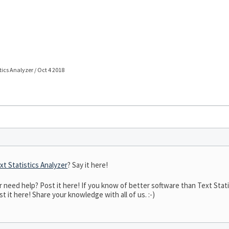
stics Analyzer / Oct 4 2018
xt Statistics Analyzer
? Say it here!
eed help? Post it here! If you know of better software than Text Statist
t it here! Share your knowledge with all of us. :-)