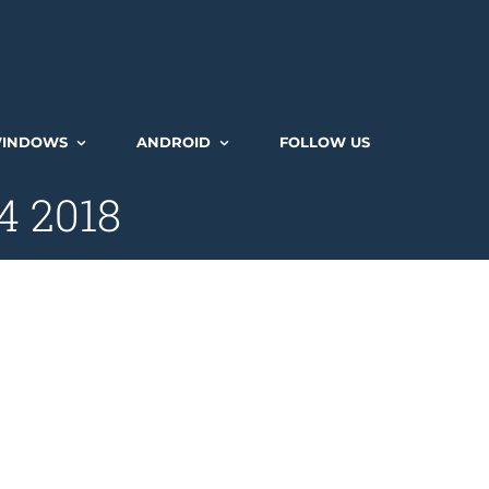
INDOWS
ANDROID
FOLLOW US
 4 2018