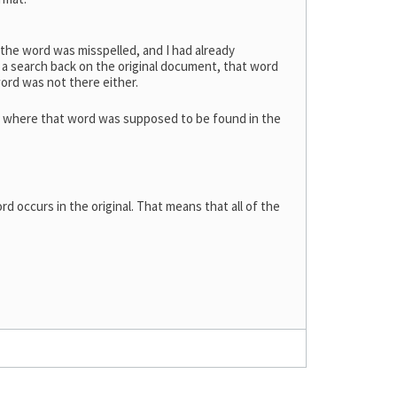
 the word was misspelled, and I had already
 a search back on the original document, that word
word was not there either.
on where that word was supposed to be found in the
d occurs in the original. That means that all of the