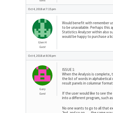
Guest
Oct 4, 2018 at 7:15 pm
Would benefit with remember us
to be unavailable. Perhaps this a
Statistics Analyzer within also s
would be happy to purchase a lic
Glen H
Guest
Oct 4, 2018 at 8:36 pm
ISSUE 1:
When the Analysis is complete, t
the list of words in alphabetical
result panels in columnar format
Gary
If the user would like to see the
Guest
into a different program, such 
No one wants to go to all that e
2nd, and so on, … the same way a