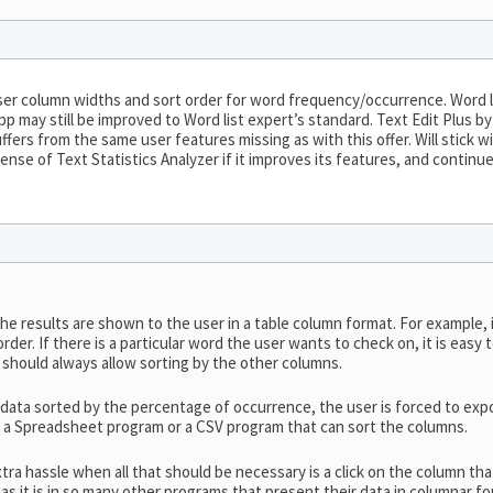
er column widths and sort order for word frequency/occurrence. Word l
pp may still be improved to Word list expert’s standard. Text Edit Plus by
uffers from the same user features missing as with this offer. Will stick
ense of Text Statistics Analyzer if it improves its features, and conti
he results are shown to the user in a table column format. For example, 
 order. If there is a particular word the user wants to check on, it is eas
 should always allow sorting by the other columns.
 data sorted by the percentage of occurrence, the user is forced to expor
as a Spreadsheet program or a CSV program that can sort the columns.
xtra hassle when all that should be necessary is a click on the column th
s it is in so many other programs that present their data in columnar fo