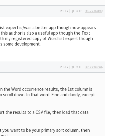
REPLY
|
QUOTE
#12226499
ist expert is/was a better app though now appears
 this author is also a useful app though the Text
 with my registered copy of Word list expert though
nues some development.
REPLY
|
QUOTE
#12226744
in the Word occurrence results, the 1st column is
y to scroll down to that word. Fine and dandy, except
t the results to a CSV file, then load that data
at you want to be your primary sort column, then
rmat.