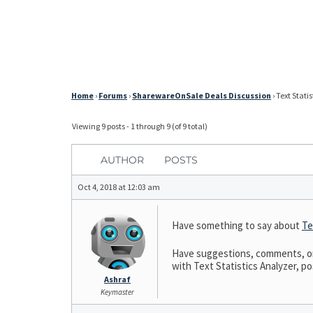
Home
›
Forums
›
SharewareOnSale Deals Discussion
›
Text Stati
Viewing 9 posts - 1 through 9 (of 9 total)
AUTHOR
POSTS
Oct 4, 2018 at 12:03 am
Have something to say about
Te
Have suggestions, comments, or n
with Text Statistics Analyzer, pos
Ashraf
Keymaster