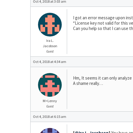
Oct 4, 2018 at 3:03 am
I got an error message upon insta
“License key not valid for this ve
Can you help so that I can use t
Ira L.
Jacobson
Guest
Oct 4, 2018 at 4:34 am
Hm, It seems it can only analyz
A shame really…
M>Lenny
Guest
Oct 4, 2018 at 6:15 am
[
@Ira L. Jacobson
]
You have an 