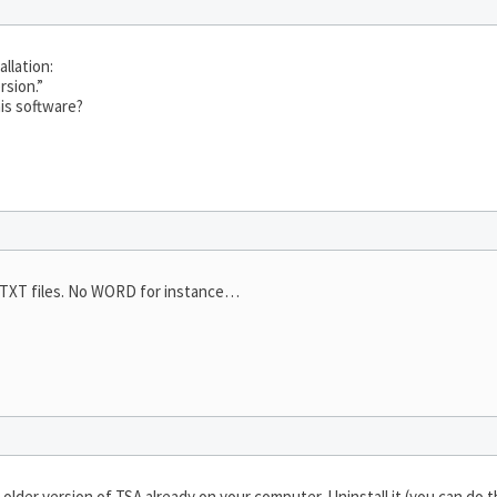
llation:
rsion.”
his software?
e TXT files. No WORD for instance…
older version of TSA already on your computer. Uninstall it (you can do t