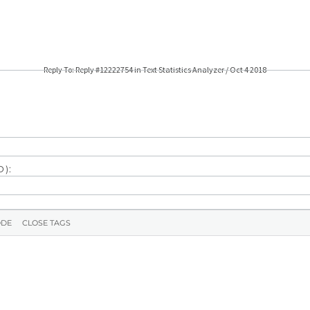
Reply To: Reply #12222754 in Text Statistics Analyzer / Oct 4 2018
):