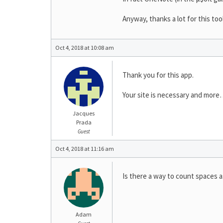
Anyway, thanks a lot for this too
Oct 4, 2018 at 10:08 am
Thank you for this app.
Your site is necessary and mor
Jacques
Prada
Guest
Oct 4, 2018 at 11:16 am
Is there a way to count spaces a
Adam