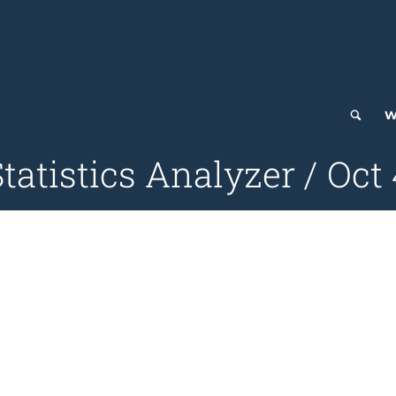
W
tatistics Analyzer / Oct