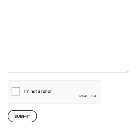
SUBMIT