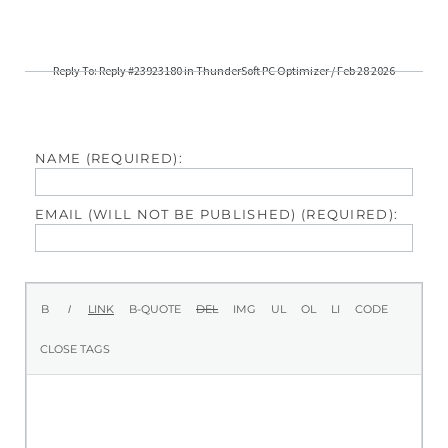
Reply To: Reply #23923180 in ThunderSoft PC Optimizer / Feb 28 2026
NAME (REQUIRED):
EMAIL (WILL NOT BE PUBLISHED) (REQUIRED):