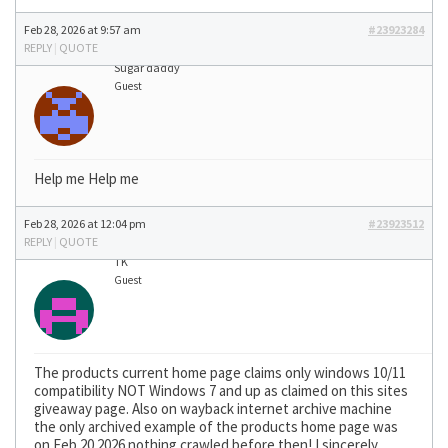
Feb 28, 2026 at 9:57 am
#23923284
REPLY
|
QUOTE
Sugar daddy
Guest
Help me Help me
Feb 28, 2026 at 12:04 pm
#23923512
REPLY
|
QUOTE
TK
Guest
The products current home page claims only windows 10/11
compatibility NOT Windows 7 and up as claimed on this sites
giveaway page. Also on wayback internet archive machine
the only archived example of the products home page was
on Feb 20 2026 nothing crawled before then! I sincerely