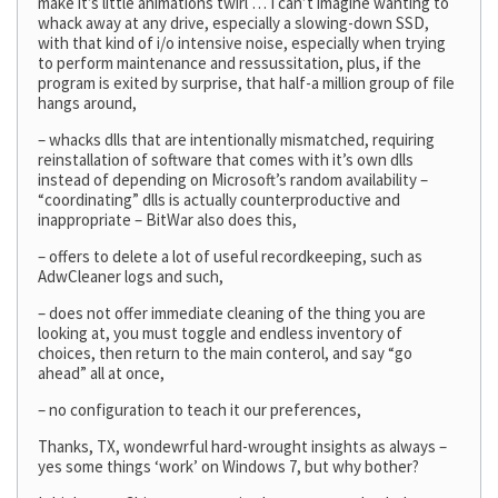
make it’s little animations twirl … I can’t imagine wanting to
whack away at any drive, especially a slowing-down SSD,
with that kind of i/o intensive noise, especially when trying
to perform maintenance and ressussitation, plus, if the
program is exited by surprise, that half-a million group of file
hangs around,
– whacks dlls that are intentionally mismatched, requiring
reinstallation of software that comes with it’s own dlls
instead of depending on Microsoft’s random availability –
“coordinating” dlls is actually counterproductive and
inappropriate – BitWar also does this,
– offers to delete a lot of useful recordkeeping, such as
AdwCleaner logs and such,
– does not offer immediate cleaning of the thing you are
looking at, you must toggle and endless inventory of
choices, then return to the main conterol, and say “go
ahead” all at once,
– no configuration to teach it our preferences,
Thanks, TX, wondewrful hard-wrought insights as always –
yes some things ‘work’ on Windows 7, but why bother?