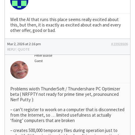
Well the AI that runs this place seems really excited about
this, but then, it is exactly as excited about each and every
other offer, good or bad.
Mar 2, 2026 at 2:16 pm
#23928606
REPLY
|
QUOTE
Peter Blaise
Guest
Problems wioth ThunderSoft / Thundershare PC Optimizer
beta ( NRFPTY not ready for prime time yet, prounounced
Nerf Putty ):
– can’t register to woork on a computer that is disconnected
from the Internet, so … limited usefulness at actually
‘fixing’ computers that are broken
– creates 500,000 temporary files during operation just to