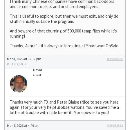
I think many Chinese companies have common back-doors
and or common toolkits and or shared employees.
This is useful to explore, but then we must exit, and only do
stuff manually outside the program.
And beware of that churning of 500,000 temp files while it’s
running!
Thanks, Ashraf – it’s always interesting at SharewareOnSale.
Mar 3, 2026 at 12:17 pm
#23930509
REPLY
|
QUOTE
David
Guest
Thanks very much TX and Peter Blaise (Nice to see you here
again!) for your very helpful observations. You’ve saved me a
lottle of trouble with little benefit. More power to you!
Mar 4, 2026 at 4:49 pm
#23932511