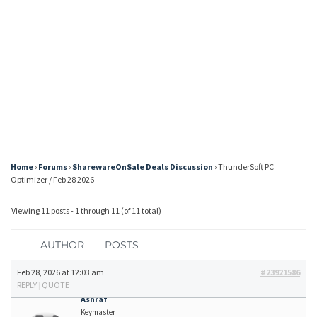
Home
›
Forums
›
SharewareOnSale Deals Discussion
›
ThunderSoft PC
Optimizer / Feb 28 2026
Viewing 11 posts - 1 through 11 (of 11 total)
AUTHOR
POSTS
Feb 28, 2026 at 12:03 am
#23921586
REPLY
|
QUOTE
Ashraf
Keymaster