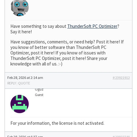
Have something to say about
ThunderSoft PC Optimizer
?
Say it here!
Have suggestions, comments, or need help? Post it here! If
you know of better software than ThunderSoft PC
Optimizer, post it here! If you know of issues with
ThunderSoft PC Optimizer, post it here! Share your
knowledge with all of us. :-)
Feb 28, 2026 at 2:14 am
#23921912
REPLY
|
QUOTE
Oğuz
Guest
For your information, the license is not activated.
Feb 28, 2026 at 6:37 am
#23922748