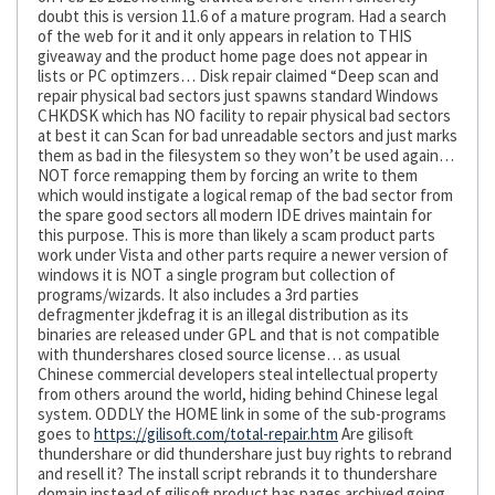
doubt this is version 11.6 of a mature program. Had a search
of the web for it and it only appears in relation to THIS
giveaway and the product home page does not appear in
lists or PC optimzers… Disk repair claimed “Deep scan and
repair physical bad sectors just spawns standard Windows
CHKDSK which has NO facility to repair physical bad sectors
at best it can Scan for bad unreadable sectors and just marks
them as bad in the filesystem so they won’t be used again…
NOT force remapping them by forcing an write to them
which would instigate a logical remap of the bad sector from
the spare good sectors all modern IDE drives maintain for
this purpose. This is more than likely a scam product parts
work under Vista and other parts require a newer version of
windows it is NOT a single program but collection of
programs/wizards. It also includes a 3rd parties
defragmenter jkdefrag it is an illegal distribution as its
binaries are released under GPL and that is not compatible
with thundershares closed source license… as usual
Chinese commercial developers steal intellectual property
from others around the world, hiding behind Chinese legal
system. ODDLY the HOME link in some of the sub-programs
goes to
https://gilisoft.com/total-repair.htm
Are gilisoft
thundershare or did thundershare just buy rights to rebrand
and resell it? The install script rebrands it to thundershare
domain instead of gilisoft product has pages archived going