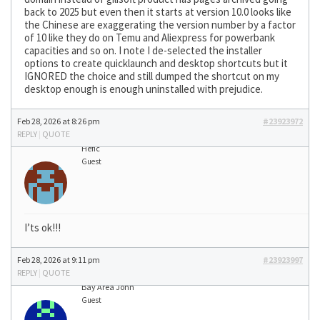
back to 2025 but even then it starts at version 10.0 looks like
the Chinese are exaggerating the version number by a factor
of 10 like they do on Temu and Aliexpress for powerbank
capacities and so on. I note I de-selected the installer
options to create quicklaunch and desktop shortcuts but it
IGNORED the choice and still dumped the shortcut on my
desktop enough is enough uninstalled with prejudice.
Feb 28, 2026 at 8:26 pm
#23923972
REPLY
|
QUOTE
Hefic
Guest
I’ts ok!!!
Feb 28, 2026 at 9:11 pm
#23923997
REPLY
|
QUOTE
Bay Area John
Guest