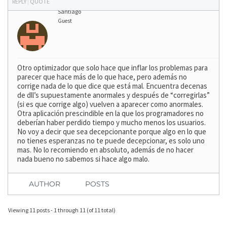
REPLY
|
QUOTE
Santiago
Guest
Otro optimizador que solo hace que inflar los problemas para
parecer que hace más de lo que hace, pero además no
corrige nada de lo que dice que está mal. Encuentra decenas
de dll’s supuestamente anormales y después de “corregirlas”
(si es que corrige algo) vuelven a aparecer como anormales.
Otra aplicación prescindible en la que los programadores no
deberían haber perdido tiempo y mucho menos los usuarios.
No voy a decir que sea decepcionante porque algo en lo que
no tienes esperanzas no te puede decepcionar, es solo uno
mas. No lo recomiendo en absoluto, además de no hacer
nada bueno no sabemos si hace algo malo.
AUTHOR
POSTS
Viewing 11 posts - 1 through 11 (of 11 total)