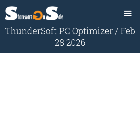
ThunderSoft PC Optimizer / Feb
28 2026