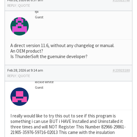
REPLY
|
QUOTE
fpi
Guest
A direct version 11.6, without any changelog or manual.
An OEM product?
Is ThunderSoft the guenuine developer?
Feb 28, 2026 at 9:14 am
#23923180
REPLY
|
QUOTE
Rickie White
Guest
I really would like to try this out to see if this program is
something i can use BUT i HAVE Installed and Uninstalled it
three times and will NOT Register This Number 82966-29861-
21905-35976-59716-02013 This came with the insulation