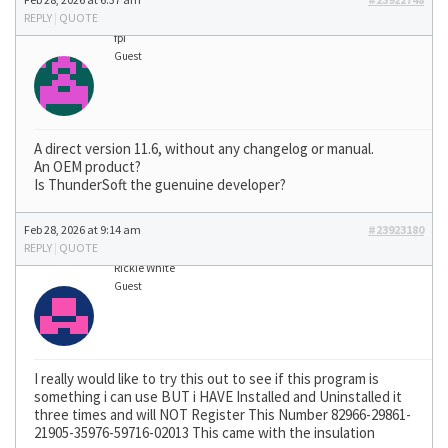
REPLY
|
QUOTE
fpi
Guest
A direct version 11.6, without any changelog or manual.
An OEM product?
Is ThunderSoft the guenuine developer?
Feb 28, 2026 at 9:14 am
#23923180
REPLY
|
QUOTE
Rickie White
Guest
I really would like to try this out to see if this program is
something i can use BUT i HAVE Installed and Uninstalled it
three times and will NOT Register This Number 82966-29861-
21905-35976-59716-02013 This came with the insulation