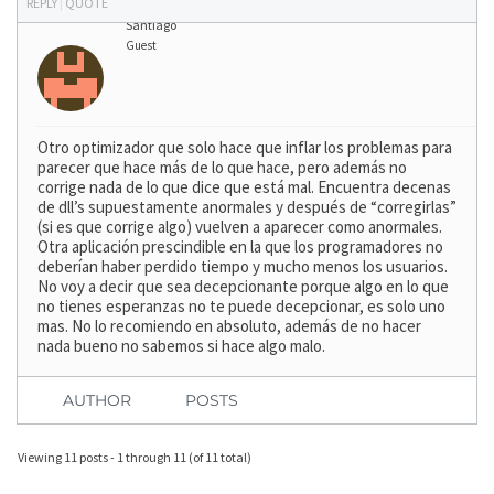
REPLY
|
QUOTE
Santiago
Guest
Otro optimizador que solo hace que inflar los problemas para
parecer que hace más de lo que hace, pero además no
corrige nada de lo que dice que está mal. Encuentra decenas
de dll’s supuestamente anormales y después de “corregirlas”
(si es que corrige algo) vuelven a aparecer como anormales.
Otra aplicación prescindible en la que los programadores no
deberían haber perdido tiempo y mucho menos los usuarios.
No voy a decir que sea decepcionante porque algo en lo que
no tienes esperanzas no te puede decepcionar, es solo uno
mas. No lo recomiendo en absoluto, además de no hacer
nada bueno no sabemos si hace algo malo.
AUTHOR
POSTS
Viewing 11 posts - 1 through 11 (of 11 total)