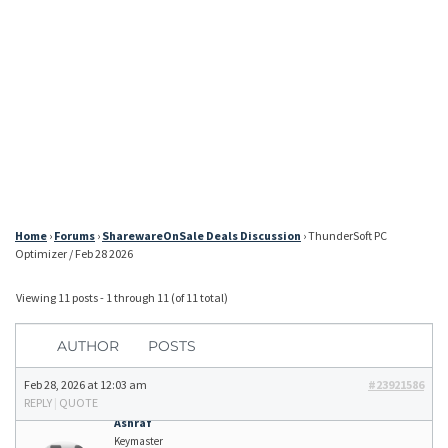
Home
›
Forums
›
SharewareOnSale Deals Discussion
›
ThunderSoft PC
Optimizer / Feb 28 2026
Viewing 11 posts - 1 through 11 (of 11 total)
AUTHOR
POSTS
Feb 28, 2026 at 12:03 am
#23921586
REPLY
|
QUOTE
Ashraf
Keymaster