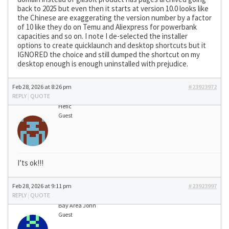
back to 2025 but even then it starts at version 10.0 looks like
the Chinese are exaggerating the version number by a factor
of 10 like they do on Temu and Aliexpress for powerbank
capacities and so on. I note I de-selected the installer
options to create quicklaunch and desktop shortcuts but it
IGNORED the choice and still dumped the shortcut on my
desktop enough is enough uninstalled with prejudice.
Feb 28, 2026 at 8:26 pm
#23923972
REPLY
|
QUOTE
Hefic
Guest
I’ts ok!!!
Feb 28, 2026 at 9:11 pm
#23923997
REPLY
|
QUOTE
Bay Area John
Guest