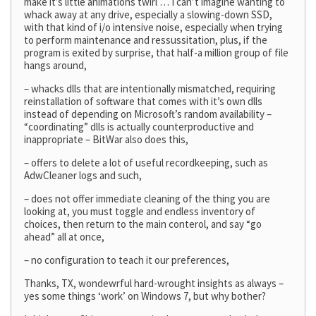
make it’s little animations twirl … I can’t imagine wanting to
whack away at any drive, especially a slowing-down SSD,
with that kind of i/o intensive noise, especially when trying
to perform maintenance and ressussitation, plus, if the
program is exited by surprise, that half-a million group of file
hangs around,
– whacks dlls that are intentionally mismatched, requiring
reinstallation of software that comes with it’s own dlls
instead of depending on Microsoft’s random availability –
“coordinating” dlls is actually counterproductive and
inappropriate – BitWar also does this,
– offers to delete a lot of useful recordkeeping, such as
AdwCleaner logs and such,
– does not offer immediate cleaning of the thing you are
looking at, you must toggle and endless inventory of
choices, then return to the main conterol, and say “go
ahead” all at once,
– no configuration to teach it our preferences,
Thanks, TX, wondewrful hard-wrought insights as always –
yes some things ‘work’ on Windows 7, but why bother?