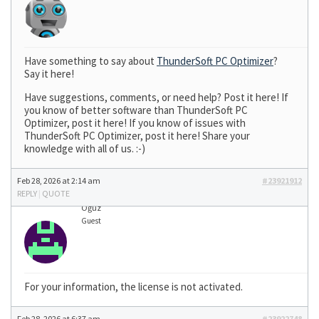
Have something to say about
ThunderSoft PC Optimizer
?
Say it here!
Have suggestions, comments, or need help? Post it here! If
you know of better software than ThunderSoft PC
Optimizer, post it here! If you know of issues with
ThunderSoft PC Optimizer, post it here! Share your
knowledge with all of us. :-)
Feb 28, 2026 at 2:14 am
#23921912
REPLY
|
QUOTE
Oğuz
Guest
For your information, the license is not activated.
Feb 28, 2026 at 6:37 am
#23922748