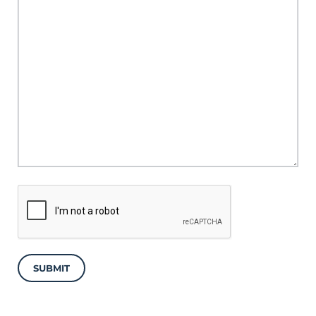
SUBMIT