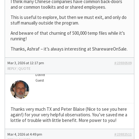
I think many Chinese companies have common back-doors
and or common toolkits and or shared employees.
This is useful to explore, but then we must exit, and only do
stuff manually outside the program.
And beware of that churning of 500,000 temp files while it’s
running!
Thanks, Ashraf – it’s always interesting at SharewareOnSale.
Mar 3, 2026 at 12:17 pm
#23930509
REPLY
|
QUOTE
David
Guest
Thanks very much TX and Peter Blaise (Nice to see you here
again!) for your very helpful observations. You’ve saved me a
lottle of trouble with little benefit. More power to you!
Mar 4, 2026 at 4:49 pm
#23932511