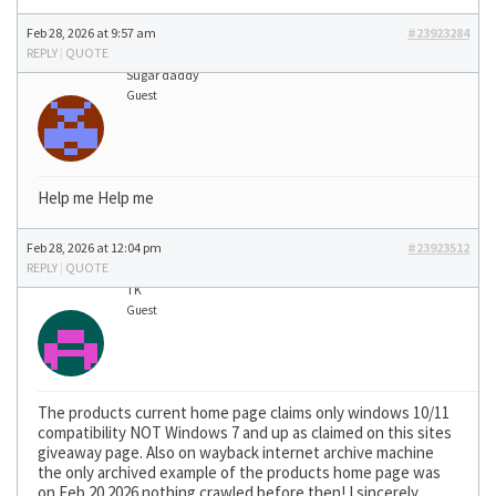
Feb 28, 2026 at 9:57 am
#23923284
REPLY
|
QUOTE
Sugar daddy
Guest
Help me Help me
Feb 28, 2026 at 12:04 pm
#23923512
REPLY
|
QUOTE
TK
Guest
The products current home page claims only windows 10/11
compatibility NOT Windows 7 and up as claimed on this sites
giveaway page. Also on wayback internet archive machine
the only archived example of the products home page was
on Feb 20 2026 nothing crawled before then! I sincerely