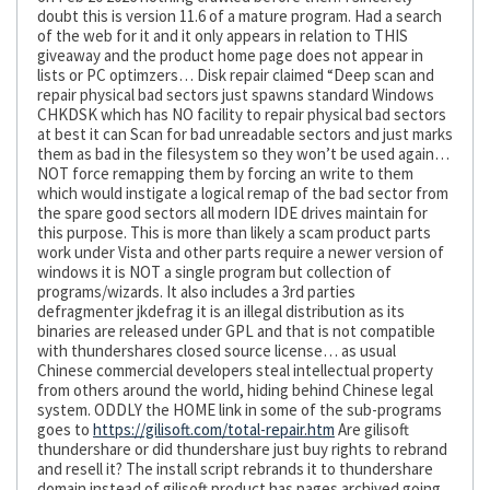
doubt this is version 11.6 of a mature program. Had a search
of the web for it and it only appears in relation to THIS
giveaway and the product home page does not appear in
lists or PC optimzers… Disk repair claimed “Deep scan and
repair physical bad sectors just spawns standard Windows
CHKDSK which has NO facility to repair physical bad sectors
at best it can Scan for bad unreadable sectors and just marks
them as bad in the filesystem so they won’t be used again…
NOT force remapping them by forcing an write to them
which would instigate a logical remap of the bad sector from
the spare good sectors all modern IDE drives maintain for
this purpose. This is more than likely a scam product parts
work under Vista and other parts require a newer version of
windows it is NOT a single program but collection of
programs/wizards. It also includes a 3rd parties
defragmenter jkdefrag it is an illegal distribution as its
binaries are released under GPL and that is not compatible
with thundershares closed source license… as usual
Chinese commercial developers steal intellectual property
from others around the world, hiding behind Chinese legal
system. ODDLY the HOME link in some of the sub-programs
goes to
https://gilisoft.com/total-repair.htm
Are gilisoft
thundershare or did thundershare just buy rights to rebrand
and resell it? The install script rebrands it to thundershare
domain instead of gilisoft product has pages archived going