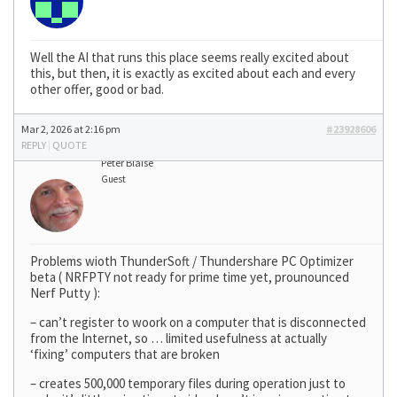
Well the AI that runs this place seems really excited about
this, but then, it is exactly as excited about each and every
other offer, good or bad.
Mar 2, 2026 at 2:16 pm
#23928606
REPLY
|
QUOTE
Peter Blaise
Guest
Problems wioth ThunderSoft / Thundershare PC Optimizer
beta ( NRFPTY not ready for prime time yet, prounounced
Nerf Putty ):
– can’t register to woork on a computer that is disconnected
from the Internet, so … limited usefulness at actually
‘fixing’ computers that are broken
– creates 500,000 temporary files during operation just to