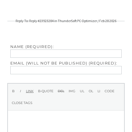
Reply To: Reply #23923284 in ThunderSoft PC Optimizer / Feb 28 2026
NAME (REQUIRED):
EMAIL (WILL NOT BE PUBLISHED) (REQUIRED):