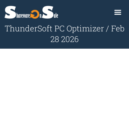
ThunderSoft PC Optimizer / Feb
28 2026