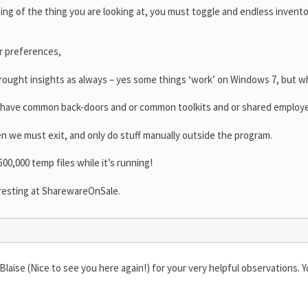
ing of the thing you are looking at, you must toggle and endless invento
ur preferences,
ought insights as always – yes some things ‘work’ on Windows 7, but w
 have common back-doors and or common toolkits and or shared employ
hen we must exit, and only do stuff manually outside the program.
00,000 temp files while it’s running!
eresting at SharewareOnSale.
aise (Nice to see you here again!) for your very helpful observations. Yo