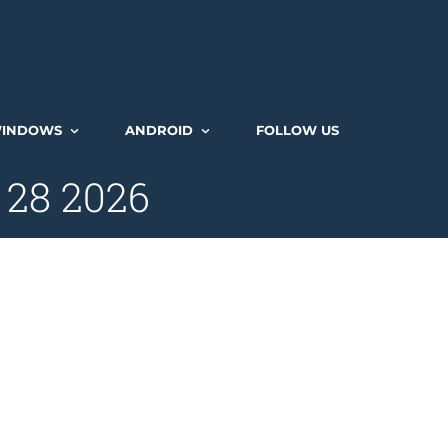
INDOWS
ANDROID
FOLLOW US
 28 2026