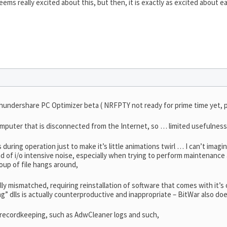
seems really excited about this, but then, it is exactly as excited about e
hundershare PC Optimizer beta ( NRFPTY not ready for prime time yet, 
omputer that is disconnected from the Internet, so … limited usefulness 
 during operation just to make it’s little animations twirl … I can’t imag
 of i/o intensive noise, especially when trying to perform maintenance a
roup of file hangs around,
ally mismatched, requiring reinstallation of software that comes with it’s
ng” dlls is actually counterproductive and inappropriate – BitWar also doe
ul recordkeeping, such as AdwCleaner logs and such,