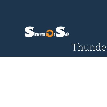
Thunder