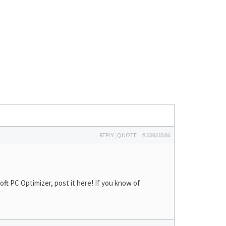
REPLY
|
QUOTE
#23921586
t PC Optimizer, post it here! If you know of