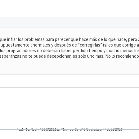
que inflar los problemas para parecer que hace más de lo que hace, pero
 supuestamente anormales y después de “corregirlas” (si es que corrige 
ue los programadores no deberían haber perdido tiempo y mucho menos lo
 esperanzas no te puede decepcionar, es solo uno mas. No lo recomiend
Reply To: Reply #23932511 in ThunderSoft PC Optimizer / Feb 28 2026