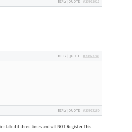
REPLY
|
QUOTE
#23921912
REPLY
|
QUOTE
#23922748
REPLY
|
QUOTE
#23923180
ninstalled it three times and will NOT Register This