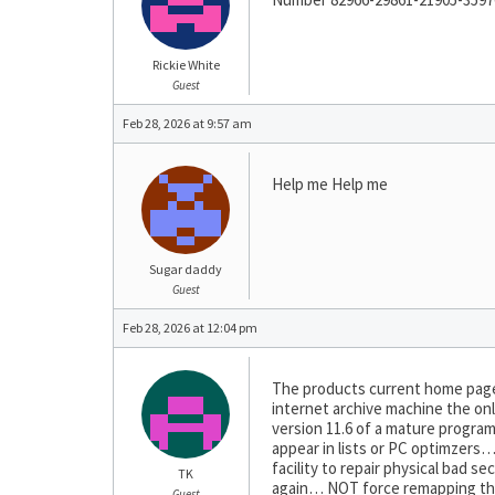
Rickie White
Guest
Feb 28, 2026 at 9:57 am
Help me Help me
Sugar daddy
Guest
Feb 28, 2026 at 12:04 pm
The products current home page 
internet archive machine the on
version 11.6 of a mature program
appear in lists or PC optimzers
facility to repair physical bad 
TK
again… NOT force remapping them
Guest