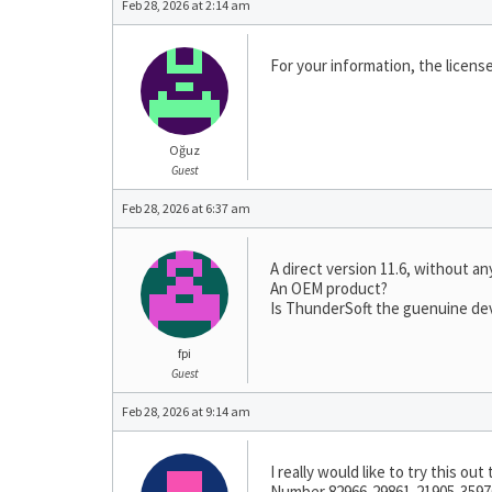
Feb 28, 2026 at 2:14 am
For your information, the license
Oğuz
Guest
Feb 28, 2026 at 6:37 am
A direct version 11.6, without a
An OEM product?
Is ThunderSoft the guenuine de
fpi
Guest
Feb 28, 2026 at 9:14 am
I really would like to try this o
Number 82966-29861-21905-35976