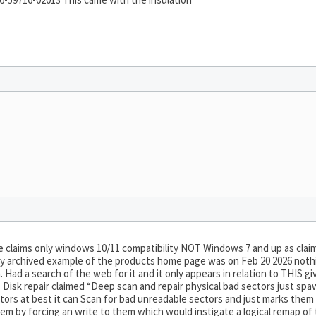
claims only windows 10/11 compatibility NOT Windows 7 and up as claim
ly archived example of the products home page was on Feb 20 2026 nothin
. Had a search of the web for it and it only appears in relation to THI
… Disk repair claimed “Deep scan and repair physical bad sectors just
sectors at best it can Scan for bad unreadable sectors and just marks the
 by forcing an write to them which would instigate a logical remap of 