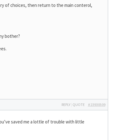
ry of choices, then return to the main conterol,
hy bother?
ees.
REPLY
|
QUOTE
#23930509
u’ve saved me a lottle of trouble with little