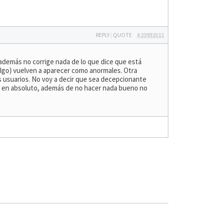
REPLY
|
QUOTE
#23932511
 además no corrige nada de lo que dice que está
algo) vuelven a aparecer como anormales. Otra
s usuarios. No voy a decir que sea decepcionante
o en absoluto, además de no hacer nada bueno no