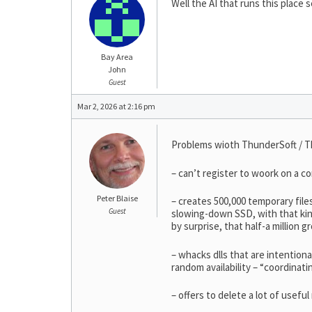
Well the AI that runs this place 
Bay Area
John
Guest
Mar 2, 2026 at 2:16 pm
Problems wioth ThunderSoft / T
– can’t register to woork on a c
Peter Blaise
– creates 500,000 temporary files
Guest
slowing-down SSD, with that kind
by surprise, that half-a million g
– whacks dlls that are intention
random availability – “coordinati
– offers to delete a lot of usef