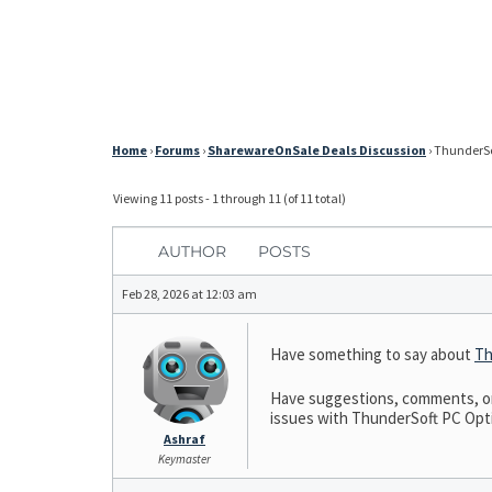
Home
›
Forums
›
SharewareOnSale Deals Discussion
›
ThunderSof
Viewing 11 posts - 1 through 11 (of 11 total)
AUTHOR
POSTS
Feb 28, 2026 at 12:03 am
Have something to say about
Th
Have suggestions, comments, or 
issues with ThunderSoft PC Optim
Ashraf
Keymaster