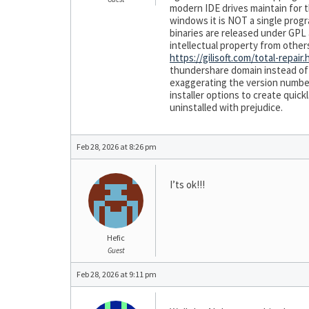
modern IDE drives maintain for t
windows it is NOT a single progra
binaries are released under GPL
intellectual property from othe
https://gilisoft.com/total-repair
thundershare domain instead of g
exaggerating the version number 
installer options to create qui
uninstalled with prejudice.
Feb 28, 2026 at 8:26 pm
I’ts ok!!!
Hefic
Guest
Feb 28, 2026 at 9:11 pm