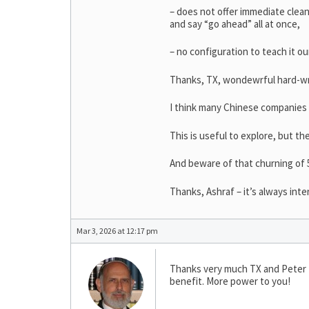
– does not offer immediate clean
and say “go ahead” all at once,
– no configuration to teach it o
Thanks, TX, wondewrful hard-wr
I think many Chinese companies
This is useful to explore, but t
And beware of that churning of 5
Thanks, Ashraf – it’s always int
Mar 3, 2026 at 12:17 pm
Thanks very much TX and Peter Bl
benefit. More power to you!