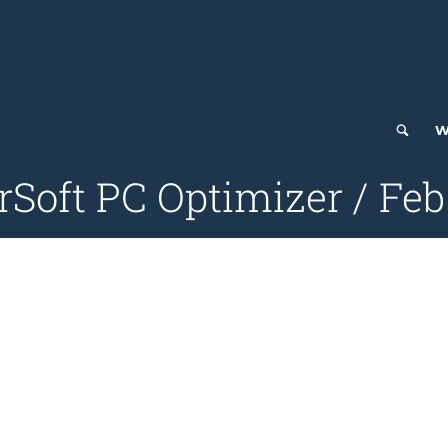
W
Soft PC Optimizer / Feb