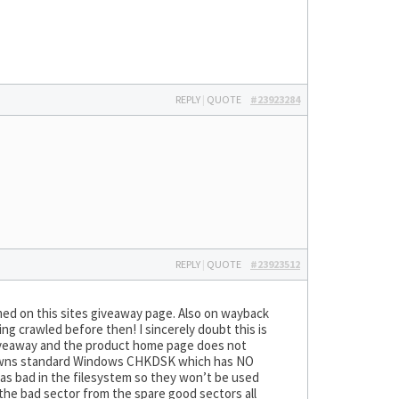
REPLY
|
QUOTE
#23923284
REPLY
|
QUOTE
#23923512
ed on this sites giveaway page. Also on wayback
g crawled before then! I sincerely doubt this is
S giveaway and the product home page does not
 spawns standard Windows CHKDSK which has NO
m as bad in the filesystem so they won’t be used
the bad sector from the spare good sectors all