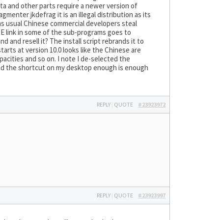
sta and other parts require a newer version of
menter jkdefrag it is an illegal distribution as its
as usual Chinese commercial developers steal
E link in some of the sub-programs goes to
d and resell it? The install script rebrands it to
arts at version 10.0 looks like the Chinese are
acities and so on. I note I de-selected the
ped the shortcut on my desktop enough is enough
REPLY
|
QUOTE
#23923972
REPLY
|
QUOTE
#23923997