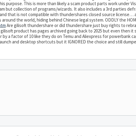
his purpose. This is more than likely a scam product parts work under Vi
m but collection of programs/wizards. It also includes a 3rd parties defrag
 and that is not compatible with thundershares closed source license… 
rs around the world, hiding behind Chinese legal system. ODDLY the HOM
.htm
Are gilisoft thundershare or did thundershare just buy rights to rebran
ilisoft product has pages archived going back to 2025 but even then it st
by a factor of 10 like they do on Temu and Aliexpress for powerbank cap
cklaunch and desktop shortcuts but it IGNORED the choice and still dum