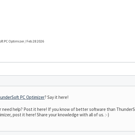
t PC Optimizer / Feb 28 2026
underSoft PC Optimizer
? Say it here!
need help? Post it here! If you know of better software than ThunderSof
izer, post it here! Share your knowledge with all of us. :-)