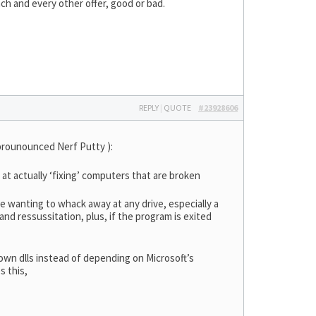
ach and every other offer, good or bad.
REPLY
|
QUOTE
#23928606
prounounced Nerf Putty ):
at actually ‘fixing’ computers that are broken
ine wanting to whack away at any drive, especially a
nd ressussitation, plus, if the program is exited
 own dlls instead of depending on Microsoft’s
s this,