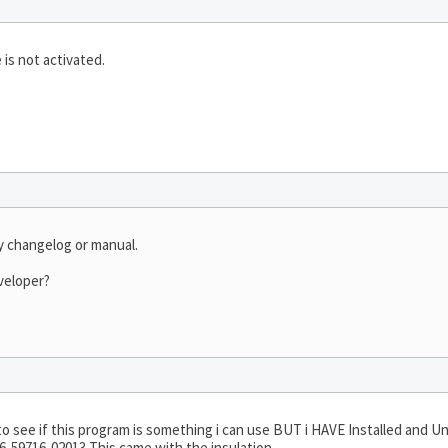
 is not activated.
ny changelog or manual.
veloper?
ut to see if this program is something i can use BUT i HAVE Installed and U
-59716-02013 This came with the insulation