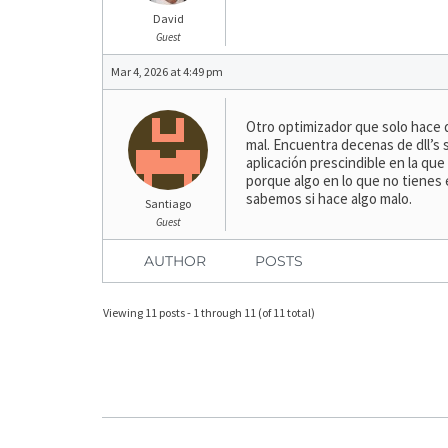
David
Guest
Mar 4, 2026 at 4:49 pm
Otro optimizador que solo hace 
mal. Encuentra decenas de dll’s
aplicación prescindible en la q
porque algo en lo que no tienes
sabemos si hace algo malo.
Santiago
Guest
AUTHOR
POSTS
Viewing 11 posts - 1 through 11 (of 11 total)