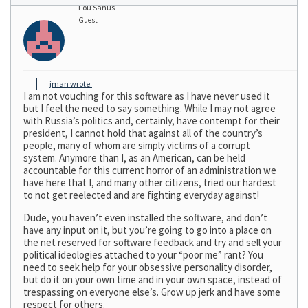
Lou Sanus
Guest
jman wrote:
I am not vouching for this software as I have never used it
but I feel the need to say something. While I may not agree
with Russia’s politics and, certainly, have contempt for their
president, I cannot hold that against all of the country’s
people, many of whom are simply victims of a corrupt
system. Anymore than I, as an American, can be held
accountable for this current horror of an administration we
have here that I, and many other citizens, tried our hardest
to not get reelected and are fighting everyday against!
Dude, you haven’t even installed the software, and don’t
have any input on it, but you’re going to go into a place on
the net reserved for software feedback and try and sell your
political ideologies attached to your “poor me” rant? You
need to seek help for your obsessive personality disorder,
but do it on your own time and in your own space, instead of
trespassing on everyone else’s. Grow up jerk and have some
respect for others.