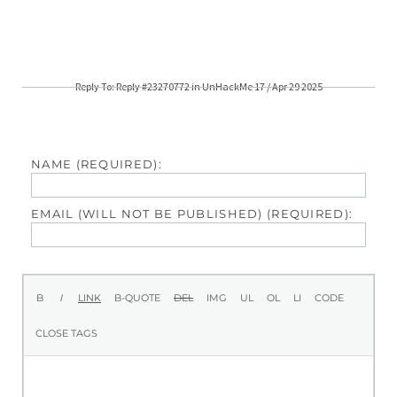
Reply To: Reply #23270772 in UnHackMe 17 / Apr 29 2025
NAME (REQUIRED):
EMAIL (WILL NOT BE PUBLISHED) (REQUIRED):