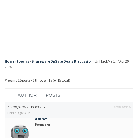
Home
›
Forums
›
SharewareOnSale Deals Discussion
›
UnHackMe 17 / Apr 29
2025
Viewing 15 posts - 1 through 15 (of 15 total)
AUTHOR
POSTS
Apr 29, 2025 at 12:03 am
#23267115
REPLY
|
QUOTE
Ashraf
Keymaster