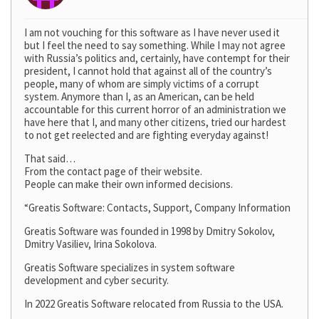
I am not vouching for this software as I have never used it
but I feel the need to say something. While I may not agree
with Russia’s politics and, certainly, have contempt for their
president, I cannot hold that against all of the country’s
people, many of whom are simply victims of a corrupt
system. Anymore than I, as an American, can be held
accountable for this current horror of an administration we
have here that I, and many other citizens, tried our hardest
to not get reelected and are fighting everyday against!
That said…
From the contact page of their website.
People can make their own informed decisions.
“Greatis Software: Contacts, Support, Company Information
Greatis Software was founded in 1998 by Dmitry Sokolov,
Dmitry Vasiliev, Irina Sokolova.
Greatis Software specializes in system software
development and cyber security.
In 2022 Greatis Software relocated from Russia to the USA.