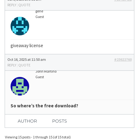
REPLY
|
QUOTE
gene
Guest
giveaway license
Oct 16, 2025 at 11:50 am
#23622760
REPLY
|
QUOTE
John Martino
Guest
So where’s the free download?
AUTHOR
POSTS
Viewing 15 posts - 1 through 15 (of 15 total)