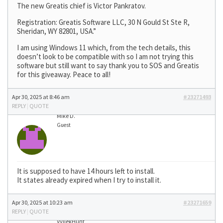
The new Greatis chief is Victor Pankratov.
Registration: Greatis Software LLC, 30 N Gould St Ste R,
Sheridan, WY 82801, USA.”
I am using Windows 11 which, from the tech details, this
doesn’t look to be compatible with so I am not trying this
software but still want to say thank you to SOS and Greatis
for this giveaway. Peace to all!
Apr 30, 2025 at 8:46 am
#23271493
REPLY
|
QUOTE
Mike D.
Guest
It is supposed to have 14 hours left to install.
It states already expired when I try to install it.
Apr 30, 2025 at 10:23 am
#23271659
REPLY
|
QUOTE
VyllekHunt