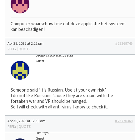
Computer waarschuwt me dat deze applicatie het systeem
kan beschadigen!
Apr 29, 2025 at 2:22 pm
#23269745
REPLY
|
QUOTE
Diogo Vasconcellos e Sá
Guest
Someone said “it’s Russian. Use at your own risk.”
I do not like Russians ’cause they are stupid with the
forsaken war and VP should be hanged.
So I will check with all anti-virus I know to check it.
Apr 30, 2025 at 12:39 am
#23270363
REPLY
|
QUOTE
Dmitrys
Guest