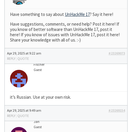
Have something to say about
UnHackMe 17
? Say it here!
Have suggestions, comments, or need help? Post it here! If
you know of better software than UnHackMe 17, post it
here! If you know of issues with UnHackMe 17, post it here!
Share your knowledge with all of us. :-)
Apr 29, 2025 at 9:22 am
#23269073
REPLY
|
QUOTE
Fischer
Guest
it’s Russian. Use at your own risk.
Apr 29, 2025 at 9:49 am
#23269154
REPLY
|
QUOTE
Jan
Guest