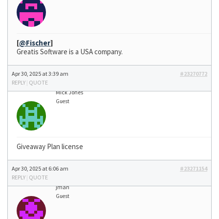
[
@Fischer
]
Greatis Software is a USA company.
Apr 30, 2025 at 3:39 am
#23270772
REPLY
|
QUOTE
Mick Jones
Guest
Giveaway Plan license
Apr 30, 2025 at 6:06 am
#23271154
REPLY
|
QUOTE
jman
Guest