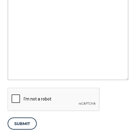
SUBMIT