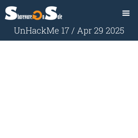
UnHackMe 17 / Apr 29 2025