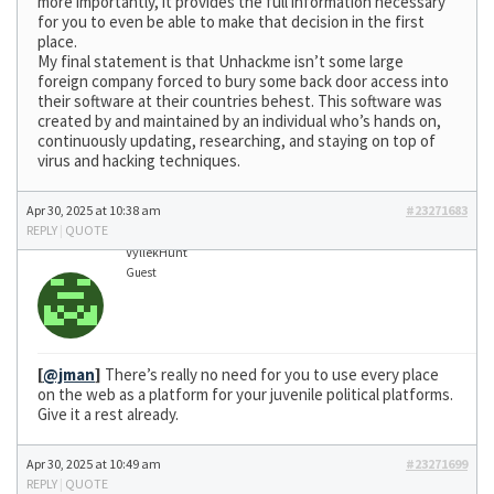
more importantly, it provides the full information necessary
for you to even be able to make that decision in the first
place.
My final statement is that Unhackme isn’t some large
foreign company forced to bury some back door access into
their software at their countries behest. This software was
created by and maintained by an individual who’s hands on,
continuously updating, researching, and staying on top of
virus and hacking techniques.
Apr 30, 2025 at 10:38 am
#23271683
REPLY
|
QUOTE
VyllekHunt
Guest
[
@jman
]
There’s really no need for you to use every place
on the web as a platform for your juvenile political platforms.
Give it a rest already.
Apr 30, 2025 at 10:49 am
#23271699
REPLY
|
QUOTE