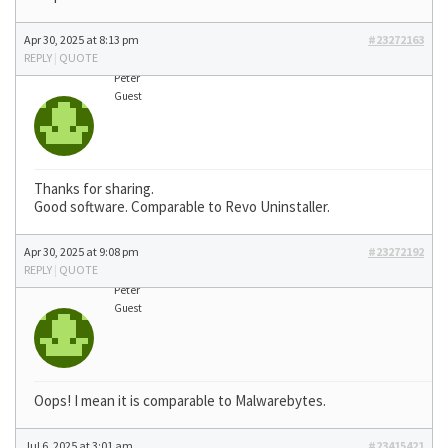
Apr 30, 2025 at 8:13 pm
#23272163
REPLY
|
QUOTE
Peter
Guest
Thanks for sharing.
Good software. Comparable to Revo Uninstaller.
Apr 30, 2025 at 9:08 pm
#23272192
REPLY
|
QUOTE
Peter
Guest
Oops! I mean it is comparable to Malwarebytes.
Jul 6, 2025 at 3:01 am
#23415421