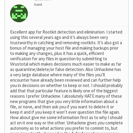
Guest
Excellent app for Rootkit detection and elimination. I started
using this several years ago and it’s always been very
trustworthy in catching and removing rootkits. It’s also got a
bonus of managing your host file and making backups prior
to making any changes, plus it has a quick, efficient
verification for any files in question by submitting to
Virustotal which makes decisions much easier to make as far
as quarantine/delete/or false detection. Also Unhackme has
a very large database where many of the files you’ll
encounter have already been reviewed and can further help
you in decisions on whether to keep or not. I should probably
add that that particular feature is likely one of the biggest
reasons I prefer Unhackme. I absolutely HATE many of these
new programs that give you very little information about a
file, or none, and then ask you if you want to delete it or
keep it and if you keep it won’t ever question the file again.
How about give me some information first as to why I should
act on it one way or the other. Unhackme gives you complete
autonomy as to what actions you prefer to commit to, but