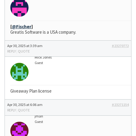
[
@Fischer
]
Greatis Software is a USA company.
Apr 30, 2025 at 3:39 am
#23270772
REPLY
|
QUOTE
Mick Jones
Guest
Giveaway Plan license
Apr 30, 2025 at 6:06 am
#23271154
REPLY
|
QUOTE
jman
Guest