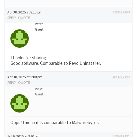
Apr 30, 2025 at 8:13 pm
#23272163
REPLY
|
QUOTE
Peter
Guest
Thanks for sharing.
Good software. Comparable to Revo Uninstaller.
Apr 30, 2025 at 9:08 pm
#23272192
REPLY
|
QUOTE
Peter
Guest
Oops! I mean it is comparable to Malwarebytes.
Jul 6, 2025 at 3:01 am
#23415421