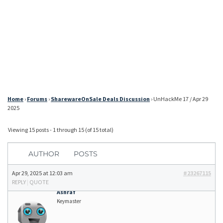
Home
›
Forums
›
SharewareOnSale Deals Discussion
›
UnHackMe 17 / Apr 29
2025
Viewing 15 posts - 1 through 15 (of 15 total)
AUTHOR
POSTS
Apr 29, 2025 at 12:03 am
#23267115
REPLY
|
QUOTE
Ashraf
Keymaster