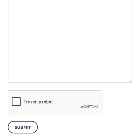
SUBMIT