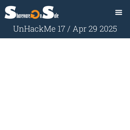
UnHackMe 17 / Apr 29 2025