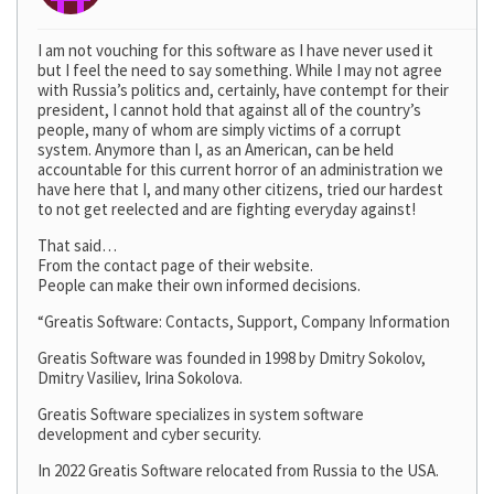
I am not vouching for this software as I have never used it
but I feel the need to say something. While I may not agree
with Russia’s politics and, certainly, have contempt for their
president, I cannot hold that against all of the country’s
people, many of whom are simply victims of a corrupt
system. Anymore than I, as an American, can be held
accountable for this current horror of an administration we
have here that I, and many other citizens, tried our hardest
to not get reelected and are fighting everyday against!
That said…
From the contact page of their website.
People can make their own informed decisions.
“Greatis Software: Contacts, Support, Company Information
Greatis Software was founded in 1998 by Dmitry Sokolov,
Dmitry Vasiliev, Irina Sokolova.
Greatis Software specializes in system software
development and cyber security.
In 2022 Greatis Software relocated from Russia to the USA.