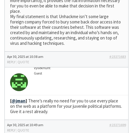
more importantly, it provides the full information necessary
for you to even be able to make that decision in the first
place.
My final statement is that Unhackme isn’t some large
foreign company forced to bury some back door access into
their software at their countries behest. This software was
created by and maintained by an individual who’s hands on,
continuously updating, researching, and staying on top of
virus and hacking techniques.
Apr 30, 2025 at 10:38 am
#23271683
REPLY
|
QUOTE
VyllekHunt
Guest
[
@jman
]
There’s really no need for you to use every place
on the web as a platform for your juvenile political platforms.
Give it a rest already.
Apr 30, 2025 at 10:49 am
#23271699
REPLY
|
QUOTE