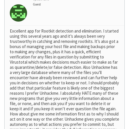
Guest
Excellent app for Rootkit detection and elimination. I started
using this several years ago and it’s always been very
trustworthy in catching and removing rootkits. It’s also got a
bonus of managing your host file and making backups prior
to making any changes, plus it has a quick, efficient
verification for any files in question by submitting to
Virustotal which makes decisions much easier to make as far
as quarantine/delete/or false detection. Also Unhackme has
a very large database where many of the files you’ll
encounter have already been reviewed and can further help
you in decisions on whether to keep or not. I should probably
add that that particular feature is likely one of the biggest
reasons I prefer Unhackme. I absolutely HATE many of these
new programs that give you very little information about a
file, or none, and then ask you if you want to delete it or
keep it and if you keep it won’t ever question the file again.
How about give me some information first as to why I should
act on it one way or the other. Unhackme gives you complete
autonomy as to what actions you prefer to commit to, but