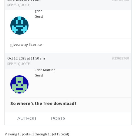
REPLY
|
QUOTE
gene
Guest
giveaway license
Oct 16, 2025 at 11:50 am
#23622760
REPLY
|
QUOTE
John Martino
Guest
So where’s the free download?
AUTHOR
POSTS
Viewing 15 posts - 1 through 15 (of 15 total)