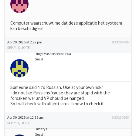
Computer waarschuwt me dat deze applicatie het systeem
kan beschadigen!
Apr 29, 2025 at 2:22 pm
#23269745
REPLY
|
QUOTE
Diogo Vasconcellos e Sá
Guest
Someone said “it’s Russian. Use at your own risk.”
I do not like Russians ’cause they are stupid with the
forsaken war and VP should be hanged.
So I will check with all anti-virus I know to check it.
Apr 30, 2025 at 12:39 am
#23270363
REPLY
|
QUOTE
Dmitrys
Guest