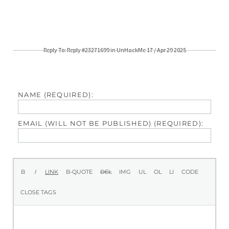
Reply To: Reply #23271699 in UnHackMe 17 / Apr 29 2025
NAME (REQUIRED):
EMAIL (WILL NOT BE PUBLISHED) (REQUIRED):