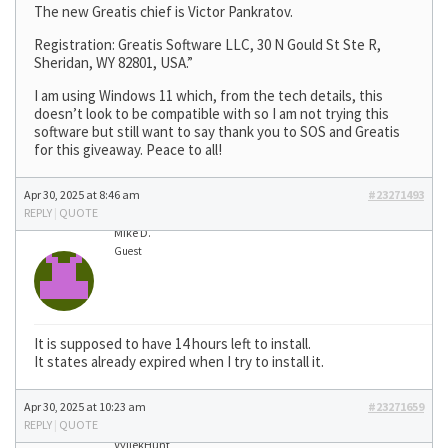
The new Greatis chief is Victor Pankratov.
Registration: Greatis Software LLC, 30 N Gould St Ste R,
Sheridan, WY 82801, USA.”
I am using Windows 11 which, from the tech details, this
doesn’t look to be compatible with so I am not trying this
software but still want to say thank you to SOS and Greatis
for this giveaway. Peace to all!
Apr 30, 2025 at 8:46 am
#23271493
REPLY
|
QUOTE
Mike D.
Guest
It is supposed to have 14 hours left to install.
It states already expired when I try to install it.
Apr 30, 2025 at 10:23 am
#23271659
REPLY
|
QUOTE
VyllekHunt