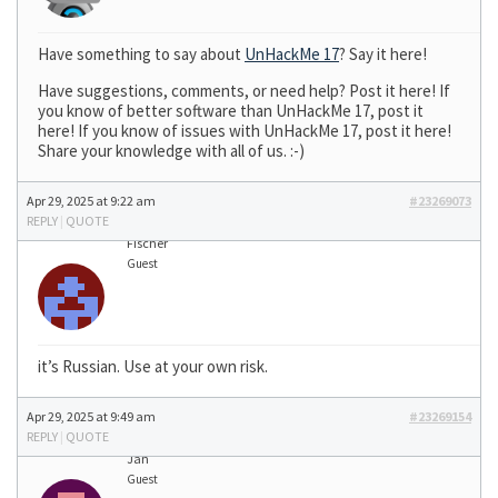
Have something to say about
UnHackMe 17
? Say it here!
Have suggestions, comments, or need help? Post it here! If
you know of better software than UnHackMe 17, post it
here! If you know of issues with UnHackMe 17, post it here!
Share your knowledge with all of us. :-)
Apr 29, 2025 at 9:22 am
#23269073
REPLY
|
QUOTE
Fischer
Guest
it’s Russian. Use at your own risk.
Apr 29, 2025 at 9:49 am
#23269154
REPLY
|
QUOTE
Jan
Guest