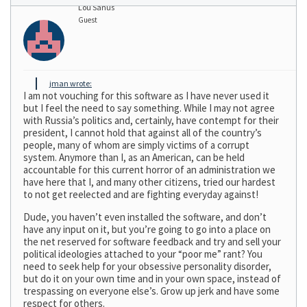
Lou Sanus
Guest
jman wrote:
I am not vouching for this software as I have never used it
but I feel the need to say something. While I may not agree
with Russia’s politics and, certainly, have contempt for their
president, I cannot hold that against all of the country’s
people, many of whom are simply victims of a corrupt
system. Anymore than I, as an American, can be held
accountable for this current horror of an administration we
have here that I, and many other citizens, tried our hardest
to not get reelected and are fighting everyday against!
Dude, you haven’t even installed the software, and don’t
have any input on it, but you’re going to go into a place on
the net reserved for software feedback and try and sell your
political ideologies attached to your “poor me” rant? You
need to seek help for your obsessive personality disorder,
but do it on your own time and in your own space, instead of
trespassing on everyone else’s. Grow up jerk and have some
respect for others.