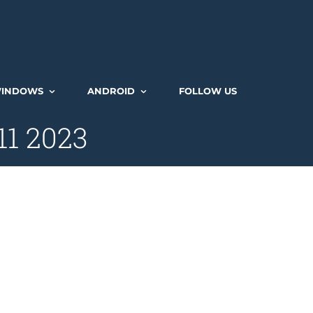
INDOWS
ANDROID
FOLLOW US
11 2023