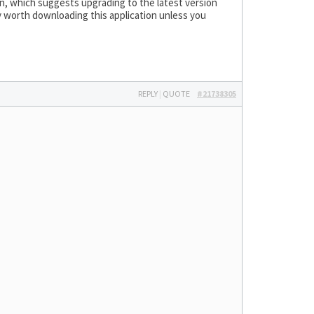
wn, which suggests upgrading to the latest version
ly worth downloading this application unless you
REPLY
|
QUOTE
#21738305