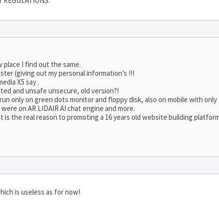
Y REGULATIONS.
w place I find out the same.
ster (giving out my personal information’s !!!
edia X5 say .
rted and unsafe unsecure, old version?!
ll run only on green dots monitor and floppy disk, also on mobile with onl
e were on AR LIDAIR AI chat engine and more.
is the real reason to promoting a 16 years old website building platfor
hich is useless as for now!