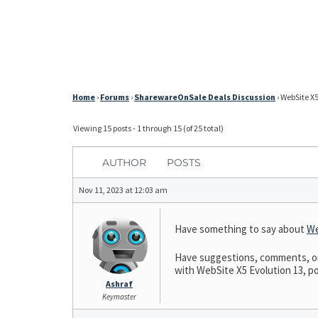
Home
›
Forums
›
SharewareOnSale Deals Discussion
›
WebSite X5
Viewing 15 posts - 1 through 15 (of 25 total)
AUTHOR
POSTS
Nov 11, 2023 at 12:03 am
Have something to say about
We
Have suggestions, comments, or n
with WebSite X5 Evolution 13, pos
Ashraf
Keymaster