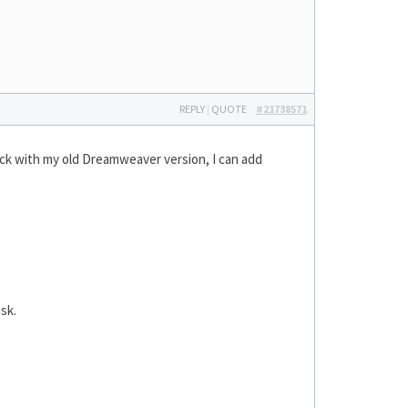
REPLY
|
QUOTE
#21738571
tick with my old Dreamweaver version, I can add
sk.