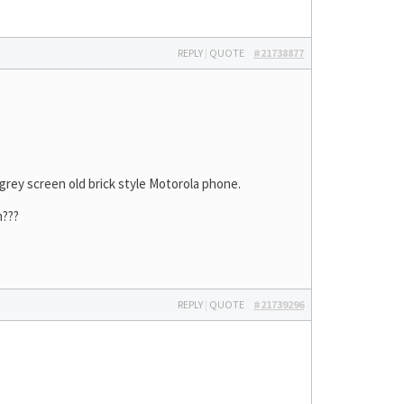
REPLY
|
QUOTE
#21738877
y grey screen old brick style Motorola phone.
m???
REPLY
|
QUOTE
#21739296