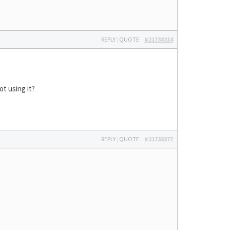
REPLY
|
QUOTE
#21738314
ot using it?
REPLY
|
QUOTE
#21738377