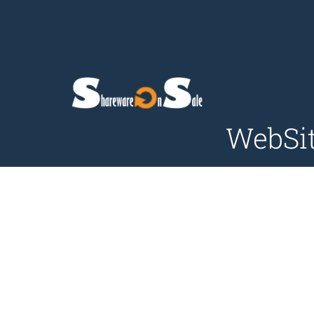
WebSit