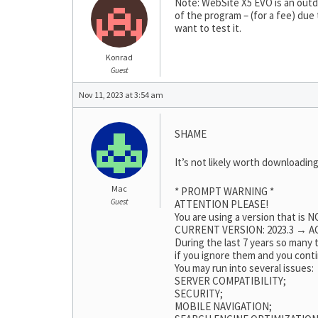
Note: WebSite X5 EVO is an outda
of the program – (for a fee) due
want to test it.
Konrad
Guest
Nov 11, 2023 at 3:54 am
SHAME
It’s not likely worth downloading
Mac
* PROMPT WARNING *
Guest
ATTENTION PLEASE!
You are using a version that is
CURRENT VERSION: 2023.3 → AC
During the last 7 years so many
if you ignore them and you conti
You may run into several issues:
SERVER COMPATIBILITY;
SECURITY;
MOBILE NAVIGATION;