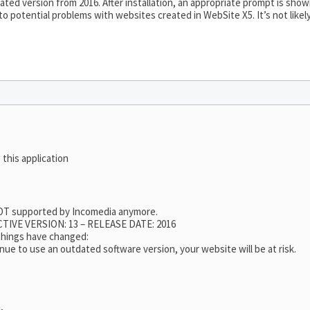
ted version from 2016. After installation, an appropriate prompt is sho
 to potential problems with websites created in WebSite X5. It’s not like
 this application
 NOT supported by Incomedia anymore.
TIVE VERSION: 13 – RELEASE DATE: 2016
 things have changed:
nue to use an outdated software version, your website will be at risk.