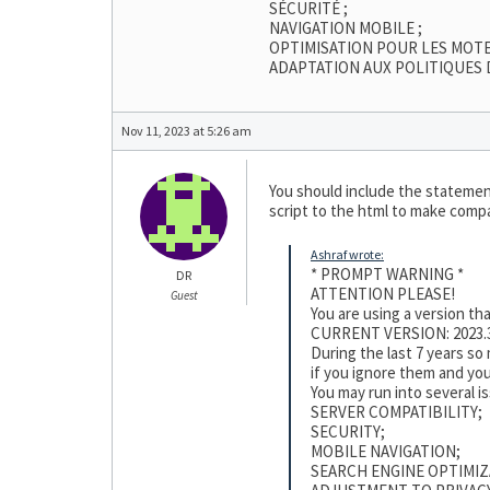
SÉCURITÉ ;
NAVIGATION MOBILE ;
OPTIMISATION POUR LES MOT
ADAPTATION AUX POLITIQUES 
Nov 11, 2023 at 5:26 am
You should include the statement
script to the html to make compat
Ashraf wrote:
* PROMPT WARNING *
DR
ATTENTION PLEASE!
Guest
You are using a version t
CURRENT VERSION: 2023.3
During the last 7 years s
if you ignore them and you
You may run into several i
SERVER COMPATIBILITY;
SECURITY;
MOBILE NAVIGATION;
SEARCH ENGINE OPTIMIZ