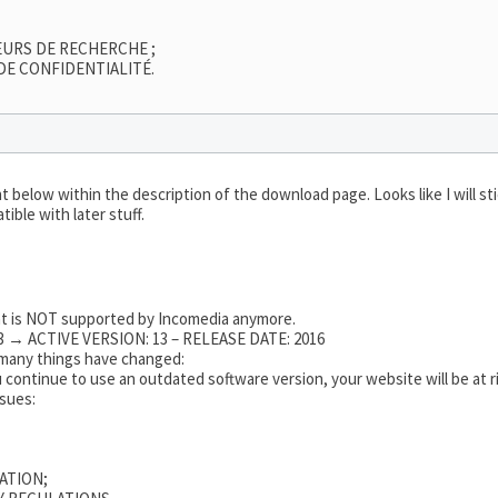
EURS DE RECHERCHE ;
DE CONFIDENTIALITÉ.
 below within the description of the download page. Looks like I will s
ible with later stuff.
hat is NOT supported by Incomedia anymore.
 → ACTIVE VERSION: 13 – RELEASE DATE: 2016
o many things have changed:
 continue to use an outdated software version, your website will be at ri
ssues:
ATION;