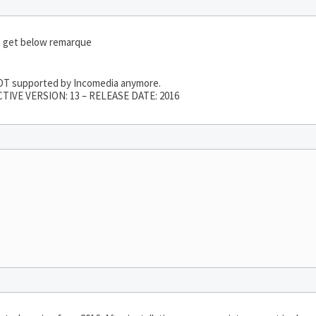
i get below remarque
 NOT supported by Incomedia anymore.
TIVE VERSION: 13 – RELEASE DATE: 2016