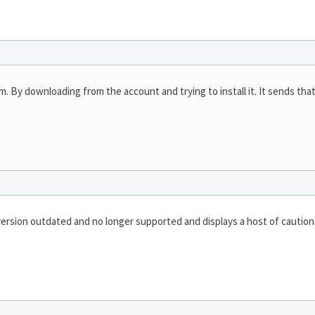
am. By downloading from the account and trying to install it. It sends th
ersion outdated and no longer supported and displays a host of caution