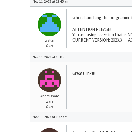
Nov 11, 2023 at 12:45 am
when launching the programme 
ATTENTION PLEASE!
You are using a version that is
CURRENT VERSION: 2023.3 → AC
walter
Guest
Nov 11, 2023 at 1:08 am
Great! Tnx!!!
Andreishare
ware
Guest
Nov 11, 2023 at 1:32 am