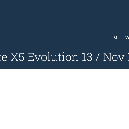
W
e X5 Evolution 13 / Nov 