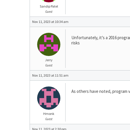
Sandip Patel
Guest
Nov 11, 2023 at 10:34 am
Unfortunately, it’s a 2016 progr
risks
Jerry
Guest
Nov 11, 2023 at 11:51 am
As others have noted, program v
Hmonk
Guest
Nov 11, 2023 at 2:30 pm