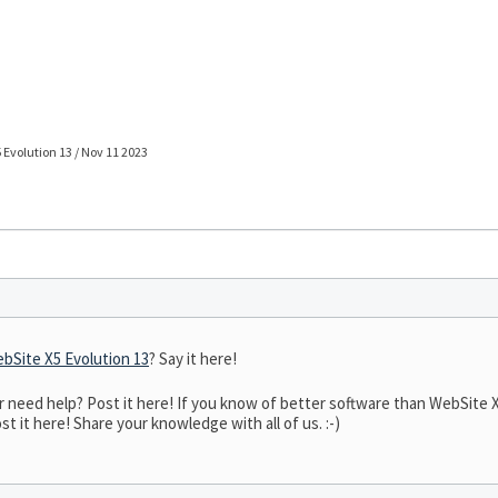
 Evolution 13 / Nov 11 2023
bSite X5 Evolution 13
? Say it here!
eed help? Post it here! If you know of better software than WebSite X5 
t it here! Share your knowledge with all of us. :-)