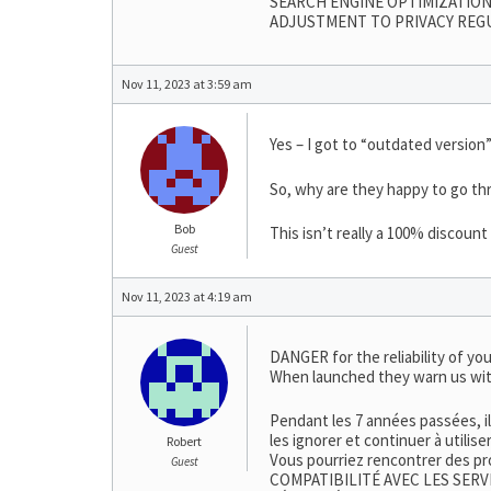
SEARCH ENGINE OPTIMIZATION
ADJUSTMENT TO PRIVACY REG
Nov 11, 2023 at 3:59 am
Yes – I got to “outdated version”
So, why are they happy to go thr
Bob
This isn’t really a 100% discoun
Guest
Nov 11, 2023 at 4:19 am
DANGER for the reliability of you
When launched they warn us wit
Pendant les 7 années passées, i
les ignorer et continuer à utilis
Robert
Vous pourriez rencontrer des pr
Guest
COMPATIBILITÉ AVEC LES SERV