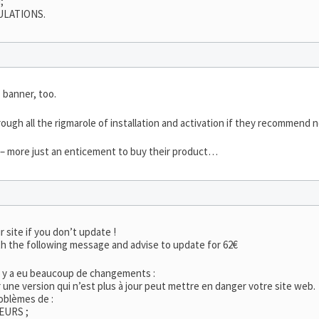
;
ULATIONS.
 banner, too.
ough all the rigmarole of installation and activation if they recommend n
t – more just an enticement to buy their product…
r site if you don’t update !
h the following message and advise to update for 62€
l y a eu beaucoup de changements :
er une version qui n’est plus à jour peut mettre en danger votre site web.
oblèmes de :
EURS ;