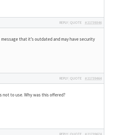
REPLY
|
QUOTE
#21739346
at message that it’s outdated and may have security
REPLY
|
QUOTE
#21739464
s not to use. Why was this offered?
REPLY
|
QUOTE
#21739674