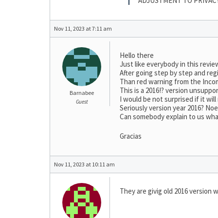
ADJUSTMENT TO PRIVAC
Nov 11, 2023 at 7:11 am
Hello there
Just like everybody in this revie
After going step by step and regi
Than red warning from the Incom
This is a 2016!? version unsuppo
Barnabee
I would be not surprised if it wi
Guest
Seriously version year 2016? No
Can somebody explain to us what 
Gracias
Nov 11, 2023 at 10:11 am
They are givig old 2016 version w