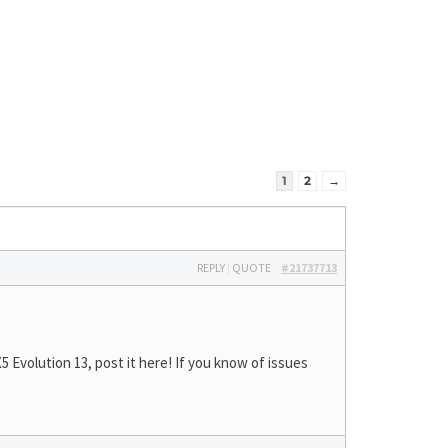
1
2
→
REPLY
|
QUOTE
#21737713
Evolution 13, post it here! If you know of issues