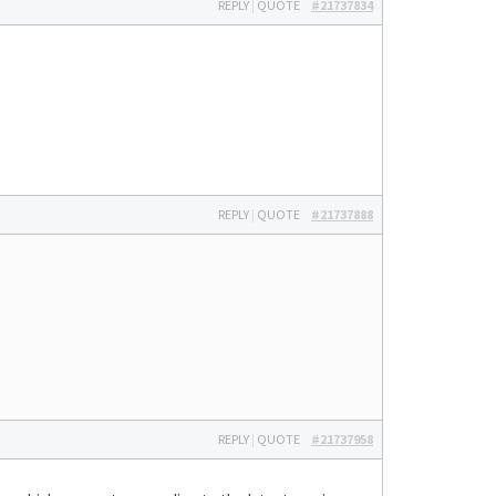
REPLY
|
QUOTE
#21737834
REPLY
|
QUOTE
#21737888
REPLY
|
QUOTE
#21737958