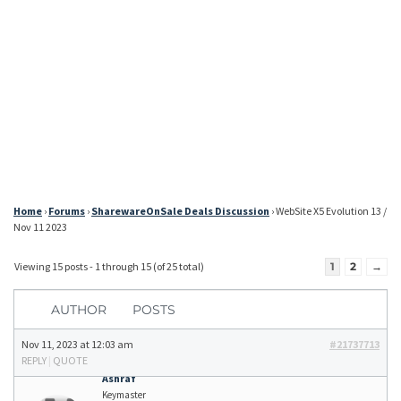
Home
›
Forums
›
SharewareOnSale Deals Discussion
›
WebSite X5 Evolution 13 /
Nov 11 2023
Viewing 15 posts - 1 through 15 (of 25 total)
1
2
→
AUTHOR
POSTS
Nov 11, 2023 at 12:03 am
#21737713
REPLY
|
QUOTE
Ashraf
Keymaster