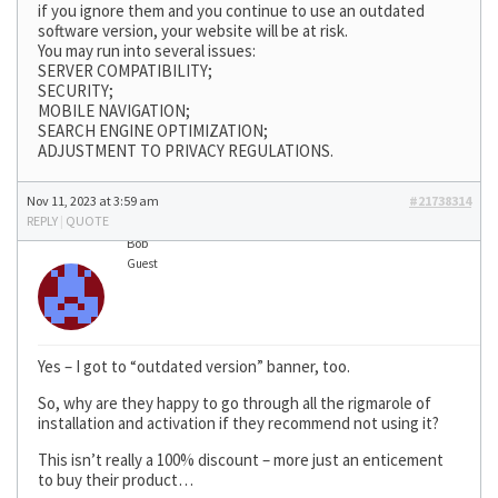
if you ignore them and you continue to use an outdated
software version, your website will be at risk.
You may run into several issues:
SERVER COMPATIBILITY;
SECURITY;
MOBILE NAVIGATION;
SEARCH ENGINE OPTIMIZATION;
ADJUSTMENT TO PRIVACY REGULATIONS.
Nov 11, 2023 at 3:59 am
#21738314
REPLY
|
QUOTE
Bob
Guest
Yes – I got to “outdated version” banner, too.
So, why are they happy to go through all the rigmarole of
installation and activation if they recommend not using it?
This isn’t really a 100% discount – more just an enticement
to buy their product…