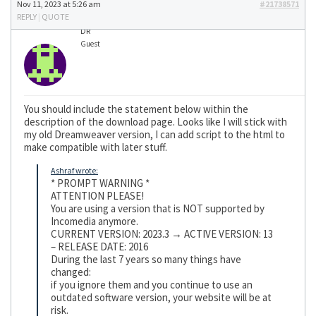
Nov 11, 2023 at 5:26 am
#21738571
REPLY
|
QUOTE
DR
Guest
You should include the statement below within the
description of the download page. Looks like I will stick with
my old Dreamweaver version, I can add script to the html to
make compatible with later stuff.
Ashraf wrote:
* PROMPT WARNING *
ATTENTION PLEASE!
You are using a version that is NOT supported by
Incomedia anymore.
CURRENT VERSION: 2023.3 → ACTIVE VERSION: 13
– RELEASE DATE: 2016
During the last 7 years so many things have
changed:
if you ignore them and you continue to use an
outdated software version, your website will be at
risk.