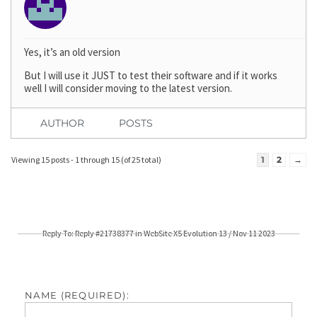
Yes, it’s an old version
But I will use it JUST to test their software and if it works
well I will consider moving to the latest version.
AUTHOR
POSTS
Viewing 15 posts - 1 through 15 (of 25 total)
1
2
→
Reply To: Reply #21738377 in WebSite X5 Evolution 13 / Nov 11 2023
NAME (REQUIRED):