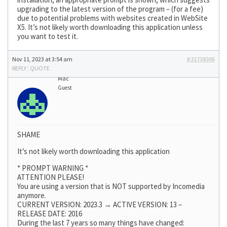
upgrading to the latest version of the program – (for a fee)
due to potential problems with websites created in WebSite
X5. It’s not likely worth downloading this application unless
you want to test it.
Nov 11, 2023 at 3:54 am
#21738305
REPLY
|
QUOTE
Mac
Guest
SHAME
It’s not likely worth downloading this application
* PROMPT WARNING *
ATTENTION PLEASE!
You are using a version that is NOT supported by Incomedia
anymore.
CURRENT VERSION: 2023.3 → ACTIVE VERSION: 13 –
RELEASE DATE: 2016
During the last 7 years so many things have changed: