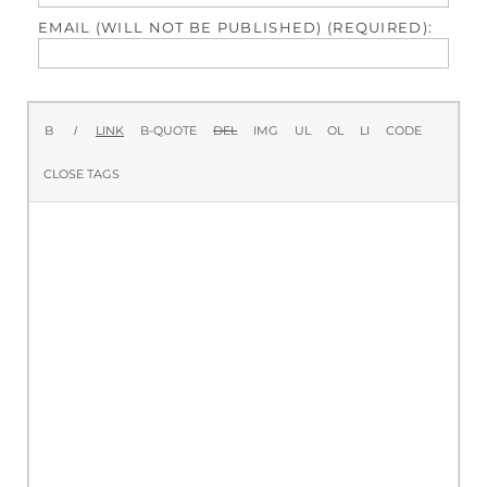
EMAIL (WILL NOT BE PUBLISHED) (REQUIRED):