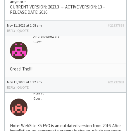
anymore.
CURRENT VERSION: 2023.3 → ACTIVE VERSION: 13 –
RELEASE DATE: 2016
Nov 11, 2023 at 1:08 am
#21737888
REPLY
|
QUOTE
Andreishareware
Guest
Great! Tnx!!!
Nov 11, 2023 at 1:32 am
#21737958
REPLY
|
QUOTE
Konrad
Guest
Note: WebSite X5 EVO is an outdated version from 2016. After
installation, an appropriate prompt is shown, which suggests