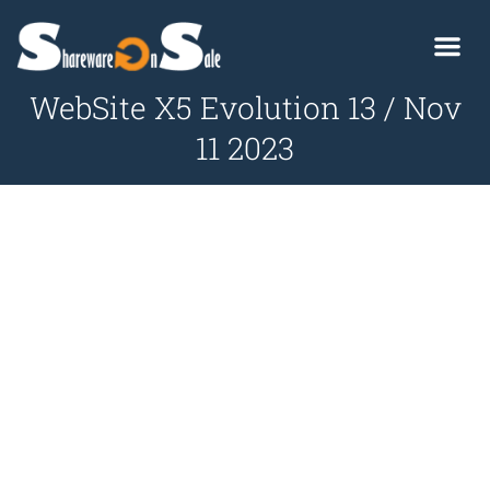
WebSite X5 Evolution 13 / Nov
11 2023