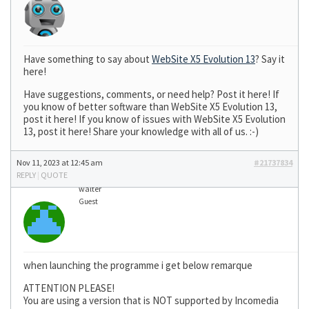
Have something to say about
WebSite X5 Evolution 13
? Say it
here!
Have suggestions, comments, or need help? Post it here! If
you know of better software than WebSite X5 Evolution 13,
post it here! If you know of issues with WebSite X5 Evolution
13, post it here! Share your knowledge with all of us. :-)
Nov 11, 2023 at 12:45 am
#21737834
REPLY
|
QUOTE
walter
Guest
when launching the programme i get below remarque
ATTENTION PLEASE!
You are using a version that is NOT supported by Incomedia