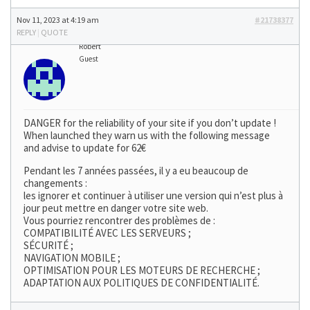
Nov 11, 2023 at 4:19 am
#21738377
REPLY
|
QUOTE
Robert
Guest
DANGER for the reliability of your site if you don’t update !
When launched they warn us with the following message
and advise to update for 62€
Pendant les 7 années passées, il y a eu beaucoup de
changements :
les ignorer et continuer à utiliser une version qui n’est plus à
jour peut mettre en danger votre site web.
Vous pourriez rencontrer des problèmes de :
COMPATIBILITÉ AVEC LES SERVEURS ;
SÉCURITÉ ;
NAVIGATION MOBILE ;
OPTIMISATION POUR LES MOTEURS DE RECHERCHE ;
ADAPTATION AUX POLITIQUES DE CONFIDENTIALITÉ.