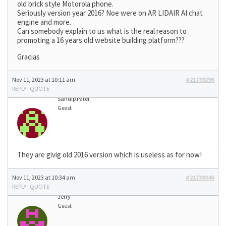
old brick style Motorola phone.
Seriously version year 2016? Noe were on AR LIDAIR AI chat
engine and more.
Can somebody explain to us what is the real reason to
promoting a 16 years old website building platform???
Gracias
Nov 11, 2023 at 10:11 am
#21739296
REPLY
|
QUOTE
Sandip Patel
Guest
They are givig old 2016 version which is useless as for now!
Nov 11, 2023 at 10:34 am
#21739346
REPLY
|
QUOTE
Jerry
Guest