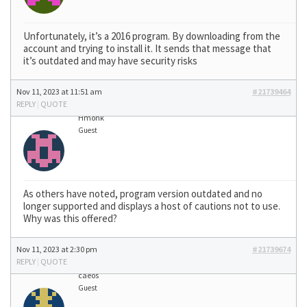
Unfortunately, it’s a 2016 program. By downloading from the
account and trying to install it. It sends that message that
it’s outdated and may have security risks
Nov 11, 2023 at 11:51 am
#21739464
REPLY
|
QUOTE
Hmonk
Guest
As others have noted, program version outdated and no
longer supported and displays a host of cautions not to use.
Why was this offered?
Nov 11, 2023 at 2:30 pm
#21739674
REPLY
|
QUOTE
caeos
Guest