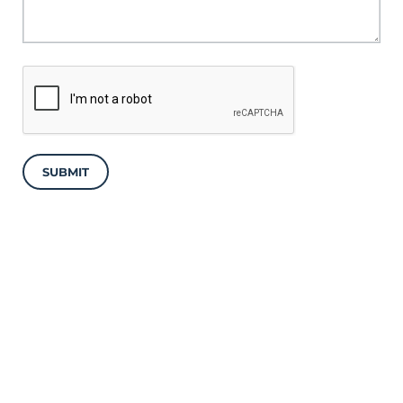
SUBMIT