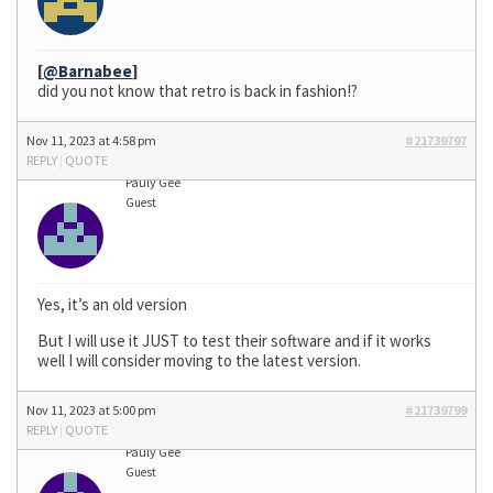
[
@Barnabee
]
did you not know that retro is back in fashion!?
Nov 11, 2023 at 4:58 pm
#21739797
REPLY
|
QUOTE
Pauly Gee
Guest
Yes, it’s an old version
But I will use it JUST to test their software and if it works
well I will consider moving to the latest version.
Nov 11, 2023 at 5:00 pm
#21739799
REPLY
|
QUOTE
Pauly Gee
Guest