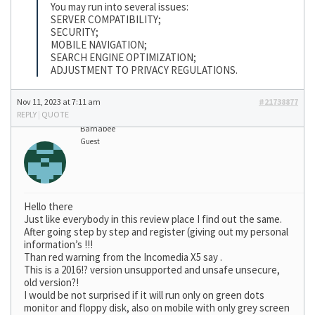
You may run into several issues:
SERVER COMPATIBILITY;
SECURITY;
MOBILE NAVIGATION;
SEARCH ENGINE OPTIMIZATION;
ADJUSTMENT TO PRIVACY REGULATIONS.
Nov 11, 2023 at 7:11 am
#21738877
REPLY
|
QUOTE
Barnabee
Guest
Hello there
Just like everybody in this review place I find out the same.
After going step by step and register (giving out my personal
information’s !!!
Than red warning from the Incomedia X5 say .
This is a 2016!? version unsupported and unsafe unsecure,
old version?!
I would be not surprised if it will run only on green dots
monitor and floppy disk, also on mobile with only grey screen