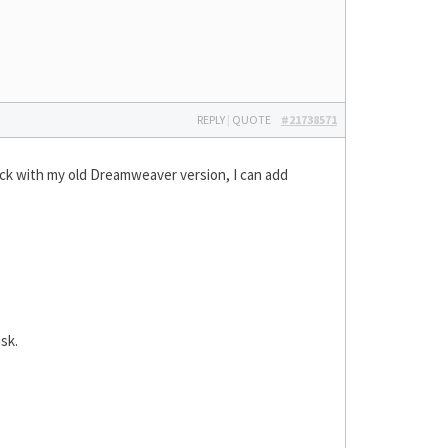
REPLY
|
QUOTE
#21738571
tick with my old Dreamweaver version, I can add
sk.