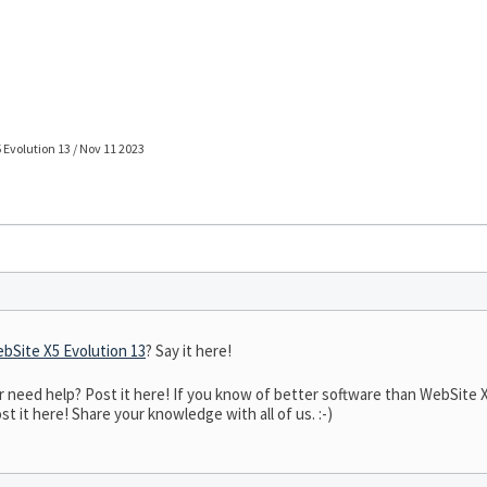
 Evolution 13 / Nov 11 2023
bSite X5 Evolution 13
? Say it here!
eed help? Post it here! If you know of better software than WebSite X5 
t it here! Share your knowledge with all of us. :-)