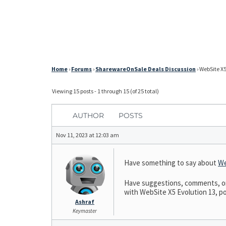
Home
›
Forums
›
SharewareOnSale Deals Discussion
›
WebSite X5
Viewing 15 posts - 1 through 15 (of 25 total)
AUTHOR
POSTS
Nov 11, 2023 at 12:03 am
Have something to say about
We
Have suggestions, comments, or n
with WebSite X5 Evolution 13, pos
Ashraf
Keymaster