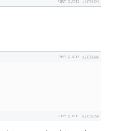
REPLY
|
QUOTE
#21737834
REPLY
|
QUOTE
#21737888
REPLY
|
QUOTE
#21737958