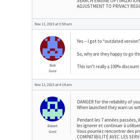
SEARCH ENGINE OPTIMIZATION
ADJUSTMENT TO PRIVACY REG
Nov 11, 2023 at 3:59 am
Yes – I got to “outdated version”
So, why are they happy to go thr
Bob
This isn’t really a 100% discoun
Guest
Nov 11, 2023 at 4:19 am
DANGER for the reliability of you
When launched they warn us wit
Pendant les 7 années passées, i
les ignorer et continuer à utilis
Robert
Vous pourriez rencontrer des pr
Guest
COMPATIBILITÉ AVEC LES SERV