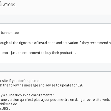
;
ULATIONS.
 banner, too.
ough all the rigmarole of installation and activation if they recommend n
t – more just an enticement to buy their product…
r site if you don’t update !
h the following message and advise to update for 62€
l y a eu beaucoup de changements :
er une version qui n’est plus à jour peut mettre en danger votre site web.
oblèmes de :
EURS ;