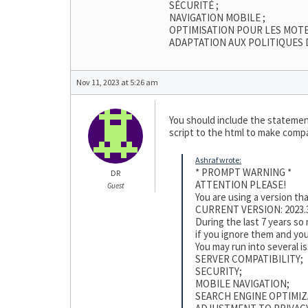
SÉCURITÉ ;
NAVIGATION MOBILE ;
OPTIMISATION POUR LES MOT
ADAPTATION AUX POLITIQUES 
Nov 11, 2023 at 5:26 am
You should include the statement
script to the html to make compat
Ashraf wrote:
* PROMPT WARNING *
DR
ATTENTION PLEASE!
Guest
You are using a version t
CURRENT VERSION: 2023.3
During the last 7 years s
if you ignore them and you
You may run into several i
SERVER COMPATIBILITY;
SECURITY;
MOBILE NAVIGATION;
SEARCH ENGINE OPTIMIZ