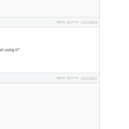
REPLY
|
QUOTE
#21738314
ot using it?
REPLY
|
QUOTE
#21738377