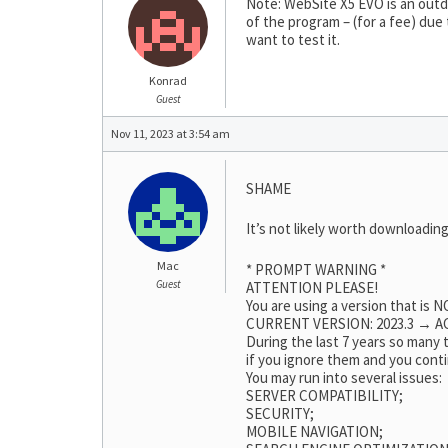
Note: WebSite X5 EVO is an outda
of the program – (for a fee) due
want to test it.
Konrad
Guest
Nov 11, 2023 at 3:54 am
SHAME
It’s not likely worth downloading
Mac
* PROMPT WARNING *
Guest
ATTENTION PLEASE!
You are using a version that is
CURRENT VERSION: 2023.3 → AC
During the last 7 years so many
if you ignore them and you conti
You may run into several issues:
SERVER COMPATIBILITY;
SECURITY;
MOBILE NAVIGATION;