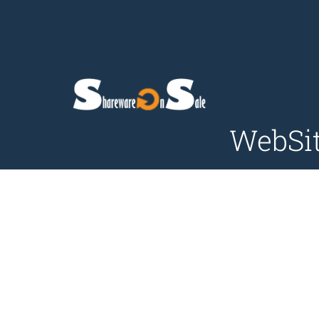
WebSit