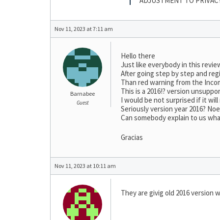
ADJUSTMENT TO PRIVAC
Nov 11, 2023 at 7:11 am
Hello there
Just like everybody in this revie
After going step by step and regi
Than red warning from the Incom
This is a 2016!? version unsuppo
Barnabee
I would be not surprised if it wi
Guest
Seriously version year 2016? No
Can somebody explain to us what 
Gracias
Nov 11, 2023 at 10:11 am
They are givig old 2016 version w