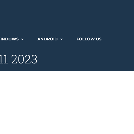
INDOWS
ANDROID
FOLLOW US
11 2023