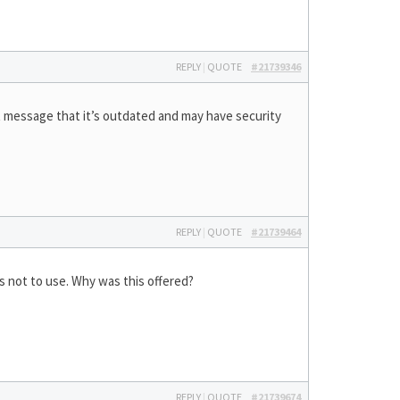
REPLY
|
QUOTE
#21739346
at message that it’s outdated and may have security
REPLY
|
QUOTE
#21739464
s not to use. Why was this offered?
REPLY
|
QUOTE
#21739674