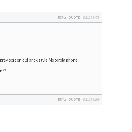
REPLY
|
QUOTE
#21738877
y grey screen old brick style Motorola phone.
m???
REPLY
|
QUOTE
#21739296