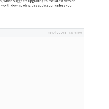
wn, which suggests upgrading to the latest version
ly worth downloading this application unless you
REPLY
|
QUOTE
#21738305