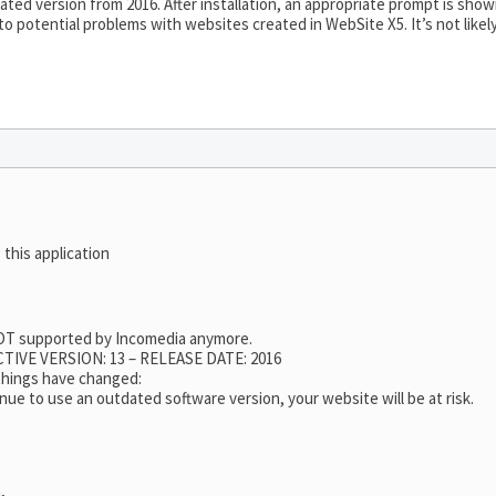
ted version from 2016. After installation, an appropriate prompt is sho
 to potential problems with websites created in WebSite X5. It’s not like
 this application
 NOT supported by Incomedia anymore.
TIVE VERSION: 13 – RELEASE DATE: 2016
 things have changed:
nue to use an outdated software version, your website will be at risk.