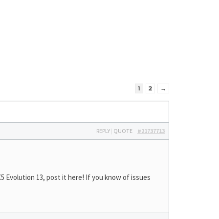
1
2
→
REPLY
|
QUOTE
#21737713
Evolution 13, post it here! If you know of issues