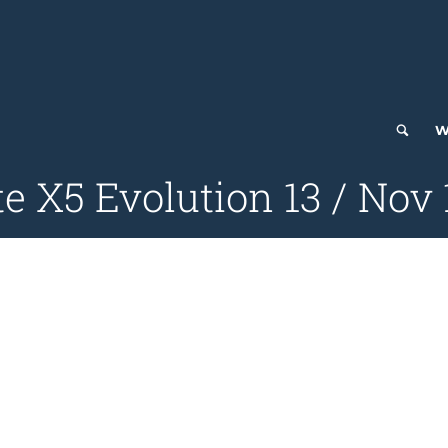
W
e X5 Evolution 13 / Nov 