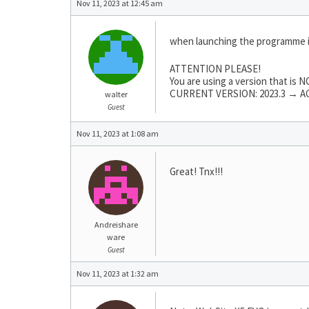
Nov 11, 2023 at 12:45 am
when launching the programme 
ATTENTION PLEASE!
You are using a version that is
CURRENT VERSION: 2023.3 → AC
walter
Guest
Nov 11, 2023 at 1:08 am
Great! Tnx!!!
Andreishare
ware
Guest
Nov 11, 2023 at 1:32 am