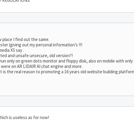
Y REGULATIONS.
w place I find out the same.
ster (giving out my personal information’s !!!
edia X5 say .
rted and unsafe unsecure, old version?!
ll run only on green dots monitor and floppy disk, also on mobile with onl
e were on AR LIDAIR AI chat engine and more.
is the real reason to promoting a 16 years old website building platfor
hich is useless as for now!