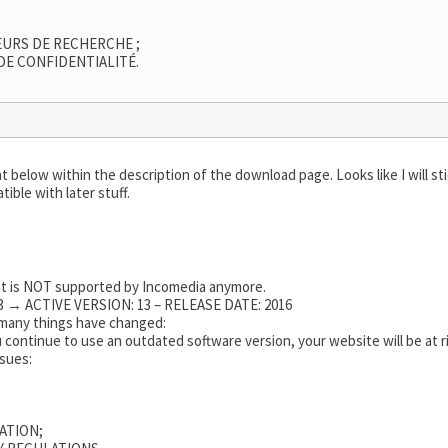
EURS DE RECHERCHE ;
DE CONFIDENTIALITÉ.
 below within the description of the download page. Looks like I will s
ible with later stuff.
hat is NOT supported by Incomedia anymore.
 → ACTIVE VERSION: 13 – RELEASE DATE: 2016
o many things have changed:
 continue to use an outdated software version, your website will be at ri
ssues:
ATION;