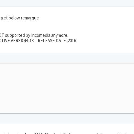
i get below remarque
 NOT supported by Incomedia anymore.
TIVE VERSION: 13 – RELEASE DATE: 2016