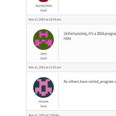
Sandip Patel
Guest
Nov 11, 2023 at 10:34 am
Unfortunately, it’s a 2016 progr
risks
Jerry
Guest
Nov 11, 2023 at 11:51 am
As others have noted, program v
Hmonk
Guest
Nov 11, 2023 at 2:30 pm