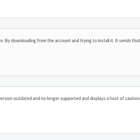
am. By downloading from the account and trying to install it. It sends th
ersion outdated and no longer supported and displays a host of caution