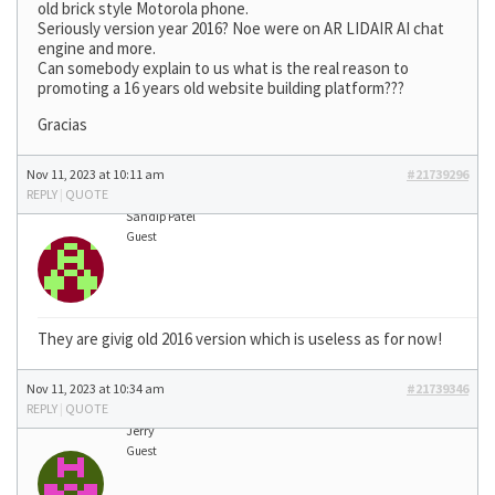
old brick style Motorola phone.
Seriously version year 2016? Noe were on AR LIDAIR AI chat
engine and more.
Can somebody explain to us what is the real reason to
promoting a 16 years old website building platform???
Gracias
Nov 11, 2023 at 10:11 am
#21739296
REPLY
|
QUOTE
Sandip Patel
Guest
They are givig old 2016 version which is useless as for now!
Nov 11, 2023 at 10:34 am
#21739346
REPLY
|
QUOTE
Jerry
Guest