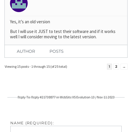
Yes, it’s an old version
But I will use it JUST to test their software and if it works
well I will consider moving to the latest version.
AUTHOR
POSTS
Viewing 15 posts - 1 through 15 (of 25 total)
1
2
→
Reply To: Reply #21738877 in WebSite X5 Evolution 13 / Nov 11 2023
NAME (REQUIRED):