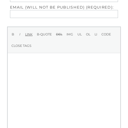
EMAIL (WILL NOT BE PUBLISHED) (REQUIRED):