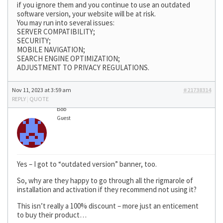
if you ignore them and you continue to use an outdated
software version, your website will be at risk.
You may run into several issues:
SERVER COMPATIBILITY;
SECURITY;
MOBILE NAVIGATION;
SEARCH ENGINE OPTIMIZATION;
ADJUSTMENT TO PRIVACY REGULATIONS.
Nov 11, 2023 at 3:59 am
#21738314
REPLY
|
QUOTE
Bob
Guest
Yes – I got to “outdated version” banner, too.
So, why are they happy to go through all the rigmarole of
installation and activation if they recommend not using it?
This isn’t really a 100% discount – more just an enticement
to buy their product…