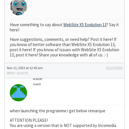
Have something to say about
WebSite X5 Evolution 13
? Say it
here!
Have suggestions, comments, or need help? Post it here! If
you know of better software than WebSite X5 Evolution 13,
post it here! If you know of issues with WebSite X5 Evolution
13, post it here! Share your knowledge with all of us. :-)
Nov 11, 2023 at 12:45 am
#21737834
REPLY
|
QUOTE
walter
Guest
when launching the programme i get below remarque
ATTENTION PLEASE!
You are using a version that is NOT supported by Incomedia