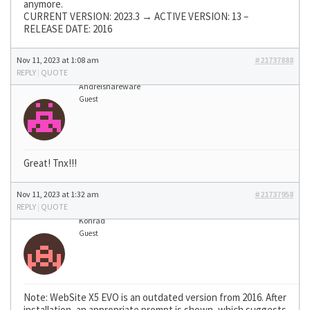
anymore.
CURRENT VERSION: 2023.3 → ACTIVE VERSION: 13 –
RELEASE DATE: 2016
Nov 11, 2023 at 1:08 am
#21737888
REPLY
|
QUOTE
Andreishareware
Guest
Great! Tnx!!!
Nov 11, 2023 at 1:32 am
#21737958
REPLY
|
QUOTE
Konrad
Guest
Note: WebSite X5 EVO is an outdated version from 2016. After
installation, an appropriate prompt is shown, which suggests