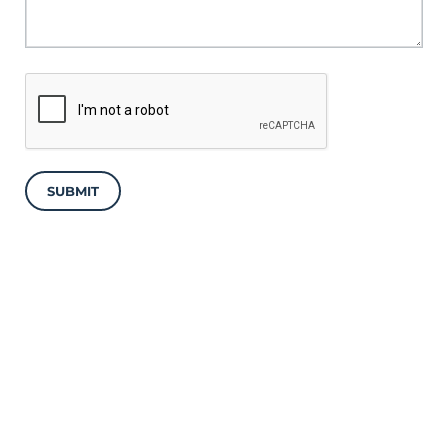
SUBMIT