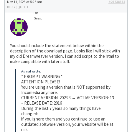
Nov 11, 2023 at 5:26 am
#21738571
REPLY
|
QUOTE
DR
Guest
You should include the statement below within the
description of the download page. Looks like I will stick with
my old Dreamweaver version, I can add script to the html to
make compatible with later stuff.
Ashraf wrote:
* PROMPT WARNING *
ATTENTION PLEASE!
You are using a version that is NOT supported by
Incomedia anymore.
CURRENT VERSION: 2023.3 → ACTIVE VERSION: 13
– RELEASE DATE: 2016
During the last 7 years so many things have
changed:
if you ignore them and you continue to use an
outdated software version, your website will be at
risk.