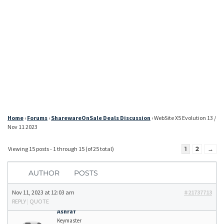
Home
›
Forums
›
SharewareOnSale Deals Discussion
›
WebSite X5 Evolution 13 /
Nov 11 2023
Viewing 15 posts - 1 through 15 (of 25 total)
1
2
→
AUTHOR
POSTS
Nov 11, 2023 at 12:03 am
#21737713
REPLY
|
QUOTE
Ashraf
Keymaster