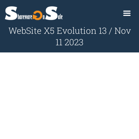
WebSite X5 Evolution 13 / Nov
11 2023