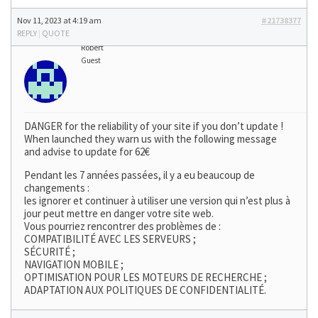
Nov 11, 2023 at 4:19 am
#21738377
REPLY
|
QUOTE
Robert
Guest
DANGER for the reliability of your site if you don’t update !
When launched they warn us with the following message
and advise to update for 62€
Pendant les 7 années passées, il y a eu beaucoup de
changements :
les ignorer et continuer à utiliser une version qui n’est plus à
jour peut mettre en danger votre site web.
Vous pourriez rencontrer des problèmes de :
COMPATIBILITÉ AVEC LES SERVEURS ;
SÉCURITÉ ;
NAVIGATION MOBILE ;
OPTIMISATION POUR LES MOTEURS DE RECHERCHE ;
ADAPTATION AUX POLITIQUES DE CONFIDENTIALITÉ.