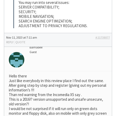
You may run into several issues:
SERVER COMPATIBILITY;
SECURITY;
MOBILE NAVIGATION;
SEARCH ENGINE OPTIMIZATION;
ADJUSTMENT TO PRIVACY REGULATIONS.
Nov 11, 2023 at 7:11 am
#21738877
REPLY
|
QUOTE
Barnabee
Guest
Hello there
Just like everybody in this review place I find out the same.
After going step by step and register (giving out my personal
information’s !!!
Than red warning from the Incomedia X5 say .
This is a 2016!? version unsupported and unsafe unsecure,
old version?!
I would be not surprised if it will run only on green dots
monitor and floppy disk, also on mobile with only grey screen