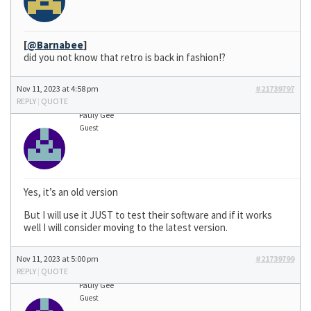
[
@Barnabee
]
did you not know that retro is back in fashion!?
Nov 11, 2023 at 4:58 pm
#21739797
REPLY
|
QUOTE
Pauly Gee
Guest
Yes, it’s an old version
But I will use it JUST to test their software and if it works
well I will consider moving to the latest version.
Nov 11, 2023 at 5:00 pm
#21739799
REPLY
|
QUOTE
Pauly Gee
Guest