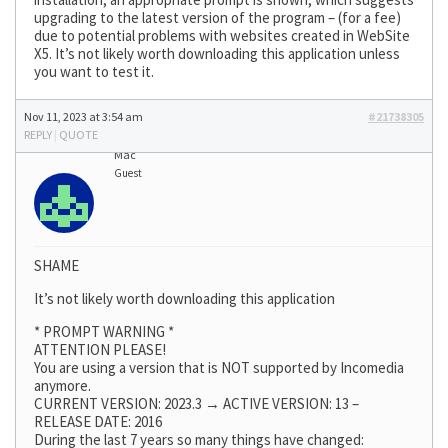
upgrading to the latest version of the program – (for a fee)
due to potential problems with websites created in WebSite
X5. It’s not likely worth downloading this application unless
you want to test it.
Nov 11, 2023 at 3:54 am
#21738305
REPLY
|
QUOTE
Mac
Guest
SHAME
It’s not likely worth downloading this application
* PROMPT WARNING *
ATTENTION PLEASE!
You are using a version that is NOT supported by Incomedia
anymore.
CURRENT VERSION: 2023.3 → ACTIVE VERSION: 13 –
RELEASE DATE: 2016
During the last 7 years so many things have changed: