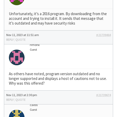
Unfortunately, it’s a 2016 program. By downloading from the
account and trying to install it. It sends that message that
it’s outdated and may have security risks
Nov 11, 2023 at 11:51 am
#21739464
REPLY
|
QUOTE
Hmonk
Guest
As others have noted, program version outdated and no
longer supported and displays a host of cautions not to use.
Why was this offered?
Nov 11, 2023 at 2:30 pm
#21739674
REPLY
|
QUOTE
caeos
Guest