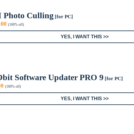
I Photo Culling
[for PC]
iginal
Current
.00
(100% off)
ice
price
s:
is:
YES, I WANT THIS >>
9.99.
$0.00.
Obit Software Updater PRO 9
[for PC]
inal
Current
00
(100% off)
e
price
:
is:
YES, I WANT THIS >>
9.
$0.00.