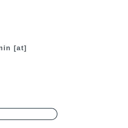
in [at]