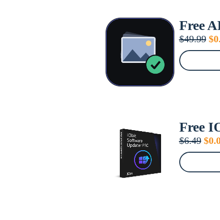
Free A
Or
$
49.99
$
0
pr
wa
$4
Free I
Orig
$
6.49
$
0.
pric
was
$6.4