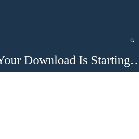
Your Download Is Starting