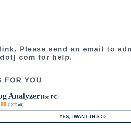
link. Please send an email to adm
dot] com for help.
S FOR YOU
og Analyzer
[for PC]
iginal
Current
.00
(100% off)
ice
price
s:
is:
YES, I WANT THIS >>
9.00.
$0.00.