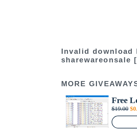
Invalid download 
sharewareonsale [
MORE GIVEAWAY
Free L
Or
$
19.00
$
0
pr
wa
$1