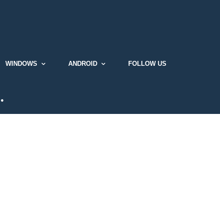
WINDOWS
ANDROID
FOLLOW US
…