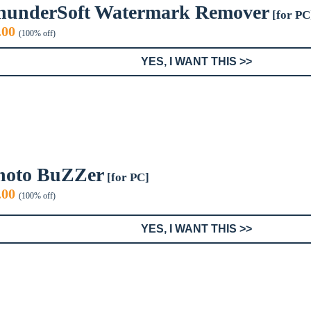
hunderSoft Watermark Remover
[for PC
iginal
Current
.00
(100% off)
ice
price
s:
is:
YES, I WANT THIS >>
9.99.
$0.00.
hoto BuZZer
[for PC]
iginal
Current
.00
(100% off)
ice
price
s:
is:
YES, I WANT THIS >>
9.95.
$0.00.