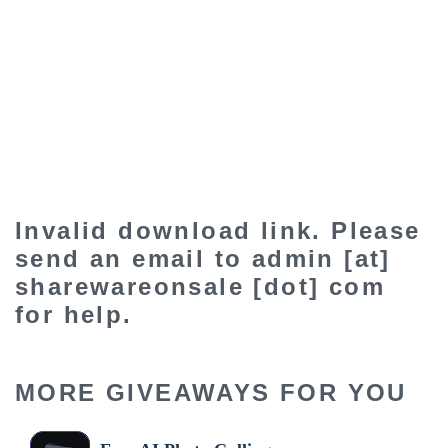
Invalid download link. Please
send an email to admin [at]
sharewareonsale [dot] com
for help.
MORE GIVEAWAYS FOR YOU