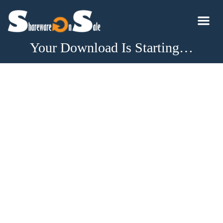
Your Download Is Starting…