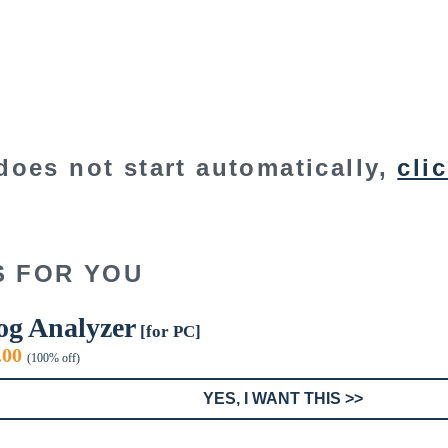
does not start automatically,
cli
S FOR YOU
og Analyzer
[for PC]
iginal
Current
.00
(100% off)
ice
price
s:
is:
YES, I WANT THIS >>
9.00.
$0.00.