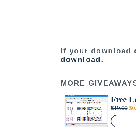
If your download 
download
.
MORE GIVEAWAY
Free L
Or
$
19.00
$
0
pr
wa
$1