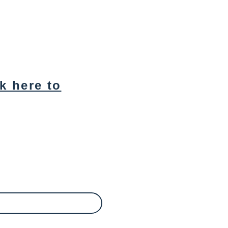
ck here to