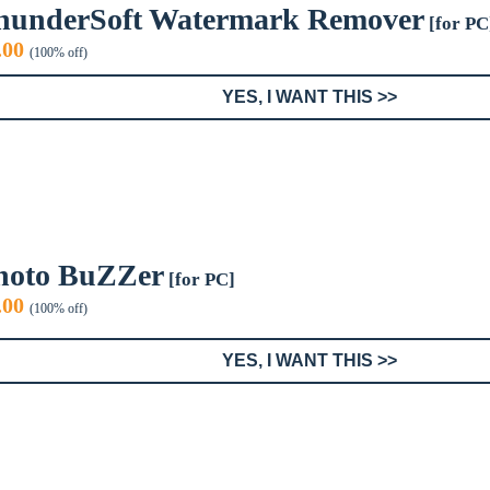
hunderSoft Watermark Remover
[for PC
iginal
Current
.00
(100% off)
ice
price
s:
is:
YES, I WANT THIS >>
9.99.
$0.00.
hoto BuZZer
[for PC]
iginal
Current
.00
(100% off)
ice
price
s:
is:
YES, I WANT THIS >>
9.95.
$0.00.