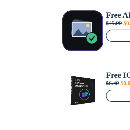
Free A
Or
$
49.99
$
0
pr
wa
$4
Free I
Orig
$
6.49
$
0.
pric
was
$6.4