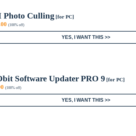
I Photo Culling
[for PC]
iginal
Current
.00
(100% off)
ice
price
s:
is:
YES, I WANT THIS >>
9.99.
$0.00.
Obit Software Updater PRO 9
[for PC]
inal
Current
00
(100% off)
e
price
:
is:
YES, I WANT THIS >>
9.
$0.00.