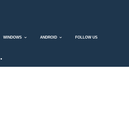
WINDOWS
ANDROID
FOLLOW US
…