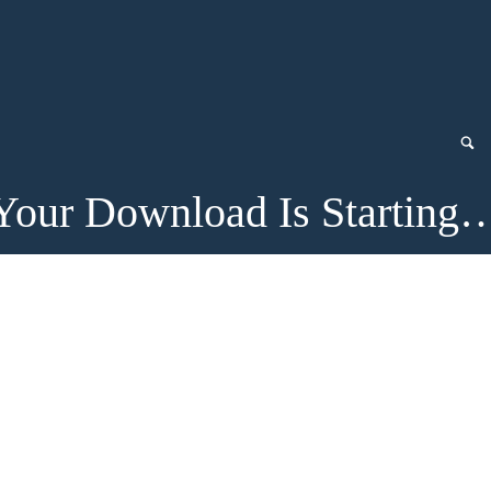
Your Download Is Starting