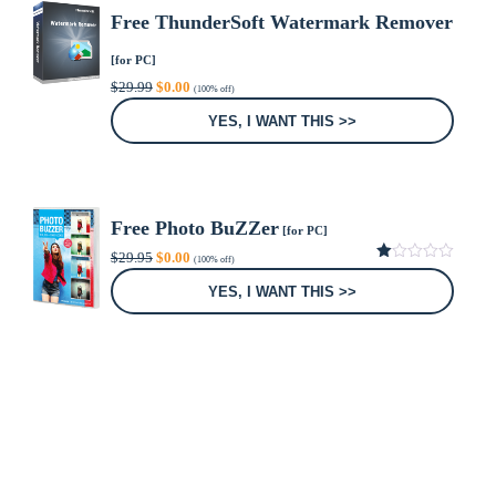
Free ThunderSoft Watermark Remover
[for PC]
Original
Current
$
29.99
$
0.00
(100% off)
price
price
was:
is:
YES, I WANT THIS >>
$29.99.
$0.00.
Free Photo BuZZer
[for PC]
Original
Current
$
29.95
$
0.00
(100% off)
price
price
1.00
was:
is:
out
YES, I WANT THIS >>
of
$29.95.
$0.00.
5