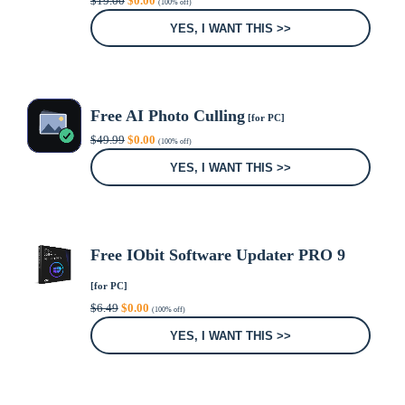
$
19.00
$
0.00
(100% off)
price
price
was:
is:
YES, I WANT THIS >>
$19.00.
$0.00.
Free AI Photo Culling
[for PC]
Original
Current
$
49.99
$
0.00
(100% off)
price
price
was:
is:
YES, I WANT THIS >>
$49.99.
$0.00.
Free IObit Software Updater PRO 9
[for PC]
Original
Current
$
6.49
$
0.00
(100% off)
price
price
was:
is:
YES, I WANT THIS >>
$6.49.
$0.00.