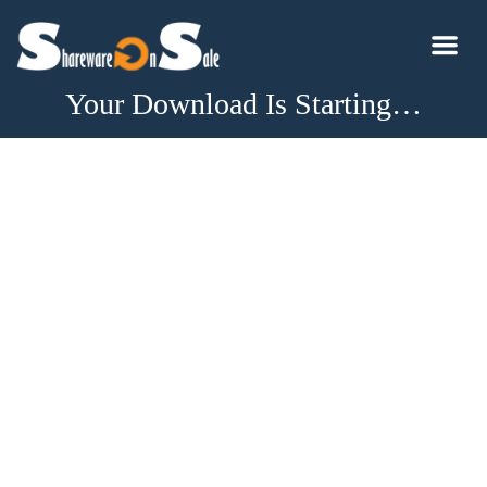
Your Download Is Starting…