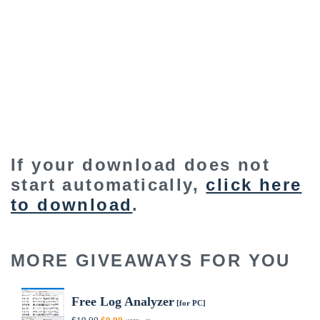
If your download does not
start automatically,
click here
to download
.
MORE GIVEAWAYS FOR YOU
Free Log Analyzer
[for PC]
Original
Current