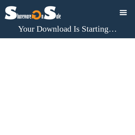
Your Download Is Starting…