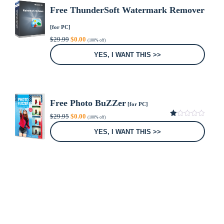
Free ThunderSoft Watermark Remover
[for PC]
Original
Current
$
29.99
$
0.00
(100% off)
price
price
was:
is:
YES, I WANT THIS >>
$29.99.
$0.00.
Free Photo BuZZer
[for PC]
Original
Current
$
29.95
$
0.00
(100% off)
price
price
1.00
was:
is:
out
YES, I WANT THIS >>
of
$29.95.
$0.00.
5