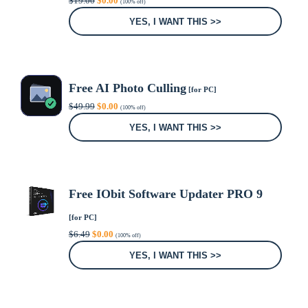
$
19.00
$
0.00
(100% off)
price
price
was:
is:
YES, I WANT THIS >>
$19.00.
$0.00.
Free AI Photo Culling
[for PC]
Original
Current
$
49.99
$
0.00
(100% off)
price
price
was:
is:
YES, I WANT THIS >>
$49.99.
$0.00.
Free IObit Software Updater PRO 9
[for PC]
Original
Current
$
6.49
$
0.00
(100% off)
price
price
was:
is:
YES, I WANT THIS >>
$6.49.
$0.00.