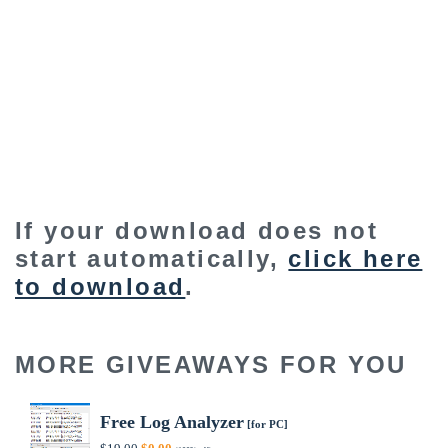
If your download does not
start automatically,
click here
to download
.
MORE GIVEAWAYS FOR YOU
Free Log Analyzer
[for PC]
Original
Current