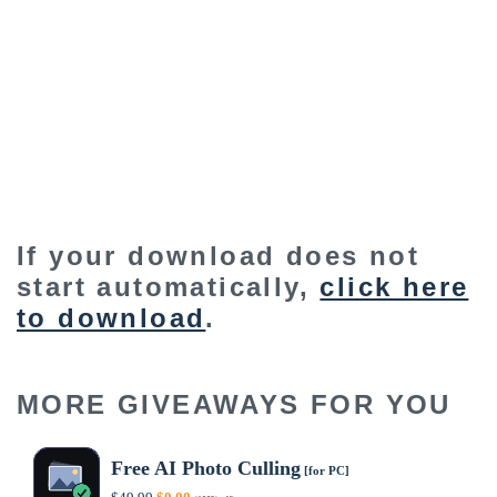
If your download does not
start automatically,
click here
to download
.
MORE GIVEAWAYS FOR YOU
Free AI Photo Culling
[for PC]
Original
Current