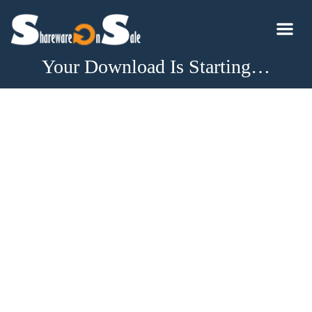
Your Download Is Starting…