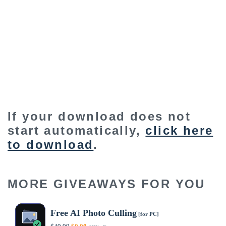
If your download does not
start automatically,
click here
to download
.
MORE GIVEAWAYS FOR YOU
Free AI Photo Culling
[for PC]
Original
Current