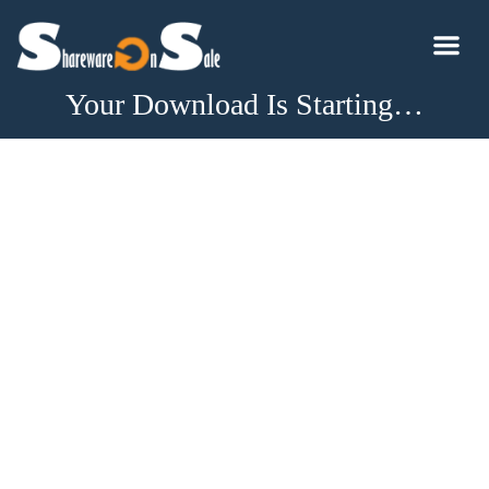
Your Download Is Starting…