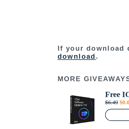
If your download 
download
.
MORE GIVEAWAY
Free I
Orig
$
6.49
$
0.
pric
was
$6.4