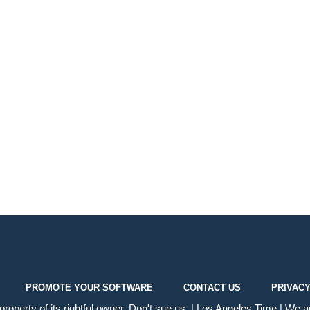
PROMOTE YOUR SOFTWARE
CONTACT US
PRIVACY
operty of its rightful owner. Don't sue us. | Los Angeles Time | We ar