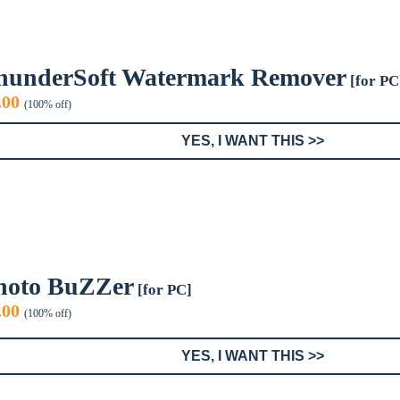
hunderSoft Watermark Remover
[for PC
iginal
Current
.00
(100% off)
ice
price
s:
is:
YES, I WANT THIS >>
9.99.
$0.00.
hoto BuZZer
[for PC]
iginal
Current
.00
(100% off)
ice
price
s:
is:
YES, I WANT THIS >>
9.95.
$0.00.