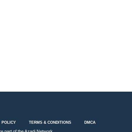
 POLICY
TERMS & CONDITIONS
DMCA
e part of the
Azadi Network
.