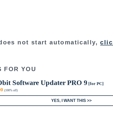
does not start automatically,
cli
S FOR YOU
Obit Software Updater PRO 9
[for PC]
inal
Current
00
(100% off)
e
price
:
is:
YES, I WANT THIS >>
9.
$0.00.