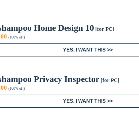
shampoo Home Design 10
[for PC]
iginal
Current
.00
(100% off)
ice
price
s:
is:
YES, I WANT THIS >>
0.00.
$0.00.
shampoo Privacy Inspector
[for PC]
iginal
Current
.00
(100% off)
ice
price
s:
is:
YES, I WANT THIS >>
0.00.
$0.00.