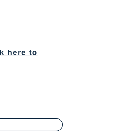
ck here to