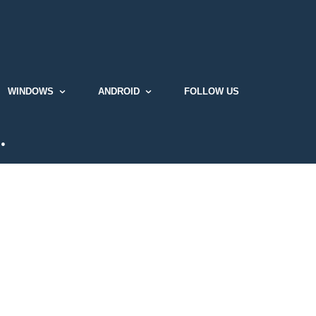
WINDOWS
ANDROID
FOLLOW US
…