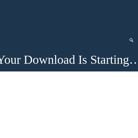
Your Download Is Starting