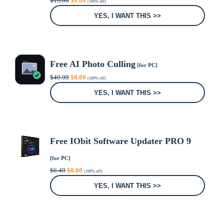
$
19.00
$
0.00
(100% off)
price
price
was:
is:
YES, I WANT THIS >>
$19.00.
$0.00.
Free AI Photo Culling
[for PC]
Original
Current
$
49.99
$
0.00
(100% off)
price
price
was:
is:
YES, I WANT THIS >>
$49.99.
$0.00.
Free IObit Software Updater PRO 9
[for PC]
Original
Current
$
6.49
$
0.00
(100% off)
price
price
was:
is:
YES, I WANT THIS >>
$6.49.
$0.00.