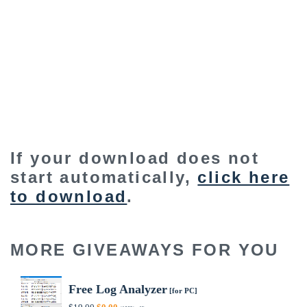
If your download does not
start automatically,
click here
to download
.
MORE GIVEAWAYS FOR YOU
Free Log Analyzer
[for PC]
Original
Current