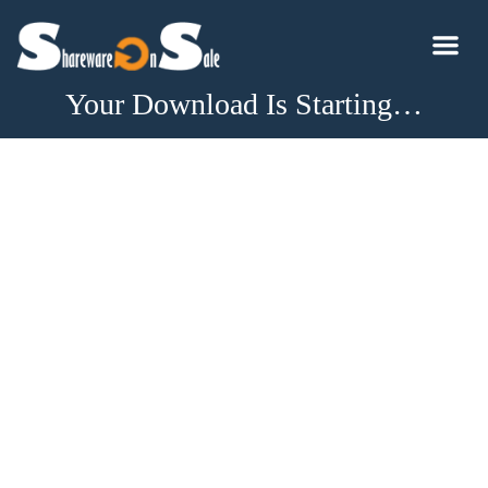
Your Download Is Starting…