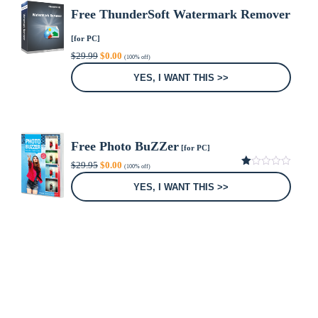
Free ThunderSoft Watermark Remover
[for PC]
Original
Current
$
29.99
$
0.00
(100% off)
price
price
was:
is:
YES, I WANT THIS >>
$29.99.
$0.00.
Free Photo BuZZer
[for PC]
Original
Current
$
29.95
$
0.00
(100% off)
price
price
1.00
was:
is:
out
YES, I WANT THIS >>
of
$29.95.
$0.00.
5