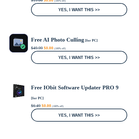
$
19.00
$
0.00
(100% off)
price
price
was:
is:
YES, I WANT THIS >>
$19.00.
$0.00.
Free AI Photo Culling
[for PC]
Original
Current
$
49.99
$
0.00
(100% off)
price
price
was:
is:
YES, I WANT THIS >>
$49.99.
$0.00.
Free IObit Software Updater PRO 9
[for PC]
Original
Current
$
6.49
$
0.00
(100% off)
price
price
was:
is:
YES, I WANT THIS >>
$6.49.
$0.00.