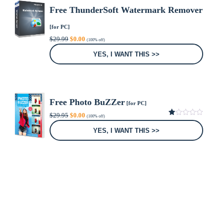
Free ThunderSoft Watermark Remover
[for PC]
Original
Current
$
29.99
$
0.00
(100% off)
price
price
was:
is:
YES, I WANT THIS >>
$29.99.
$0.00.
Free Photo BuZZer
[for PC]
Original
Current
$
29.95
$
0.00
(100% off)
price
price
1.00
was:
is:
out
YES, I WANT THIS >>
of
$29.95.
$0.00.
5