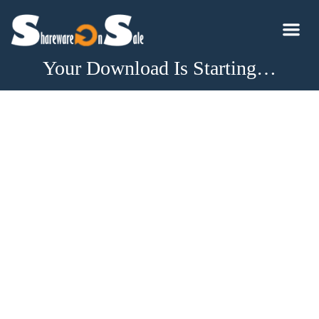
Your Download Is Starting…