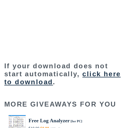
If your download does not
start automatically,
click here
to download
.
MORE GIVEAWAYS FOR YOU
Free Log Analyzer
[for PC]
Original
Current