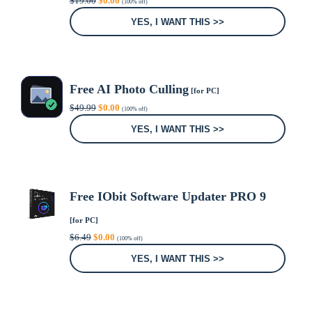
$
19.00
$
0.00
(100% off)
price
price
was:
is:
YES, I WANT THIS >>
$19.00.
$0.00.
Free AI Photo Culling
[for PC]
Original
Current
$
49.99
$
0.00
(100% off)
price
price
was:
is:
YES, I WANT THIS >>
$49.99.
$0.00.
Free IObit Software Updater PRO 9
[for PC]
Original
Current
$
6.49
$
0.00
(100% off)
price
price
was:
is:
YES, I WANT THIS >>
$6.49.
$0.00.