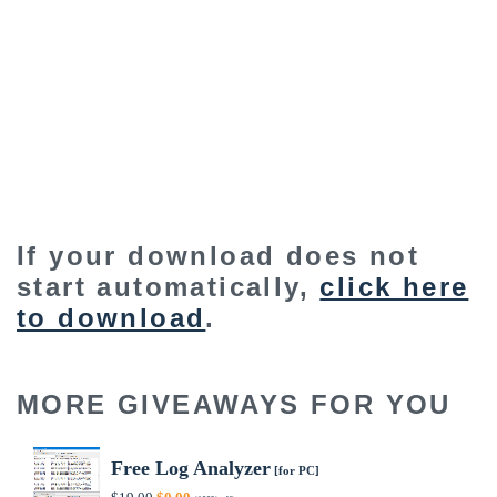
If your download does not
start automatically,
click here
to download
.
MORE GIVEAWAYS FOR YOU
Free Log Analyzer
[for PC]
Original
Current