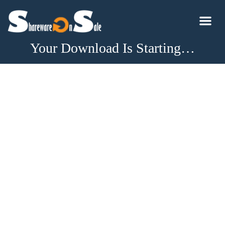
Your Download Is Starting…