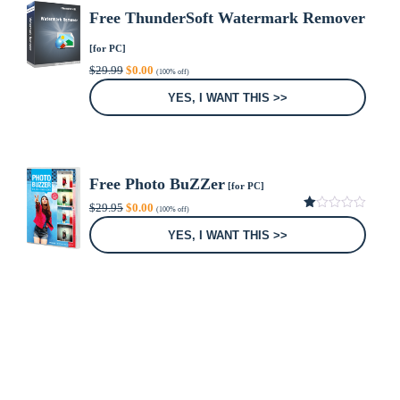
Free ThunderSoft Watermark Remover
[for PC]
Original
Current
$
29.99
$
0.00
(100% off)
price
price
was:
is:
YES, I WANT THIS >>
$29.99.
$0.00.
Free Photo BuZZer
[for PC]
Original
Current
$
29.95
$
0.00
(100% off)
price
price
1.00
was:
is:
out
YES, I WANT THIS >>
of
$29.95.
$0.00.
5