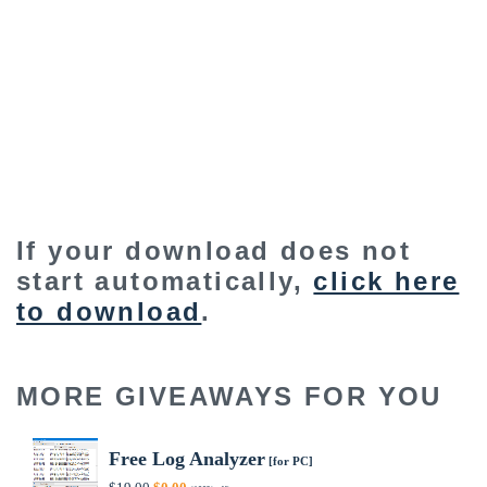
If your download does not
start automatically,
click here
to download
.
MORE GIVEAWAYS FOR YOU
Free Log Analyzer
[for PC]
Original
Current