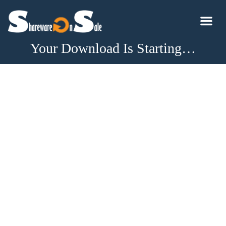
Your Download Is Starting…