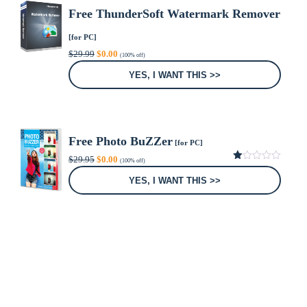
Free ThunderSoft Watermark Remover
[for PC]
Original
Current
$
29.99
$
0.00
(100% off)
price
price
was:
is:
YES, I WANT THIS >>
$29.99.
$0.00.
Free Photo BuZZer
[for PC]
Original
Current
$
29.95
$
0.00
(100% off)
price
price
1.00
was:
is:
out
YES, I WANT THIS >>
of
$29.95.
$0.00.
5