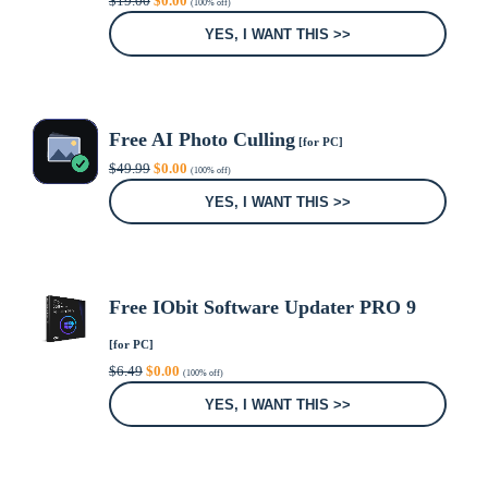
$
19.00
$
0.00
(100% off)
price
price
was:
is:
YES, I WANT THIS >>
$19.00.
$0.00.
Free AI Photo Culling
[for PC]
Original
Current
$
49.99
$
0.00
(100% off)
price
price
was:
is:
YES, I WANT THIS >>
$49.99.
$0.00.
Free IObit Software Updater PRO 9
[for PC]
Original
Current
$
6.49
$
0.00
(100% off)
price
price
was:
is:
YES, I WANT THIS >>
$6.49.
$0.00.