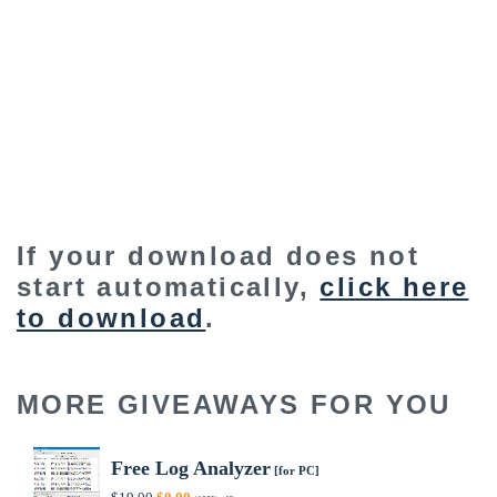
If your download does not
start automatically,
click here
to download
.
MORE GIVEAWAYS FOR YOU
Free Log Analyzer
[for PC]
Original
Current