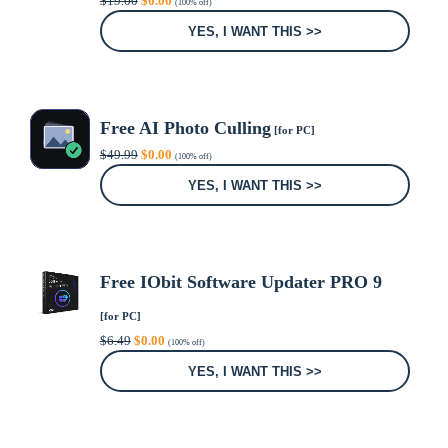
$
19.00
$
0.00
(100% off)
price
price
was:
is:
YES, I WANT THIS >>
$19.00.
$0.00.
Free AI Photo Culling
[for PC]
Original
Current
$
49.99
$
0.00
(100% off)
price
price
was:
is:
YES, I WANT THIS >>
$49.99.
$0.00.
Free IObit Software Updater PRO 9
[for PC]
Original
Current
$
6.49
$
0.00
(100% off)
price
price
was:
is:
YES, I WANT THIS >>
$6.49.
$0.00.