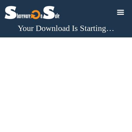
Your Download Is Starting…