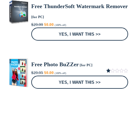
Free ThunderSoft Watermark Remover
[for PC]
Original
Current
$
29.99
$
0.00
(100% off)
price
price
was:
is:
YES, I WANT THIS >>
$29.99.
$0.00.
Free Photo BuZZer
[for PC]
Original
Current
$
29.95
$
0.00
(100% off)
price
price
1.00
was:
is:
out
YES, I WANT THIS >>
of
$29.95.
$0.00.
5