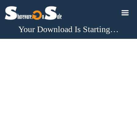
Your Download Is Starting…