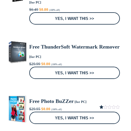
[for PC]
Original
Current
$
6.49
$
0.00
(100% off)
price
price
was:
is:
YES, I WANT THIS >>
$6.49.
$0.00.
Free ThunderSoft Watermark Remover
[for PC]
Original
Current
$
29.99
$
0.00
(100% off)
price
price
was:
is:
YES, I WANT THIS >>
$29.99.
$0.00.
Free Photo BuZZer
[for PC]
Original
Current
$
29.95
$
0.00
(100% off)
price
price
1.00
was:
is:
out
YES, I WANT THIS >>
of
$29.95.
$0.00.
5