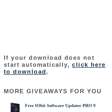
If your download does not
start automatically,
click here
to download
.
MORE GIVEAWAYS FOR YOU
Free IObit Software Updater PRO 9