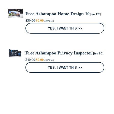
Free Ashampoo Home Design 10
[for PC]
Original
Current
$
50.00
$
0.00
(100% off)
price
price
was:
is:
YES, I WANT THIS >>
$50.00.
$0.00.
Free Ashampoo Privacy Inspector
[for PC]
Original
Current
$
40.00
$
0.00
(100% off)
price
price
was:
is:
YES, I WANT THIS >>
$40.00.
$0.00.