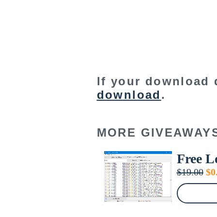
If your download 
download
.
MORE GIVEAWAY
Free L
Or
$
19.00
$
0
pr
wa
$1