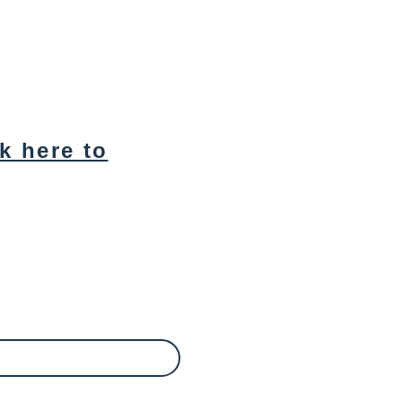
ck here to