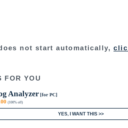
does not start automatically,
cli
S FOR YOU
og Analyzer
[for PC]
iginal
Current
.00
(100% off)
ice
price
s:
is:
YES, I WANT THIS >>
9.00.
$0.00.