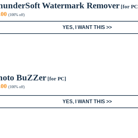
hunderSoft Watermark Remover
[for PC
iginal
Current
.00
(100% off)
ice
price
s:
is:
YES, I WANT THIS >>
9.99.
$0.00.
hoto BuZZer
[for PC]
iginal
Current
.00
(100% off)
ice
price
s:
is:
YES, I WANT THIS >>
9.95.
$0.00.