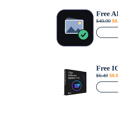
Free A
Or
$
49.99
$
0
pr
wa
$4
Free I
Orig
$
6.49
$
0.
pric
was
$6.4