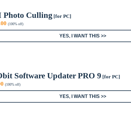
I Photo Culling
[for PC]
iginal
Current
.00
(100% off)
ice
price
s:
is:
YES, I WANT THIS >>
9.99.
$0.00.
Obit Software Updater PRO 9
[for PC]
inal
Current
00
(100% off)
e
price
:
is:
YES, I WANT THIS >>
9.
$0.00.