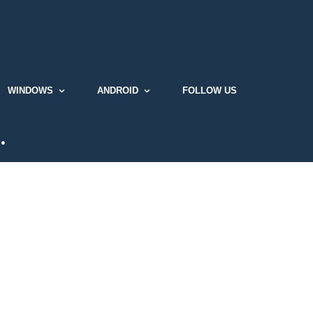
WINDOWS
ANDROID
FOLLOW US
…