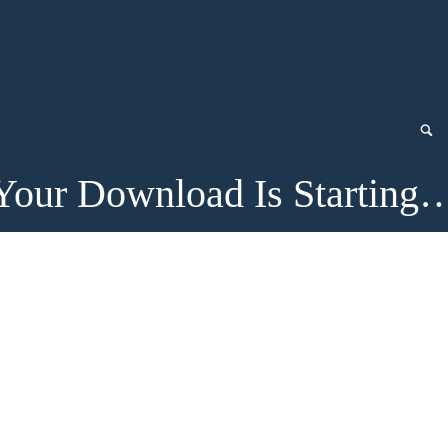
Your Download Is Starting