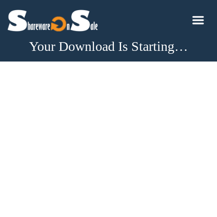
Your Download Is Starting…