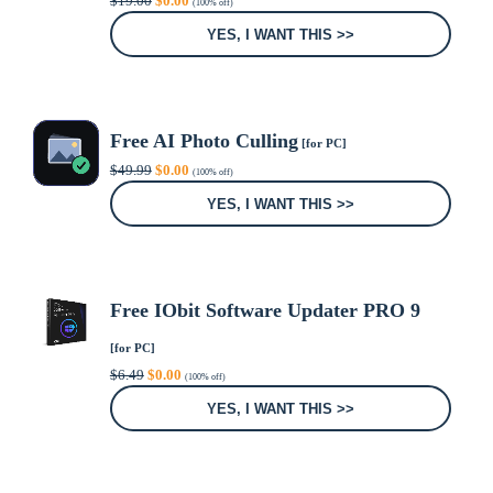
$
19.00
$
0.00
(100% off)
price
price
was:
is:
YES, I WANT THIS >>
$19.00.
$0.00.
Free AI Photo Culling
[for PC]
Original
Current
$
49.99
$
0.00
(100% off)
price
price
was:
is:
YES, I WANT THIS >>
$49.99.
$0.00.
Free IObit Software Updater PRO 9
[for PC]
Original
Current
$
6.49
$
0.00
(100% off)
price
price
was:
is:
YES, I WANT THIS >>
$6.49.
$0.00.