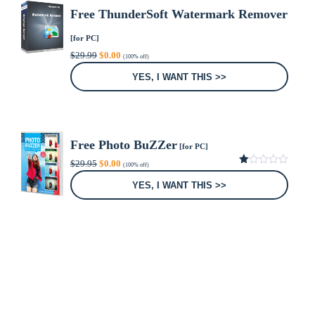
Free ThunderSoft Watermark Remover
[for PC]
Original
Current
$
29.99
$
0.00
(100% off)
price
price
was:
is:
YES, I WANT THIS >>
$29.99.
$0.00.
Free Photo BuZZer
[for PC]
Original
Current
$
29.95
$
0.00
(100% off)
price
price
1.00
was:
is:
out
YES, I WANT THIS >>
of
$29.95.
$0.00.
5