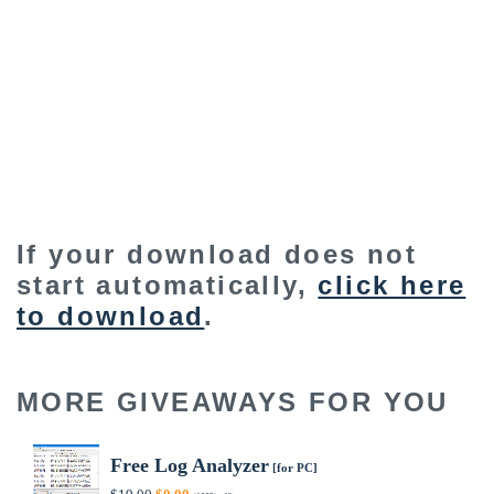
If your download does not
start automatically,
click here
to download
.
MORE GIVEAWAYS FOR YOU
Free Log Analyzer
[for PC]
Original
Current