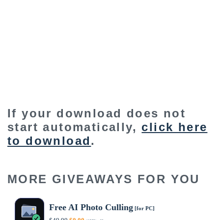
If your download does not
start automatically,
click here
to download
.
MORE GIVEAWAYS FOR YOU
Free AI Photo Culling
[for PC]
Original
Current