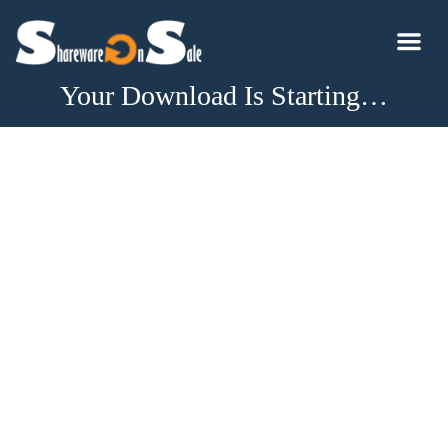
Your Download Is Starting…